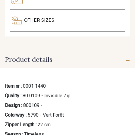
OTHER SIZES
Product details
Item nr :
0001 1440
Quality :
80 0109 - Invisible Zip
Design :
800109 -
Colorway :
5790 - Vert Forêt
Zipper Length :
22 cm
Season :
Timeless