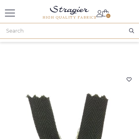
Services for professionals
0
HIGH QUALITY FABRICS