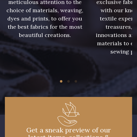
meticulous attention to the
exclusive fabri
choice of materials, weaving,
with our kno
9390 - Gris Mercure
9491 - Gris Silex
dyes and prints, to offer you
textile expert
the best fabrics for the most
treasures, 
9666 - Gris moyen
9685 - Graphite
beautiful creations.
innovations and
materials to e
sewing pr
9905 - Anthracite
9138 - Gris clair
9391 - Gris Bruine
9404 - Gris frais
9824 - Gris Gargouille
9984 - Gris Plomb
1712 - Blanc
2710 - Ivoire
Get a sneak preview of our