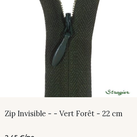
Zip Invisible - - Vert Forêt - 22 cm