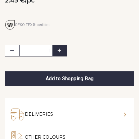
2.45 €/pc
OEKO-TEX® certified
Add to Shopping Bag
DELIVERIES
OTHER COLOURS