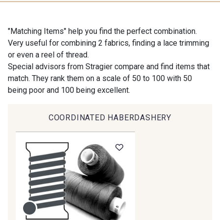
9118 - Blanc d'os
9971 - Mouette foncée
"Matching Items" help you find the perfect combination.
Very useful for combining 2 fabrics, finding a lace trimming
or even a reel of thread.
9194 - Gris Perle
9612 - Gris beige
Special advisors from Stragier compare and find items that
match. They rank them on a scale of 50 to 100 with 50
being poor and 100 being excellent.
9992 - Gris Vetiver
9853 - Gris Fusil
COORDINATED HABERDASHERY
9390 - Gris Mercure
9491 - Gris Silex
9666 - Gris moyen
9685 - Graphite
9905 - Anthracite
9138 - Gris clair