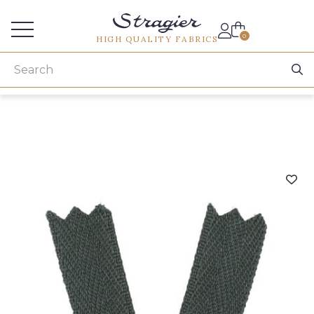
Services for professionals
0
HIGH QUALITY FABRICS