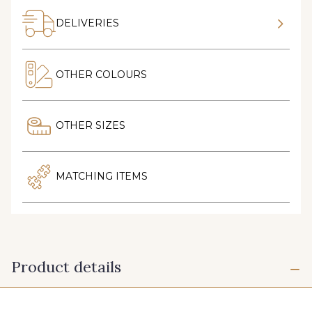
DELIVERIES
OTHER COLOURS
OTHER SIZES
MATCHING ITEMS
Product details