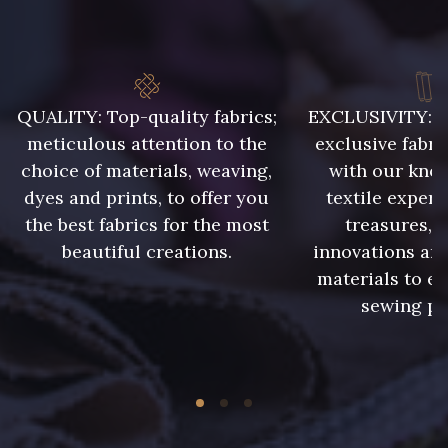
8223 - Amande
8418 - Beige Chamois
QUALITY: Top-quality fabrics;
EXCLUSIVITY: A 
8383 - Beige
8335 - Sésame
meticulous attention to the
exclusive fabri
choice of materials, weaving,
with our kno
8339 - Grège
8579 - Grège taupé
dyes and prints, to offer you
textile expert
the best fabrics for the most
treasures, 
beautiful creations.
innovations and
9180 - Ciment
8513 - Esprit de vert
materials to e
sewing pr
5767 - Noisettes
8561 - Vert de gris bruni
8934 - Vin Bruni
8548 - Brun Cookie