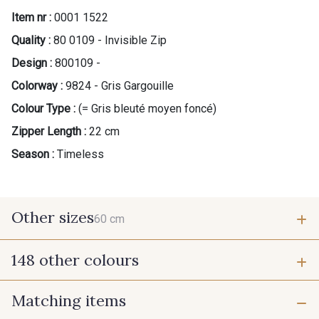
Item nr :
0001 1522
Quality :
80 0109 - Invisible Zip
Design :
800109 -
Colorway :
9824 - Gris Gargouille
Colour Type :
(= Gris bleuté moyen foncé)
Zipper Length :
22 cm
Season :
Timeless
Other sizes
60 cm
148 other colours
60 cm
Matching items
9975 - Noir Jet
9700 - Noir