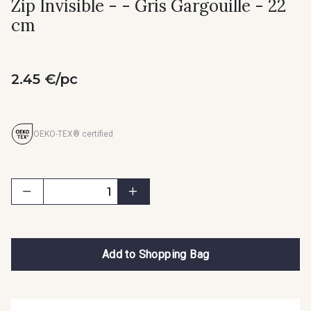
Zip Invisible - - Gris Gargouille - 22
cm
2.45 €/pc
OEKO-TEX® certified
Add to Shopping Bag