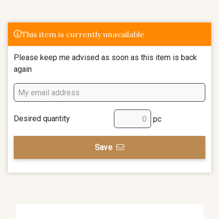
This item is currently unavailable
Please keep me advised as soon as this item is back
again
Desired quantity
pc
Save