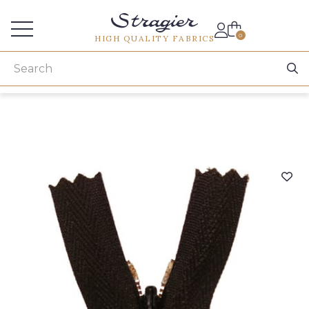
Services for professionals
0
HIGH QUALITY FABRICS