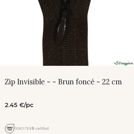
Zip Invisible - - Brun foncé - 22 cm
2.45 €/pc
OEKO-TEX® certified