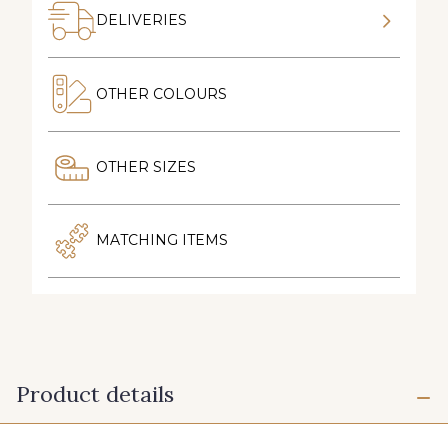
DELIVERIES
OTHER COLOURS
OTHER SIZES
MATCHING ITEMS
Product details