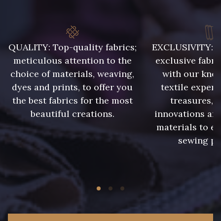
8541 - Camel clair
8223 - Amande
QUALITY: Top-quality fabrics;
EXCLUSIVITY: A 
8418 - Beige Chamois
8383 - Beige
meticulous attention to the
exclusive fabri
choice of materials, weaving,
with our kno
8335 - Sésame
8339 - Grège
dyes and prints, to offer you
textile expert
the best fabrics for the most
treasures, 
beautiful creations.
innovations and
8579 - Grège taupé
9180 - Ciment
materials to e
sewing pr
8513 - Esprit de vert
5767 - Noisettes
8561 - Vert de gris bruni
8934 - Vin Bruni
8548 - Brun Cookie
8777 - Rouille Brunie