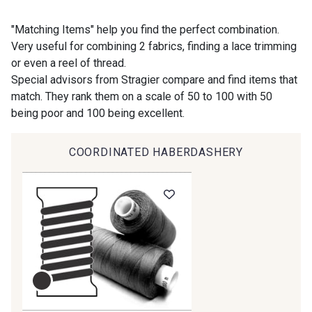
9118 - Blanc d'os
9971 - Mouette foncée
"Matching Items" help you find the perfect combination.
Very useful for combining 2 fabrics, finding a lace trimming
or even a reel of thread.
9194 - Gris Perle
9612 - Gris beige
Special advisors from Stragier compare and find items that
match. They rank them on a scale of 50 to 100 with 50
being poor and 100 being excellent.
9992 - Gris Vetiver
9853 - Gris Fusil
COORDINATED HABERDASHERY
9390 - Gris Mercure
9491 - Gris Silex
9666 - Gris moyen
9685 - Graphite
9905 - Anthracite
9138 - Gris clair
9391 - Gris Bruine
9404 - Gris frais