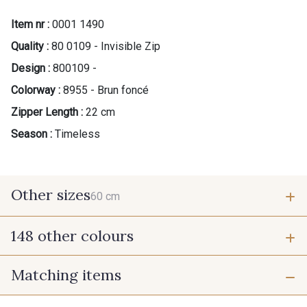
Item nr :
0001 1490
Quality :
80 0109 - Invisible Zip
Design :
800109 -
Colorway :
8955 - Brun foncé
Zipper Length :
22 cm
Season :
Timeless
Other sizes
60 cm
148 other colours
60 cm
Matching items
9975 - Noir Jet
9700 - Noir