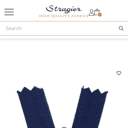
Services for professionals
0
HIGH QUALITY FABRICS