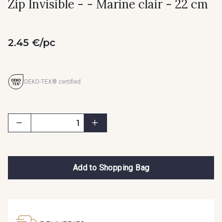
Zip Invisible - - Marine clair - 22 cm
2.45 €/pc
OEKO-TEX® certified
Add to Shopping Bag