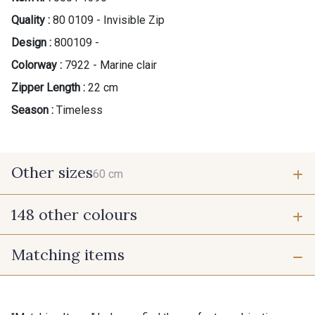
Quality :
80 0109 - Invisible Zip
Design :
800109 -
Colorway :
7922 - Marine clair
Zipper Length :
22 cm
Season :
Timeless
Other sizes
60 cm
148 other colours
60 cm
Matching items
9975 - Noir Jet
9700 - Noir
9118 - Blanc d'os
9971 - Mouette foncée