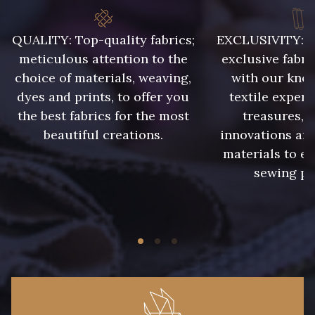
QUALITY: Top-quality fabrics;
EXCLUSIVITY: A 
8418 - Beige Chamois
8383 - Beige
meticulous attention to the
exclusive fabri
choice of materials, weaving,
with our kno
8335 - Sésame
8339 - Grège
dyes and prints, to offer you
textile expert
the best fabrics for the most
treasures, 
beautiful creations.
innovations and
8579 - Grège taupé
9180 - Ciment
materials to e
sewing pr
8513 - Esprit de vert
5767 - Noisettes
8561 - Vert de gris bruni
8934 - Vin Bruni
8548 - Brun Cookie
8777 - Rouille Brunie