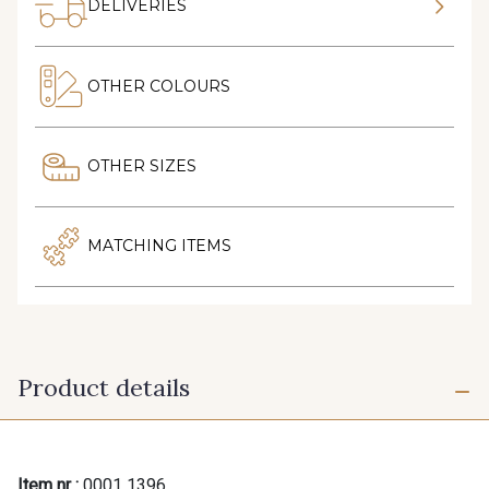
DELIVERIES
OTHER COLOURS
OTHER SIZES
MATCHING ITEMS
Product details
Item nr :
0001 1396