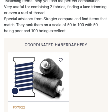
"Matching Items" help you find the perfect combination.
Very useful for combining 2 fabrics, finding a lace trimming
or even a reel of thread.
9194 - Gris Perle
9612 - Gris beige
Special advisors from Stragier compare and find items that
match. They rank them on a scale of 50 to 100 with 50
being poor and 100 being excellent.
9992 - Gris Vetiver
9853 - Gris Fusil
COORDINATED HABERDASHERY
9390 - Gris Mercure
9491 - Gris Silex
9666 - Gris moyen
9685 - Graphite
9905 - Anthracite
9138 - Gris clair
9391 - Gris Bruine
9404 - Gris frais
F07922