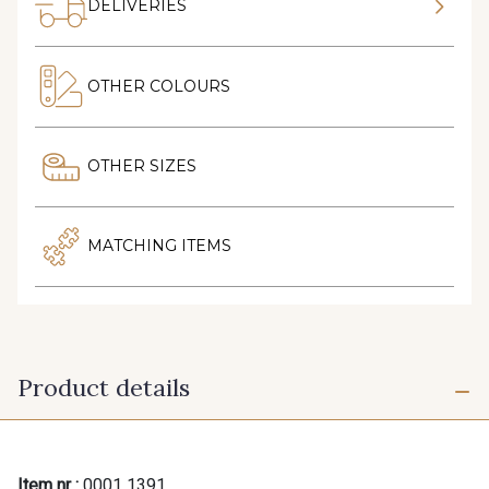
DELIVERIES
OTHER COLOURS
OTHER SIZES
MATCHING ITEMS
Product details
Item nr :
0001 1391