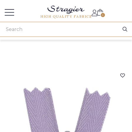
Services for professionals
0
HIGH QUALITY FABRICS