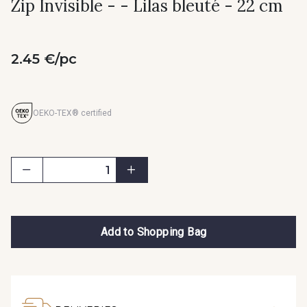
Zip Invisible - - Lilas bleuté - 22 cm
2.45 €/pc
OEKO-TEX® certified
Add to Shopping Bag