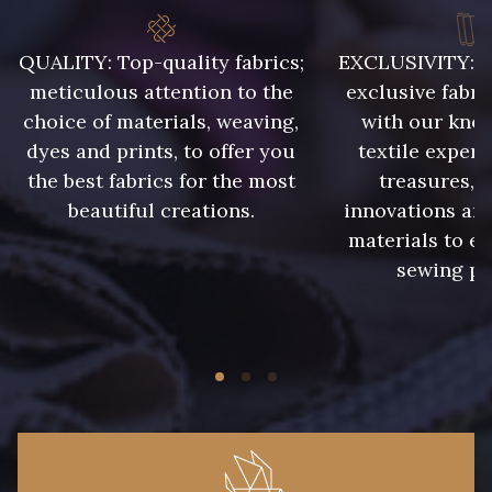
QUALITY: Top-quality fabrics;
EXCLUSIVITY: A 
8418 - Beige Chamois
8383 - Beige
meticulous attention to the
exclusive fabri
choice of materials, weaving,
with our kno
8335 - Sésame
8339 - Grège
dyes and prints, to offer you
textile expert
the best fabrics for the most
treasures, 
beautiful creations.
innovations and
8579 - Grège taupé
9180 - Ciment
materials to e
sewing pr
8513 - Esprit de vert
8508 - Herbe séchée
5783 - Noix
8563 - Camel
8529 - Canelle
8570 - Brun nougat