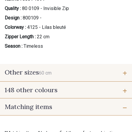
Quality :
80 0109 - Invisible Zip
Design :
800109 -
Colorway :
4125 - Lilas bleuté
Zipper Length :
22 cm
Season :
Timeless
Other sizes
60 cm
148 other colours
60 cm
Matching items
9975 - Noir Jet
9700 - Noir
9118 - Blanc d'os
9971 - Mouette foncée