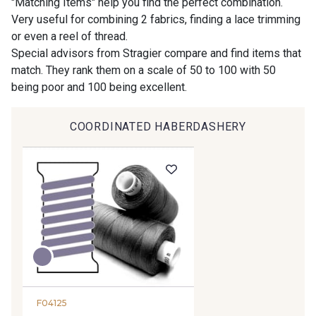
"Matching Items" help you find the perfect combination.
Very useful for combining 2 fabrics, finding a lace trimming
or even a reel of thread.
9194 - Gris Perle
9612 - Gris beige
Special advisors from Stragier compare and find items that
match. They rank them on a scale of 50 to 100 with 50
being poor and 100 being excellent.
9992 - Gris Vetiver
9853 - Gris Fusil
COORDINATED HABERDASHERY
9390 - Gris Mercure
9491 - Gris Silex
9666 - Gris moyen
9685 - Graphite
9905 - Anthracite
9138 - Gris clair
9391 - Gris Bruine
9404 - Gris frais
F04125