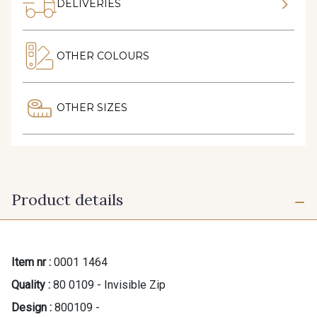
DELIVERIES
OTHER COLOURS
OTHER SIZES
Product details
Item nr :
0001 1464
Quality :
80 0109 - Invisible Zip
Design :
800109 -