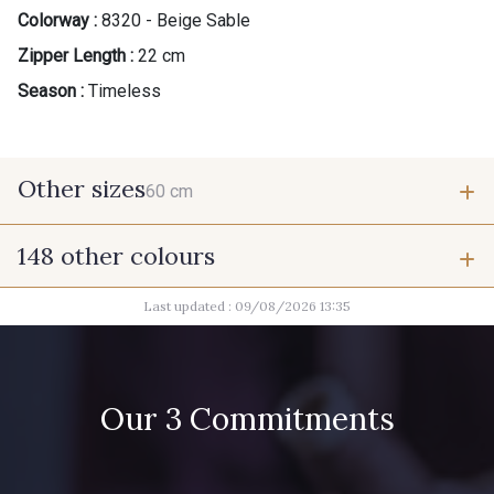
Colorway :
8320 - Beige Sable
Zipper Length :
22 cm
Season :
Timeless
Other sizes
60 cm
148 other colours
60 cm
Last updated : 09/08/2026 13:35
9975 - Noir Jet
9700 - Noir
9118 - Blanc d'os
9971 - Mouette foncée
Our 3 Commitments
9194 - Gris Perle
9612 - Gris beige