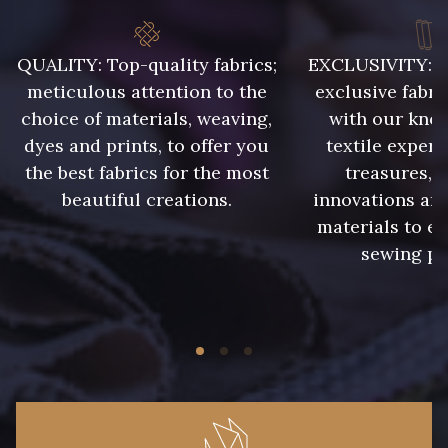
9992 - Gris Vetiver
9853 - Gris Fusil
QUALITY: Top-quality fabrics;
EXCLUSIVITY: A 
meticulous attention to the
exclusive fabri
choice of materials, weaving,
with our kno
9390 - Gris Mercure
9491 - Gris Silex
dyes and prints, to offer you
textile expert
the best fabrics for the most
treasures, 
9666 - Gris moyen
9685 - Graphite
beautiful creations.
innovations and
materials to e
sewing pr
9905 - Anthracite
9138 - Gris clair
9391 - Gris Bruine
9404 - Gris frais
9824 - Gris Gargouille
9984 - Gris Plomb