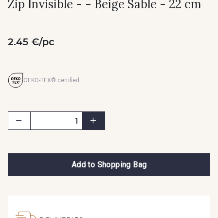
Zip Invisible - - Beige Sable - 22 cm
2.45 €/pc
OEKO-TEX® certified
Add to Shopping Bag