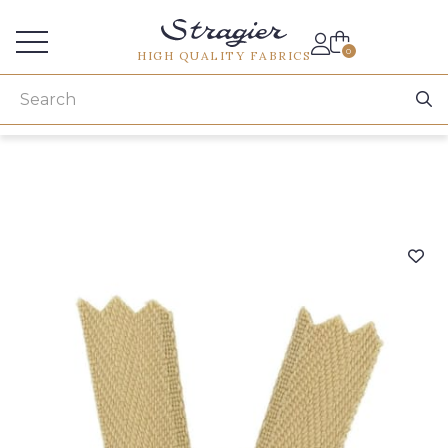
Services for professionals
0
HIGH QUALITY FABRICS