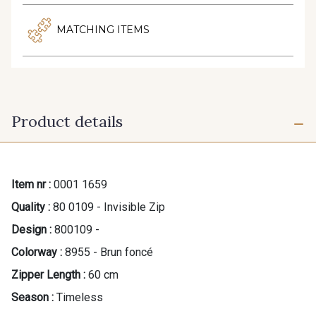
MATCHING ITEMS
Product details
Item nr :
0001 1659
Quality :
80 0109 - Invisible Zip
Design :
800109 -
Colorway :
8955 - Brun foncé
Zipper Length :
60 cm
Season :
Timeless