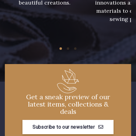
beautiful creations.
innovations and
8561 - Vert de gris bruni
8524 - Brun Orme
materials to e
sewing pr
8548 - Brun Cookie
5767 - Noisettes
8762 - Terre Brune
8777 - Rouille Brunie
8508 - Herbe séchée
5783 - Noix
8563 - Camel
8529 - Canelle
Get a sneak preview of our
latest items, collections &
8570 - Brun nougat
8589 - Camel foncé
deals
Subscribe to our newsletter
8896 - Brownie
3945 - Terre de Sienne