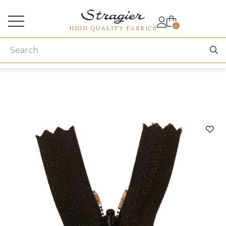
Services for professionals
0
HIGH QUALITY FABRICS