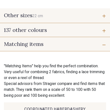
Other sizes
22 cm
137 other colours
22 cm
Matching items
9700 - Noir
9118 - Blanc d'os
9971 - Mouette foncée
9194 - Gris Perle
"Matching Items" help you find the perfect combination.
Very useful for combining 2 fabrics, finding a lace trimming
or even a reel of thread.
9612 - Gris beige
9992 - Gris Vetiver
Special advisors from Stragier compare and find items that
match. They rank them on a scale of 50 to 100 with 50
being poor and 100 being excellent.
9853 - Gris Fusil
9390 - Gris Mercure
COORDINATED HABERDASHERY