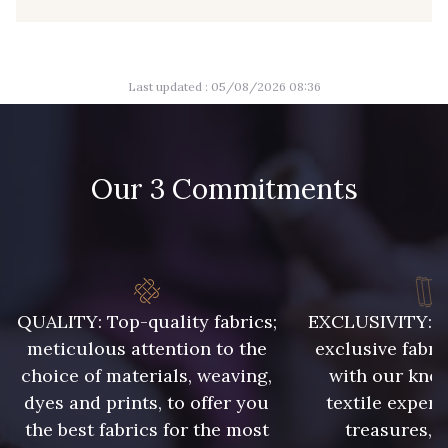
8110 - Sable blanc
8320 - Beige Sable
Last updated : 05/08/2026 08:36
8542 - Beige chaud
8303 - Ficelle
Our 3 Commitments
8541 - Camel clair
8223 - Amande
8383 - Beige
8335 - Sésame
QUALITY: Top-quality fabrics;
EXCLUSIVITY: A 
8339 - Grège
8579 - Grège taupé
meticulous attention to the
exclusive fabri
choice of materials, weaving,
with our kno
9180 - Ciment
8513 - Esprit de vert
dyes and prints, to offer you
textile expert
the best fabrics for the most
treasures, 