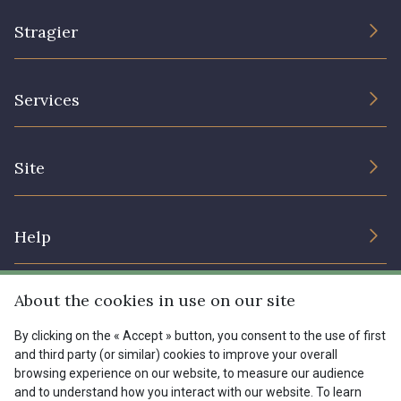
1153 - Jaune Pastel
1455 - Or clair
Stragier
1472 - Moutarde
8184 - Panais
The Company
Services
Sustainable commitment and certifications
9864 - Olive Noire
5521 - Résine Verte
Terms and conditions
Contact us
Site
Cookies settings
Services for professionals
5744 - Olive Mure
6957 - Vert Canard
The shop
Gift certificates
Help
Our deals
5153 - Vert d'eau
6642 - Vert Lagon
Magazine
Shipping options
About the cookies in use on our site
Menu
Lexique
5175 - Vert Paon
5198 - Vert Golf
Returns & complaints
By clicking on the « Accept » button, you consent to the use of first
and third party (or similar) cookies to improve your overall
My account
Tous nos tissus
browsing experience on our website, to measure our audience
FR
EN
5123 - Vert
5367 - Vert Jasmin
FAQ - Frequently asked questions
Magazine
and to understand how you interact with our website. To learn