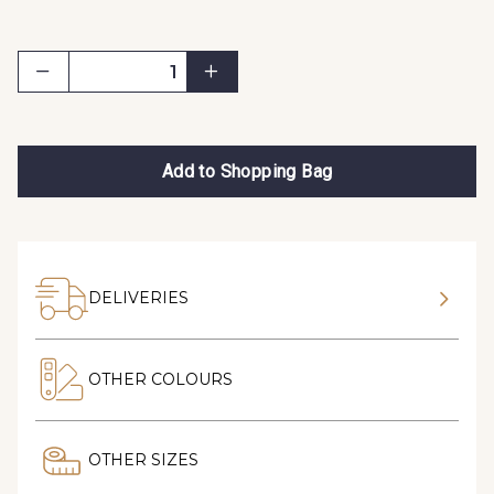
Add to Shopping Bag
DELIVERIES
OTHER COLOURS
OTHER SIZES