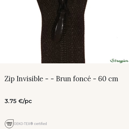
Zip Invisible - - Brun foncé - 60 cm
3.75 €/pc
OEKO-TEX® certified