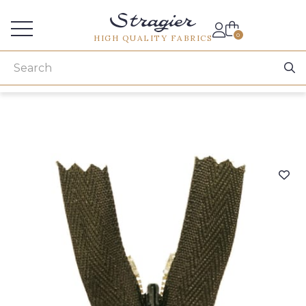
Services for professionals
0
HIGH QUALITY FABRICS