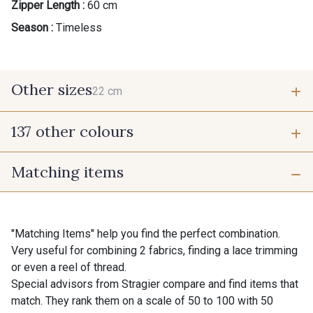
Zipper Length :
60 cm
Season :
Timeless
Other sizes
22 cm
137 other colours
22 cm
Matching items
9700 - Noir
9118 - Blanc d'os
9971 - Mouette foncée
9194 - Gris Perle
"Matching Items" help you find the perfect combination.
Very useful for combining 2 fabrics, finding a lace trimming
or even a reel of thread.
9612 - Gris beige
9992 - Gris Vetiver
Special advisors from Stragier compare and find items that
match. They rank them on a scale of 50 to 100 with 50