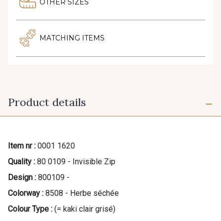
OTHER SIZES
MATCHING ITEMS
Product details
Item nr :
0001 1620
Quality :
80 0109 - Invisible Zip
Design :
800109 -
Colorway :
8508 - Herbe séchée
Colour Type :
(= kaki clair grisé)