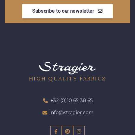
Subscribe to our newsletter
8896 - Brownie
3945 - Terre de Sienne
3915 - Acajou foncé
8863 - Ecureuil
8989 - Chocolat
8964 - Chocolat foncé
8980 - Brun ultra foncé
2220 - Orange rouge
HIGH QUALITY FABRICS
8707 - Rouille
2131 - Papaye
+32 (0)10 65 38 65
info@stragier.com
2429 - Orange
8184 - Panais