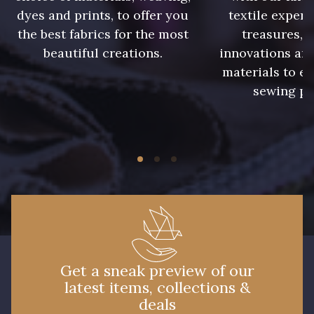
8541 - Camel clair
8223 - Amande
dyes and prints, to offer you
textile expert
the best fabrics for the most
treasures, 
beautiful creations.
innovations and
8955 - Brun foncé
8561 - Vert de gris bruni
materials to e
sewing pr
8524 - Brun Orme
8548 - Brun Cookie
5767 - Noisettes
8762 - Terre Brune
8777 - Rouille Brunie
5783 - Noix
8563 - Camel
8529 - Canelle
Get a sneak preview of our
latest items, collections &
8570 - Brun nougat
8589 - Camel foncé
deals