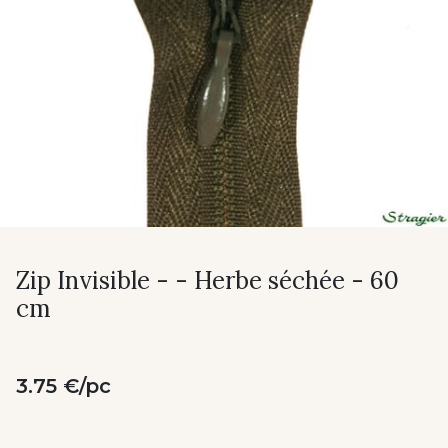
Zip Invisible - - Herbe séchée - 60
cm
3.75 €/pc