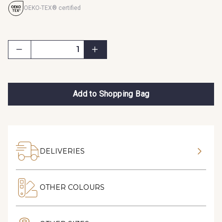
OEKO-TEX® certified
Add to Shopping Bag
DELIVERIES
OTHER COLOURS