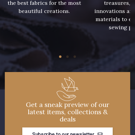
the best fabrics for the most
treasures, 
beautiful creations.
innovations and
8563 - Camel
8529 - Canelle
materials to e
sewing pr
8570 - Brun nougat
8589 - Camel foncé
8896 - Brownie
3945 - Terre de Sienne
3915 - Acajou foncé
8863 - Ecureuil
8989 - Chocolat
8964 - Chocolat foncé
Get a sneak preview of our
latest items, collections &
8980 - Brun ultra foncé
8955 - Brun foncé
deals
Subscribe to our newsletter