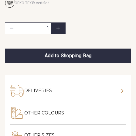
OEKO-TEX® certified
Add to Shopping Bag
DELIVERIES
OTHER COLOURS
OTHER SIZES