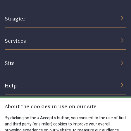
1153 - Jaune Pastel
1455 - Or clair
Stragier
1472 - Moutarde
8184 - Panais
The Company
Services
Sustainable commitment and certifications
9864 - Olive Noire
5521 - Résine Verte
Terms and conditions
Contact us
Site
Cookies settings
Services for professionals
5744 - Olive Mure
6957 - Vert Canard
The shop
Gift certificates
Help
Our deals
5153 - Vert d'eau
6642 - Vert Lagon
Magazine
Shipping options
About the cookies in use on our site
Menu
Lexique
5175 - Vert Paon
5198 - Vert Golf
Returns & complaints
By clicking on the « Accept » button, you consent to the use of first
and third party (or similar) cookies to improve your overall
My account
Tous nos tissus
browsing experience on our website, to measure our audience