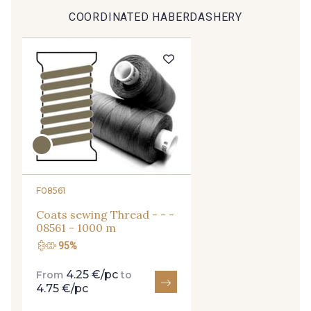
COORDINATED HABERDASHERY
9491 - Gris Silex
9685 - Graphite
9905 - Anthracite
9138 - Gris clair
9391 - Gris Bruine
9404 - Gris frais
9824 - Gris Gargouille
9984 - Gris Plomb
F08561
Coats sewing Thread - - -
1712 - Blanc
8201 - Ecru
08561 - 1000 m
95%
8163 - Crème
2710 - Ivoire
4.25 €/pc
From
to
4.75 €/pc