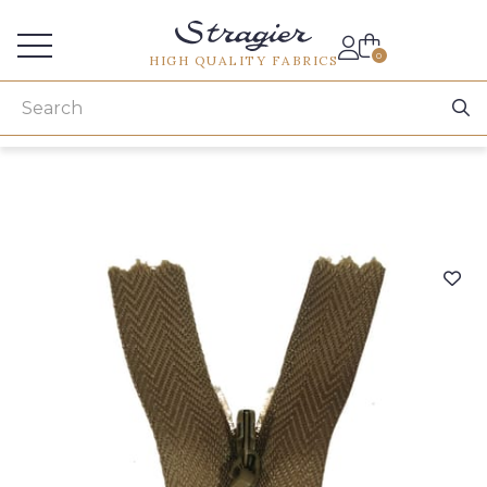
Services for professionals
0
HIGH QUALITY FABRICS