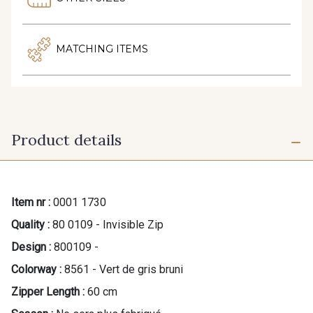
MATCHING ITEMS
Product details
Item nr :
0001 1730
Quality :
80 0109 - Invisible Zip
Design :
800109 -
Colorway :
8561 - Vert de gris bruni
Zipper Length :
60 cm