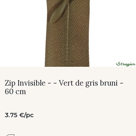
Zip Invisible - - Vert de gris bruni -
60 cm
3.75 €/pc