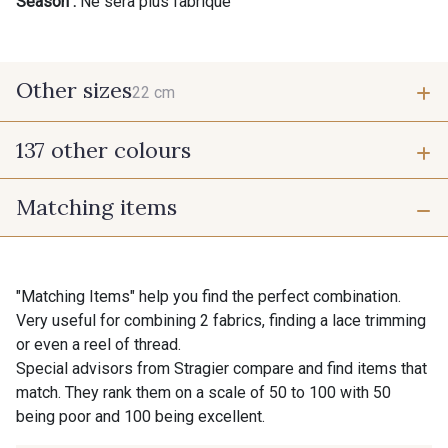
Season :
Ne sera plus fabriqué
Other sizes
22 cm
137 other colours
22 cm
Matching items
9700 - Noir
9118 - Blanc d'os
9971 - Mouette foncée
9194 - Gris Perle
"Matching Items" help you find the perfect combination.
Very useful for combining 2 fabrics, finding a lace trimming
or even a reel of thread.
9612 - Gris beige
9992 - Gris Vetiver
Special advisors from Stragier compare and find items that
match. They rank them on a scale of 50 to 100 with 50
being poor and 100 being excellent.
9853 - Gris Fusil
9390 - Gris Mercure