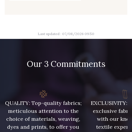
8135 - Vanille
8542 - Beige chaud
8303 - Ficelle
8541 - Camel clair
Last updated : 07/08/2026 09:50
8223 - Amande
8383 - Beige
Our 3 Commitments
8335 - Sésame
8339 - Grège
8579 - Grège taupé
9180 - Ciment
QUALITY: Top-quality fabrics;
EXCLUSIVITY: A 
8513 - Esprit de vert
2370 - Beige Curry
meticulous attention to the
exclusive fabri
choice of materials, weaving,
with our kno
8110 - Sable blanc
8320 - Beige Sable
dyes and prints, to offer you
textile expert