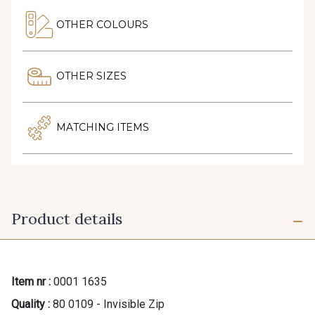
OTHER COLOURS
OTHER SIZES
MATCHING ITEMS
Product details
Item nr :
0001 1635
Quality :
80 0109 - Invisible Zip