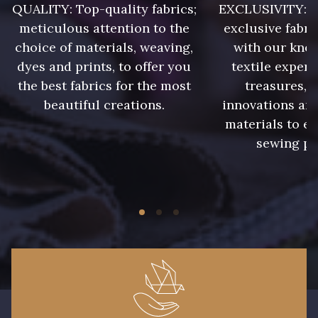
QUALITY: Top-quality fabrics;
EXCLUSIVITY: A 
9180 - Ciment
8513 - Esprit de vert
meticulous attention to the
exclusive fabri
choice of materials, weaving,
with our kno
8320 - Beige Sable
8561 - Vert de gris bruni
dyes and prints, to offer you
textile expert
the best fabrics for the most
treasures, 
beautiful creations.
innovations and
8524 - Brun Orme
8548 - Brun Cookie
materials to e
sewing pr
5767 - Noisettes
8762 - Terre Brune
8777 - Rouille Brunie
8508 - Herbe séchée
5783 - Noix
8563 - Camel
8529 - Canelle
8570 - Brun nougat