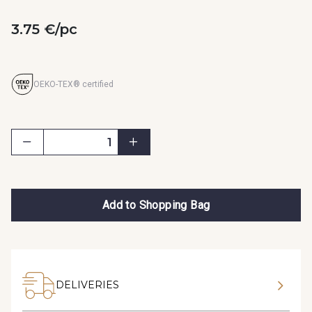
3.75 €/pc
OEKO-TEX® certified
Add to Shopping Bag
DELIVERIES