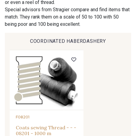
or even a reel of thread.
9612 - Gris beige
9992 - Gris Vetiver
Special advisors from Stragier compare and find items that
match. They rank them on a scale of 50 to 100 with 50
being poor and 100 being excellent.
9853 - Gris Fusil
9390 - Gris Mercure
COORDINATED HABERDASHERY
9491 - Gris Silex
9685 - Graphite
9905 - Anthracite
9138 - Gris clair
9391 - Gris Bruine
9404 - Gris frais
9824 - Gris Gargouille
9984 - Gris Plomb
F08201
Coats sewing Thread - - -
1712 - Blanc
2710 - Ivoire
08201 - 1000 m