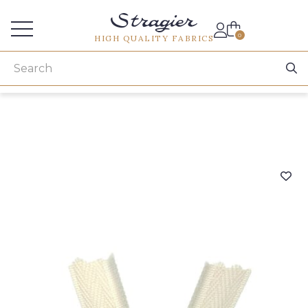
Services for professionals
0
HIGH QUALITY FABRICS