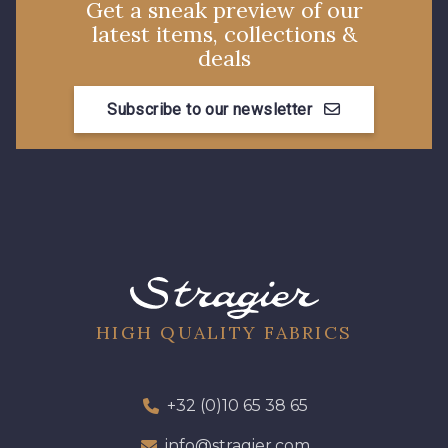
Get a sneak preview of our
latest items, collections &
8589 - Camel foncé
8896 - Brownie
deals
Subscribe to our newsletter
3945 - Terre de Sienne
3915 - Acajou foncé
8863 - Ecureuil
8989 - Chocolat
8964 - Chocolat foncé
8980 - Brun ultra foncé
8955 - Brun foncé
2131 - Papaye
HIGH QUALITY FABRICS
2429 - Orange
2220 - Orange rouge
+32 (0)10 65 38 65
info@stragier.com