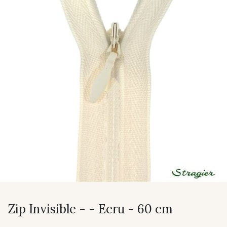
Zip Invisible - - Ecru - 60 cm