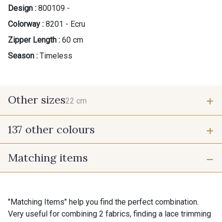
Design :
800109 -
Colorway :
8201 - Ecru
Zipper Length :
60 cm
Season :
Timeless
Other sizes
22 cm
137 other colours
22 cm
Matching items
9700 - Noir
9118 - Blanc d'os
9971 - Mouette foncée
9194 - Gris Perle
"Matching Items" help you find the perfect combination.
Very useful for combining 2 fabrics, finding a lace trimming