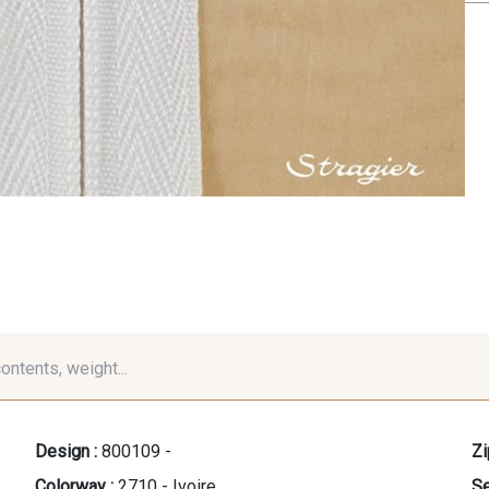
contents, weight...
Design :
800109 -
Zi
Colorway :
2710 - Ivoire
Se