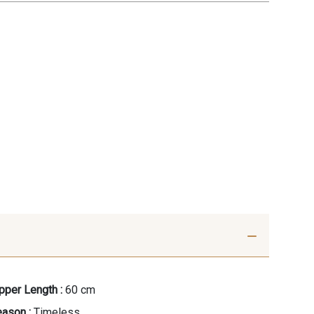
pper Length :
60 cm
ason :
Timeless