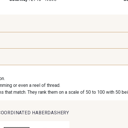
9971 - Mouette foncée
9194 - Gris Perle
9612 - G
on.
9491 - Gris Silex
9685 - Graphite
9905 - A
imming or even a reel of thread.
s that match. They rank them on a scale of 50 to 100 with 50 be
9824 - Gris Gargouille
9984 - Gris Plomb
1712 -
COORDINATED HABERDASHERY
2370 - Beige Curry
8110 - Sable blanc
8542 - Be