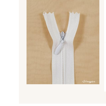
8541 - Camel clair
8223 - Amande
9180 - Ciment
8513 - Esprit de vert
5767 - Noisettes
8762 - Terre Brune
8529 - Canelle
8570 - Brun nougat
8863 - Ecureuil
8989 - Chocolat
2429 - Orange
2220 - Orange rouge