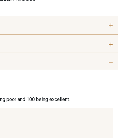
ris beige
9992 - Gris Vetiver
nthracite
9138 - Gris clair
ing poor and 100 being excellent.
 Blanc
8135 - Vanille
ige chaud
8303 - Ficelle