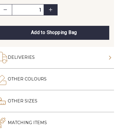
Add to Shopping Bag
DELIVERIES
OTHER COLOURS
OTHER SIZES
MATCHING ITEMS