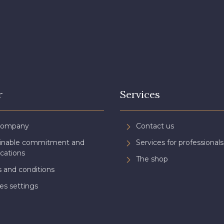
3982 - Rouge Grenat
3942 - Bordeaux
3944 - Vi
r
Services
Company
Contact us
ainable commitment and
Services for professionals
ications
The shop
 and conditions
es settings