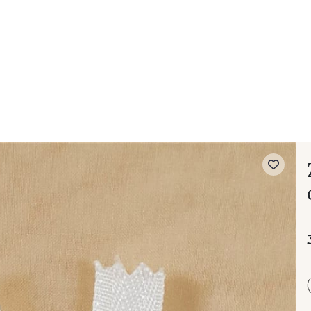
 FAQ
Contact
The Stragier Company
Services for profes