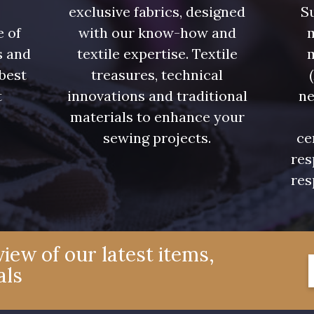
exclusive fabrics, designed
Su
7339 - Bleu Outremer
7121 - Bleu Céleste
7518 - B
e of
with our know-how and
m
s and
textile expertise. Textile
7124 - Bleu Spa
7172 - Bleu Cyan clair
7556 - Bl
 best
treasures, technical
t
innovations and traditional
ne
7935 - Marine Denim
7912 - Bleu Caban
6995 - T
.
materials to enhance your
foncé
sewing projects.
ce
res
res
4327 - Lavande
4125 - Lilas bleuté
4935 - 
3365 - Vieux rose
3141 - Rose coquillage
2290 - Ro
iew of our latest items,
als
3697 - Magenta
8378 - Rose cendré
3812 - Roug