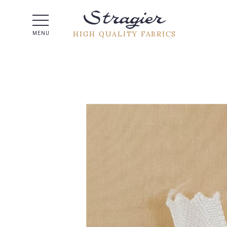
Help -
HIGH QUALITY FABRICS
MENU