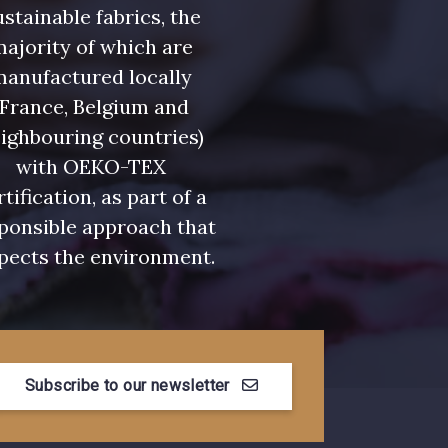
stainable fabrics, the
leu Denim
7928 - Bleu Jeans
ajority of which are
manufactured locally
eu Niagara
7545 - Bleu Canard
(France, Belgium and
ighbouring countries)
urquoise
3912 - Bourgogne
with OEKO-TEX
rtification, as part of a
ponsible approach that
pects the environment.
Myrtille
4989 - Violet
se Corail
3134 - Rose Perle
Subscribe to our newsletter
e Coquelicot
3855 - Rouge Carmin