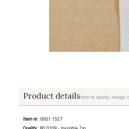
Product details
Item nr, quality, sesign, 
Item nr :
0001 1527
Quality :
80 0109 - Invisible Zip