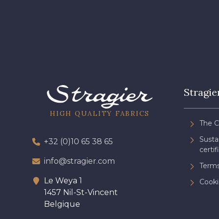
3828 - Rouge Rubis
3961 - Rouge Peony
Stragie
HIGH QUALITY FABRICS
The 
Sust
+32 (0)10 65 38 65
certif
info@stragier.com
Terms
Le Weya 1
Cooki
1457 Nil-St-Vincent
Belgique