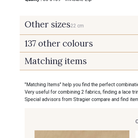
Other sizes
22 cm
137 other colours
22 cm
Matching items
9700 - Noir
9118 - Blanc d'os
"Matching Items" help you find the perfect combinati
9853 - Gris Fusil
9390 - Gris Mercure
Very useful for combining 2 fabrics, finding a lace tr
Special advisors from Stragier compare and find item
9391 - Gris Bruine
9404 - Gris frais
8201 - Ecru
8163 - Crème