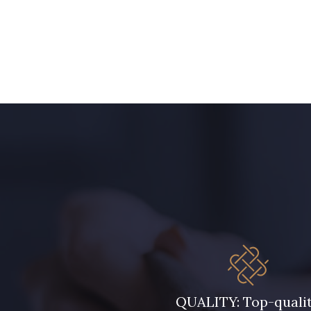
1153 - Jaune Pastel
1455 - Or clair
5744 - Olive Mure
6957 - Vert Canard
5123 - Vert
5367 - Vert Jasmin
5976 - Vert Jaspe
5968 - Vert bouteille
5946 - Vert Bronze foncé
5571 - Vert Laitue
7177 - Bleu clair
7113 - Bleu Riviera
QUALITY: Top-quali