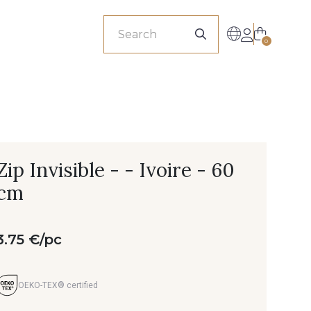
sionals
0
Zip Invisible - - Ivoire - 60
cm
3.75 €/pc
OEKO-TEX® certified