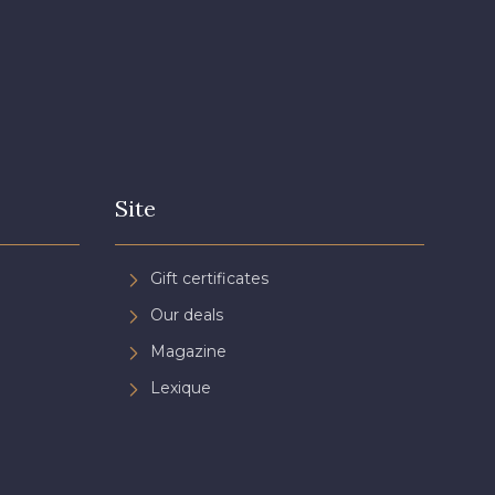
n de Rubis
Site
Gift certificates
Our deals
Magazine
Lexique