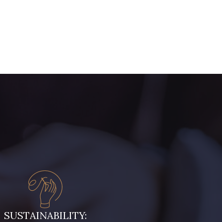
ive Noire
5521 - Résine Verte
ert Paon
5198 - Vert Golf
rt de gris
5104 - Vert billard
ert Forêt
5925 - Vert Bronze
ris Olive
5729 - Vert Olive foncé
leu Ciel
7342 - Bleu Nautique
SUSTAINABILITY: