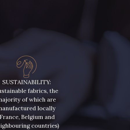
e ultra clair
5104 - Vert billard
ert Forêt
5925 - Vert Bronze
ris Olive
5729 - Vert Olive foncé
leu Ciel
7342 - Bleu Nautique
SUSTAINABILITY:
stainable fabrics, the
leu Denim
7928 - Bleu Jeans
ajority of which are
manufactured locally
eu Niagara
7545 - Bleu Canard
(France, Belgium and
ighbouring countries)