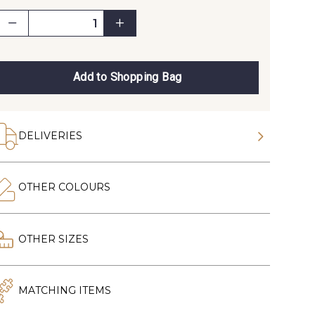
Add to Shopping Bag
DELIVERIES
OTHER COLOURS
OTHER SIZES
MATCHING ITEMS