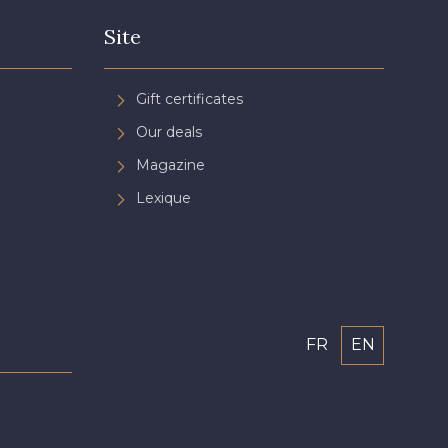
Site
Gift certificates
Our deals
Magazine
Lexique
FR
EN