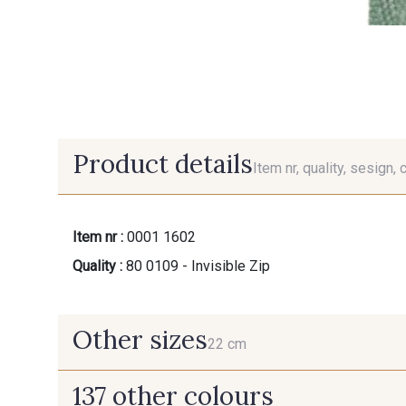
Product details
Item nr, quality, sesign, 
Item nr :
0001 1602
Quality :
80 0109 - Invisible Zip
Other sizes
22 cm
137 other colours
22 cm