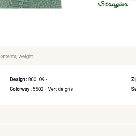
contents, weight...
Design :
800109 -
Zi
Colorway :
5502 - Vert de gris
Se