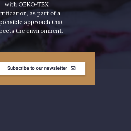
urquoise
3912 - Bourgogne
with OEKO-TEX
rtification, as part of a
ponsible approach that
pects the environment.
Myrtille
4989 - Violet
se Corail
3134 - Rose Perle
Subscribe to our newsletter
e Coquelicot
3855 - Rouge Carmin
n de Rubis