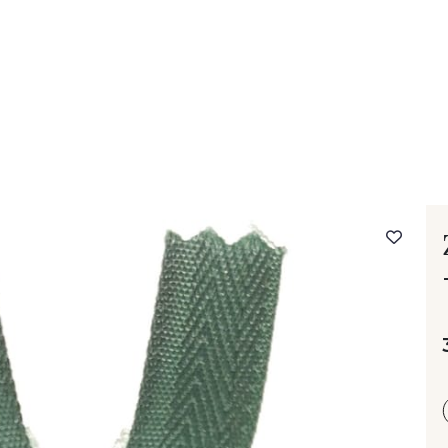
 FAQ
Contact
The Stragier Company
Services for profes