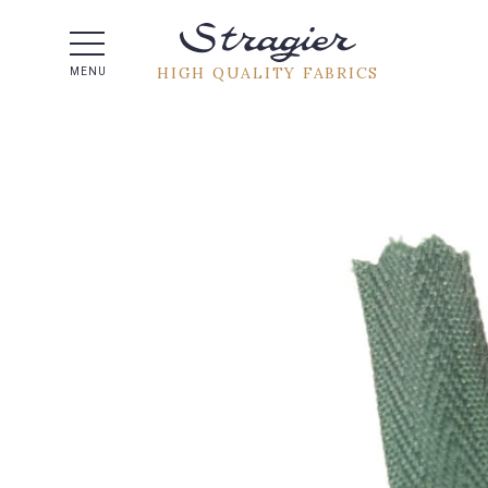
Help -
HIGH QUALITY FABRICS
MENU