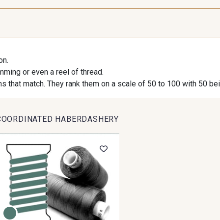
9971 - Mouette foncée
9194 - Gris Perle
9612 - G
on.
9491 - Gris Silex
9685 - Graphite
9905 - A
imming or even a reel of thread.
s that match. They rank them on a scale of 50 to 100 with 50 be
9824 - Gris Gargouille
9984 - Gris Plomb
1712 -
COORDINATED HABERDASHERY
8163 - Crème
2370 - Beige Curry
8110 - Sa
8223 - Amande
8383 - Beige
8335 -
8513 - Esprit de vert
8320 - Beige Sable
8561 - Vert 