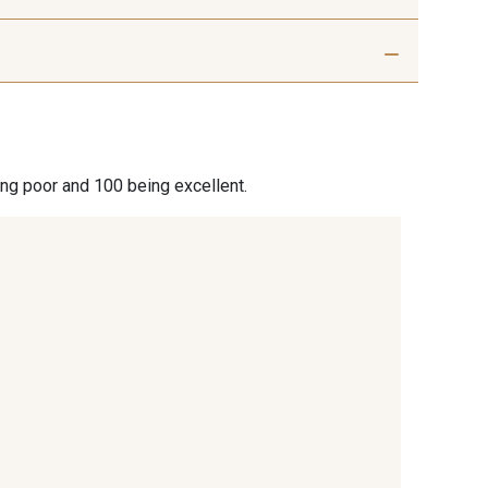
ris beige
9992 - Gris Vetiver
nthracite
9138 - Gris clair
ing poor and 100 being excellent.
 Blanc
2710 - Ivoire
ble blanc
8542 - Beige chaud
 Sésame
8339 - Grège
de gris bruni
8524 - Brun Orme