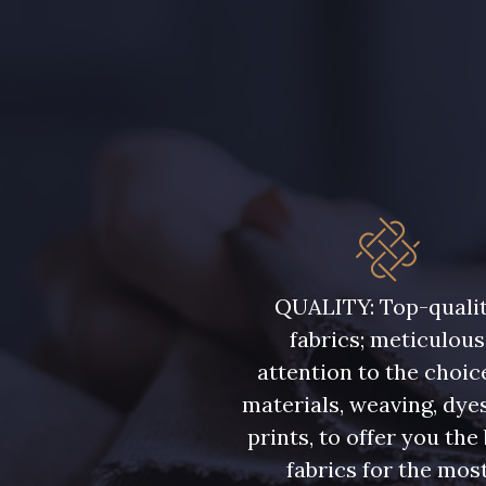
5198 - Vert Golf
5123 - Vert
5976 - Vert Jaspe
5968 - Vert bouteille
5946 - Vert Bronze foncé
5571 - Vert Laitue
7177 - Bleu clair
7113 - Bleu Riviera
QUALITY: Top-quali
fabrics; meticulous
7285 - Bleu Royal
7324 - Bleu Olympien
attention to the choic
materials, weaving, dye
7949 - Bleu Nuit
7144 - Bleu Glacier
prints, to offer you the
fabrics for the mos