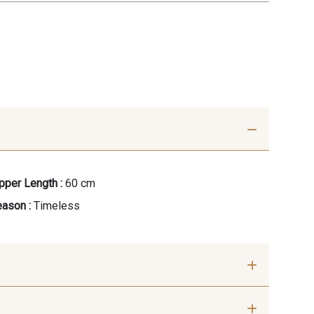
pper Length :
60 cm
ason :
Timeless