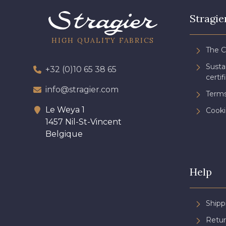
Stragie
HIGH QUALITY FABRICS
The 
Sust
+32 (0)10 65 38 65
certif
info@stragier.com
Terms
Le Weya 1
Cooki
1457 Nil-St-Vincent
Belgique
Help
Shipp
Retur