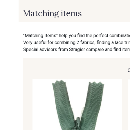
Matching items
9700 - Noir
9118 - Blanc d'os
"Matching Items" help you find the perfect combinati
9853 - Gris Fusil
9390 - Gris Mercure
Very useful for combining 2 fabrics, finding a lace tr
Special advisors from Stragier compare and find item
9391 - Gris Bruine
9404 - Gris frais
8135 - Vanille
8201 - Ecru
8303 - Ficelle
8541 - Camel clair
8579 - Grège taupé
9180 - Ciment