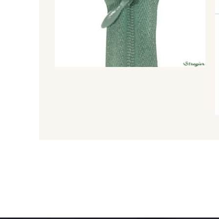
8548 - Brun Cookie
5767 - Noisettes
8563 - Camel
8529 - Canelle
3915 - Acajou foncé
8863 - Ecureuil
2131 - Papaye
2429 - Orange
1279 - Jaune Soleil
1153 - Jaune Pastel
5521 - Résine Verte
5744 - Olive Mure