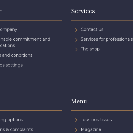
r
Services
Company
Contact us
ainable commitment and
Services for professionals
ications
The shop
 and conditions
es settings
Menu
ing options
Tous nos tissus
ns & complaints
Magazine