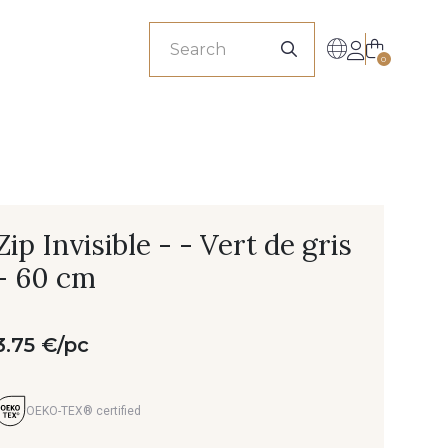
sionals
0
Zip Invisible - - Vert de gris
- 60 cm
3.75 €/pc
OEKO-TEX® certified