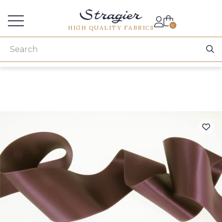
Services for professionals
0
HIGH QUALITY FABRICS