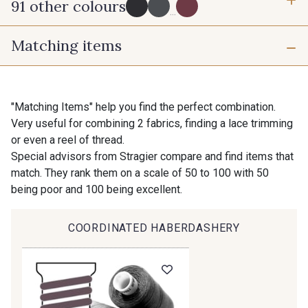
91 other colours
3 mm
6 mm
...
Matching items
10 mm
16 mm
725 - 725 Noir
43 - 43 Elephant
25 mm
40 mm
98 - 98 Taupe
36 - 36 Grey
"Matching Items" help you find the perfect combination.
Very useful for combining 2 fabrics, finding a lace trimming
or even a reel of thread.
70 mm
30 - 30 Silver
401 - 401 Blanc
Special advisors from Stragier compare and find items that
match. They rank them on a scale of 50 to 100 with 50
being poor and 100 being excellent.
23 - 23 Natural
405 - 405 Porcelaine
COORDINATED HABERDASHERY
Gift: 10% off your order!
27 - 27 Beige
614 - 614 White Coffee
Is sewing your way to unwind?
Do you have a passion for beautiful fabrics?
Every week, receive a touch of inspiration, new