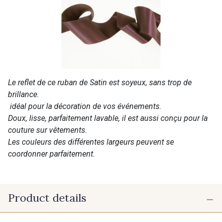
Le reflet de ce ruban de Satin est soyeux, sans trop de
brillance.
idéal pour la décoration de vos événements.
Doux, lisse, parfaitement lavable, il est aussi conçu pour la
couture sur vêtements.
Les couleurs des différentes largeurs peuvent se
coordonner parfaitement.
Product details