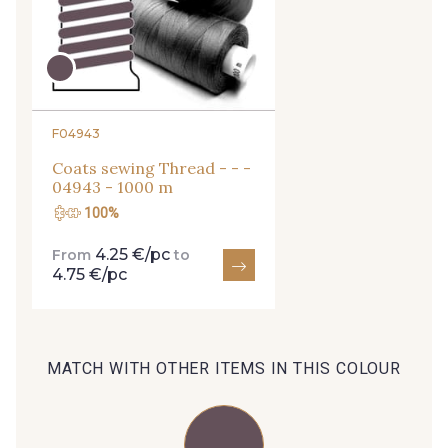
29 - 29 Sable
arrivals, and exclusive offers straight to your
254 - 254 Misty Rose
inbox.
Subscribe to the newsletter
35 - 35 Brun
95 - 95 Messing
F04943
Coats sewing Thread - - -
04943 - 1000 m
46 - 46 Cuban
100%
667 - 667 Marron
4.25 €/pc
From
to
4.75 €/pc
44 - 44 Rouille
99 - 99 Lachs
39 - 39 Tango
MATCH WITH OTHER ITEMS IN THIS COLOUR
105 - 105 Pfirsich