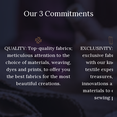
874 - 874 Savanne
Our 3 Commitments
86 - 86 Reseda
302 - 302 Menthe
303 - 303 Aqua
QUALITY: Top-quality fabrics;
EXCLUSIVITY: A 
85 - 85 Sapphire
meticulous attention to the
exclusive fabri
choice of materials, weaving,
with our kno
dyes and prints, to offer you
textile expert
83 - 83 Corn
89 - 89 Blue
the best fabrics for the most
treasures, 
beautiful creations.
innovations and
235 - 235 Miss
materials to e
70 - 70 Turquoise
sewing pr
42 - 42 Pigeon