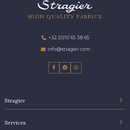
10 - 10 Orchid
52 - 52 Eveque
HIGH QUALITY FABRICS
97 - 97 Mauve
64 - 64 Bordeaux
+32 (0)10 65 38 65
info@stragier.com
423 - 423 Lilas
77 - 77 Vieux Rose
19 - 19 Purple
262 - 262 Crocus
Stragier
57 - 57 Bois de Rose
13 - 13 Lilas Clair
The Company
Services
Sustainable commitment and certifications