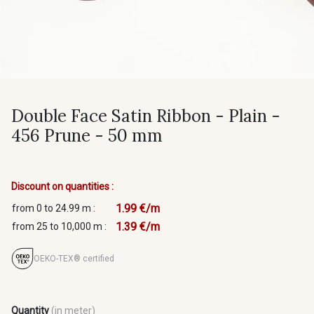
Double Face Satin Ribbon - Plain -
456 Prune - 50 mm
Discount on quantities :
1.99 €/m
from 0 to 24.99 m :
1.39 €/m
from 25 to 10,000 m :
OEKO-TEX® certified
Quantity
(in meter)