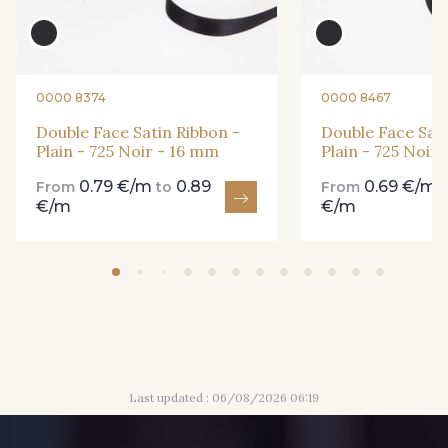
435 - 435 Glen
861 - 861 Gazon
893 - 893 Olive
0000 8374
0000 8467
18 - 18 Emeraude
Double Face Satin Ribbon -
Double Face Sati
Plain - 725 Noir - 16 mm
Plain - 725 Noir
0.79 €/m
0.89
0.69 €/m
69 - 69 Foret
From
to
From
€/m
€/m
858 - 858 Mango Green
94 - 94 Billard
864 - 864 Dark Green
80 - 80 Loden
50 - 50 Khaki
Last updated : 06/08/2026 06:19
48 - 48 Tilleul