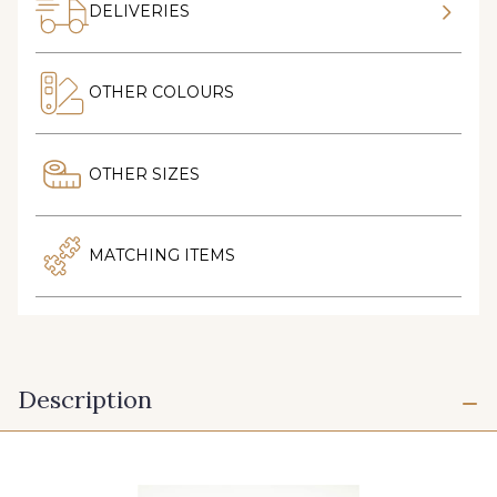
DELIVERIES
OTHER COLOURS
OTHER SIZES
MATCHING ITEMS
Description