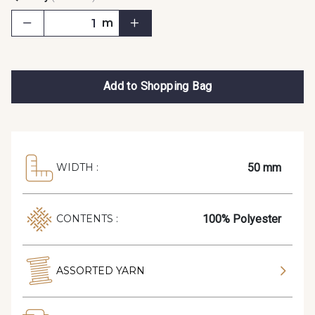
m
Add to Shopping Bag
50 mm
WIDTH :
100% Polyester
CONTENTS :
ASSORTED YARN