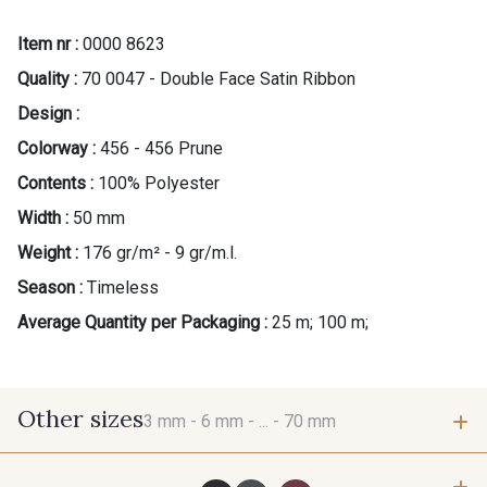
Item nr :
0000 8623
Quality :
70 0047 - Double Face Satin Ribbon
Design :
Colorway :
456 - 456 Prune
Contents :
100% Polyester
Width :
50 mm
Weight :
176 gr/m² - 9 gr/m.l.
Season :
Timeless
Average Quantity per Packaging :
25 m; 100 m;
Other sizes
3 mm -
6 mm -
... -
70 mm