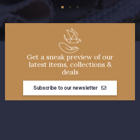
574 - 574 Dusty Blue
38 - 38 Horizon
37 - 37 Ciel
87 - 87 Copen
40 - 40 Royal
Get a sneak preview of our
latest items, collections &
deals
558 - 558 Deep Blue
59 - 59 Bleu de Prune
Subscribe to our newsletter
90 - 90 Navy
21 - 21 Dark Navy
96 - 96 Violet
08 - 08 Iris