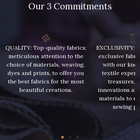
Our 3 Commitments
86 - 86 Reseda
302 - 302 Menthe
303 - 303 Aqua
QUALITY: Top-quality fabrics;
EXCLUSIVITY: A 
85 - 85 Sapphire
meticulous attention to the
exclusive fabri
choice of materials, weaving,
with our kno
dyes and prints, to offer you
textile expert
83 - 83 Corn
89 - 89 Blue
the best fabrics for the most
treasures, 
beautiful creations.
innovations and
235 - 235 Miss
materials to e
70 - 70 Turquoise
sewing pr
42 - 42 Pigeon
574 - 574 Dusty Blue