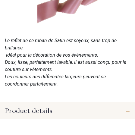
Le reflet de ce ruban de Satin est soyeux, sans trop de
brillance.
idéal pour la décoration de vos événements.
Doux, lisse, parfaitement lavable, il est aussi conçu pour la
couture sur vêtements.
Les couleurs des différentes largeurs peuvent se
coordonner parfaitement.
Product details