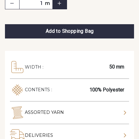
m
Add to Shopping Bag
50 mm
WIDTH :
100% Polyester
CONTENTS :
ASSORTED YARN
DELIVERIES