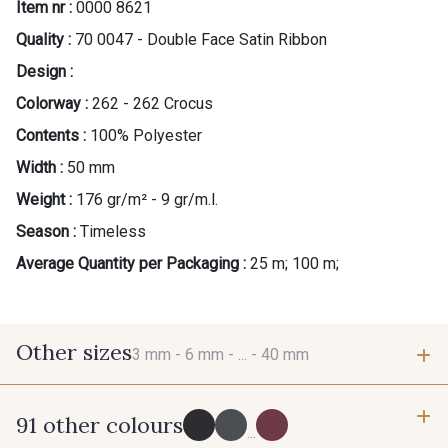
Item nr :
0000 8621
Quality :
70 0047 - Double Face Satin Ribbon
Design :
Colorway :
262 - 262 Crocus
Contents :
100% Polyester
Width :
50 mm
Weight :
176 gr/m² - 9 gr/m.l.
Season :
Timeless
Average Quantity per Packaging :
25 m; 100 m;
Other sizes
3 mm -
6 mm -
... -
40 mm
91 other colours
3 mm
6 mm
...