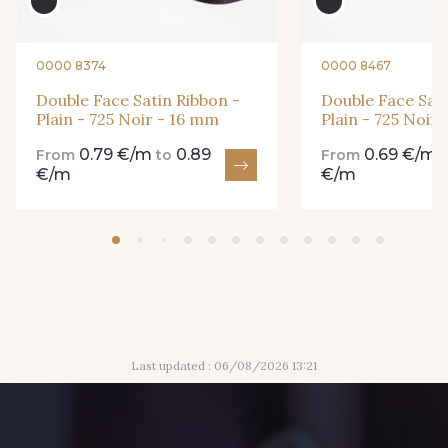
893 - 893 Olive
0000 8374
0000 8467
18 - 18 Emeraude
Double Face Satin Ribbon -
Double Face Sati
Plain - 725 Noir - 16 mm
Plain - 725 Noir
0.79 €/m
0.89
0.69 €/m
69 - 69 Foret
From
to
From
€/m
€/m
858 - 858 Mango Green
94 - 94 Billard
864 - 864 Dark Green
80 - 80 Loden
50 - 50 Khaki
Last updated : 06/08/2026 13:21
48 - 48 Tilleul
874 - 874 Savanne