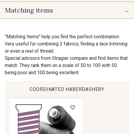
Matching items
725 - 725 Noir
43 - 43 Elephant
10 mm
16 mm
98 - 98 Taupe
36 - 36 Grey
"Matching Items" help you find the perfect combination.
Very useful for combining 2 fabrics, finding a lace trimming
25 mm
40 mm
or even a reel of thread.
30 - 30 Silver
401 - 401 Blanc
Special advisors from Stragier compare and find items that
match. They rank them on a scale of 50 to 100 with 50
being poor and 100 being excellent.
23 - 23 Natural
405 - 405 Porcelaine
COORDINATED HABERDASHERY
27 - 27 Beige
614 - 614 White Coffee
29 - 29 Sable