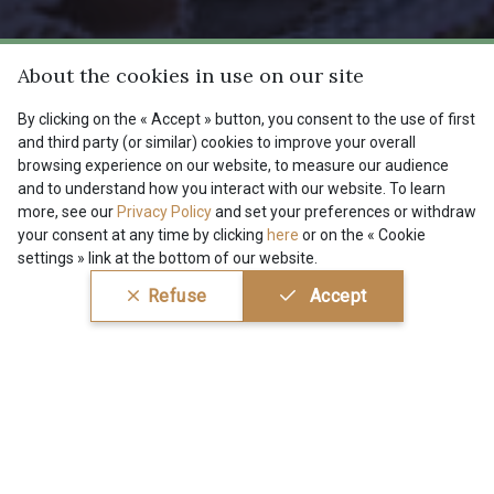
38 - 38 Horizon
37 - 37 Ciel
About the cookies in use on our site
By clicking on the « Accept » button, you consent to the use of first
87 - 87 Copen
40 - 40 Royal
and third party (or similar) cookies to improve your overall
Get a sneak preview of our
browsing experience on our website, to measure our audience
latest items, collections &
and to understand how you interact with our website. To learn
deals
more, see our
Privacy Policy
and set your preferences or withdraw
558 - 558 Deep Blue
59 - 59 Bleu de Prune
your consent at any time by clicking
here
or on the « Cookie
settings » link at the bottom of our website.
Subscribe to our newsletter
Refuse
Accept
90 - 90 Navy
21 - 21 Dark Navy
96 - 96 Violet
08 - 08 Iris
10 - 10 Orchid
52 - 52 Eveque