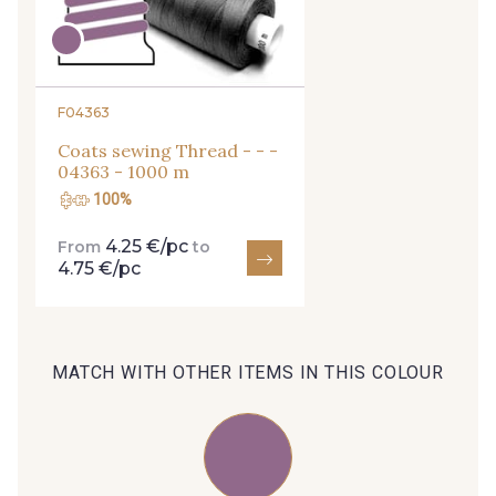
254 - 254 Misty Rose
35 - 35 Brun
95 - 95 Messing
F04363
Coats sewing Thread - - -
04363 - 1000 m
46 - 46 Cuban
100%
667 - 667 Marron
4.25 €/pc
From
to
4.75 €/pc
44 - 44 Rouille
99 - 99 Lachs
39 - 39 Tango
MATCH WITH OTHER ITEMS IN THIS COLOUR
105 - 105 Pfirsich
79 - 79 Orange
47 - 47 Copper