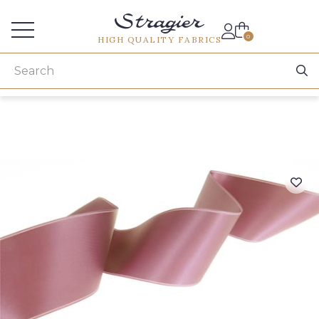
Services for professionals
0
HIGH QUALITY FABRICS