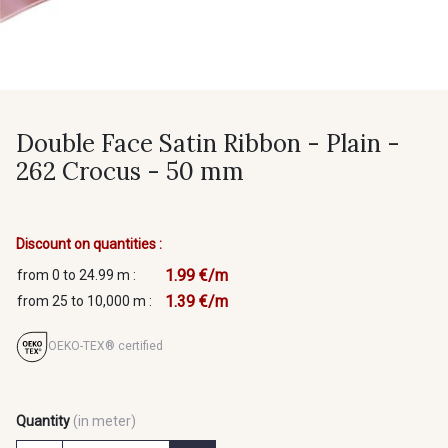
Double Face Satin Ribbon - Plain -
262 Crocus - 50 mm
Discount on quantities :
1.99 €/m
from 0 to 24.99 m :
1.39 €/m
from 25 to 10,000 m :
OEKO-TEX® certified
Quantity
(in meter)