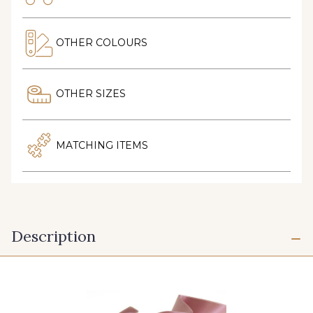
OTHER COLOURS
OTHER SIZES
MATCHING ITEMS
Description