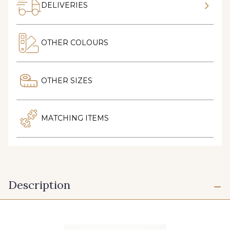
DELIVERIES
OTHER COLOURS
OTHER SIZES
MATCHING ITEMS
Description