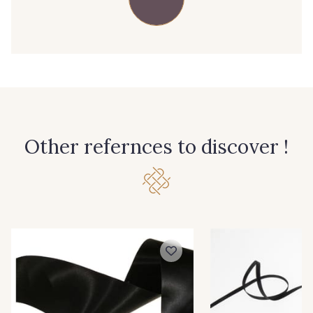
39 - 39 Tango
79 - 79 Orange
45 - 45 Gold
07 - 07 Banane
26 - 26 Jaune
32 - 32 Mais
Other refernces to discover !
11 - 11 Citron
817 - 817 Cress Green
804 - 804 Grass
813 - 813 Spring Green