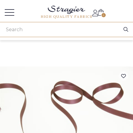
Services for professionals
0
HIGH QUALITY FABRICS