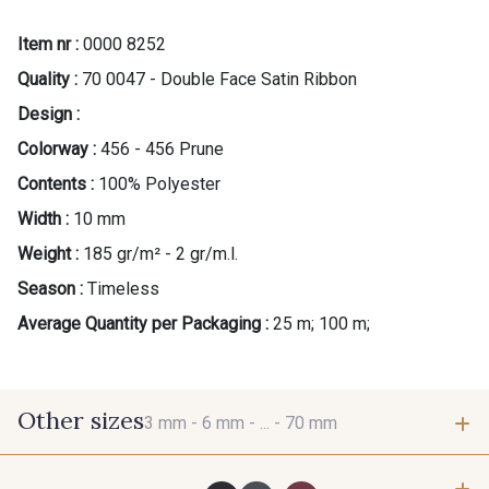
Item nr :
0000 8252
Quality :
70 0047 - Double Face Satin Ribbon
Design :
Colorway :
456 - 456 Prune
Contents :
100% Polyester
Width :
10 mm
Weight :
185 gr/m² - 2 gr/m.l.
Season :
Timeless
Average Quantity per Packaging :
25 m; 100 m;
Other sizes
3 mm -
6 mm -
... -
70 mm