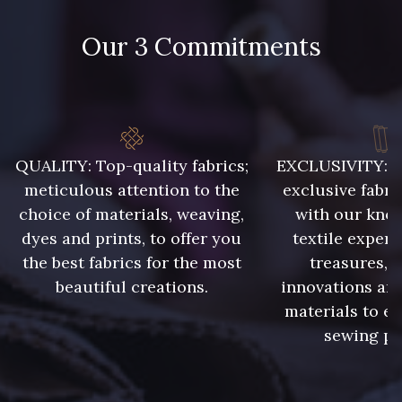
Our 3 Commitments
48 - 48 Tilleul
788 - 788 Petrole
86 - 86 Reseda
302 - 302 Menthe
QUALITY: Top-quality fabrics;
EXCLUSIVITY: A 
meticulous attention to the
exclusive fabri
choice of materials, weaving,
with our kno
303 - 303 Aqua
dyes and prints, to offer you
textile expert
85 - 85 Sapphire
the best fabrics for the most
treasures, 
beautiful creations.
innovations and
83 - 83 Corn
89 - 89 Blue
materials to e
sewing pr
235 - 235 Miss
70 - 70 Turquoise