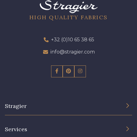
96 - 96 Violet
08 - 08 Iris
HIGH QUALITY FABRICS
10 - 10 Orchid
52 - 52 Eveque
+32 (0)10 65 38 65
97 - 97 Mauve
info@stragier.com
64 - 64 Bordeaux
423 - 423 Lilas
77 - 77 Vieux Rose
Stragier
19 - 19 Purple
262 - 262 Crocus
The Company
Services
Sustainable commitment and certifications