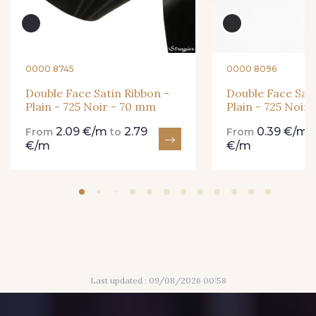
84 - 84 Pomme
435 - 435 Glen
861 - 861 Gazon
18 - 18 Emeraude
0000 8745
0000 8096
Double Face Satin Ribbon -
Double Face Sati
Plain - 725 Noir - 70 mm
Plain - 725 Noir
893 - 893 Olive
2.09 €/m
2.79
0.39 €/m
858 - 858 Mango Green
From
to
From
€/m
€/m
69 - 69 Foret
864 - 864 Dark Green
94 - 94 Billard
80 - 80 Loden
Last updated : 09/08/2026 00:58
50 - 50 Khaki
874 - 874 Savanne