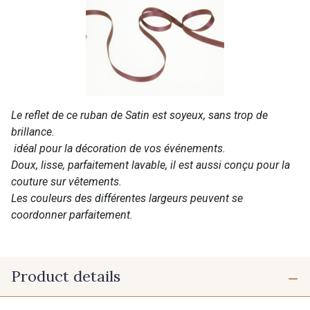
Le reflet de ce ruban de Satin est soyeux, sans trop de
brillance.
idéal pour la décoration de vos événements.
Doux, lisse, parfaitement lavable, il est aussi conçu pour la
couture sur vêtements.
Les couleurs des différentes largeurs peuvent se
coordonner parfaitement.
Product details