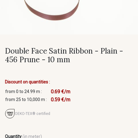
Double Face Satin Ribbon - Plain -
456 Prune - 10 mm
Discount on quantities :
0.69 €/m
from 0 to 24.99 m :
0.59 €/m
from 25 to 10,000 m :
OEKO-TEX® certified
Quantity
(in meter)