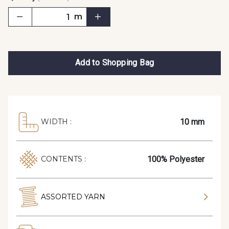
m
Add to Shopping Bag
10 mm
WIDTH :
100% Polyester
CONTENTS :
ASSORTED YARN