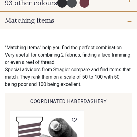
93 other colours
3 mm
6 mm
...
Matching items
16 mm
25 mm
725 - 725 Noir
43 - 43 Elephant
40 mm
50 mm
98 - 98 Taupe
36 - 36 Grey
"Matching Items" help you find the perfect combination.
Very useful for combining 2 fabrics, finding a lace trimming
or even a reel of thread.
70 mm
30 - 30 Silver
401 - 401 Blanc
Special advisors from Stragier compare and find items that
match. They rank them on a scale of 50 to 100 with 50
being poor and 100 being excellent.
23 - 23 Natural
405 - 405 Porcelaine
COORDINATED HABERDASHERY
Gift: 10% off your order!
09 - 09 Crème
614 - 614 White Coffee
Is sewing your way to unwind?
Do you have a passion for beautiful fabrics?
Every week, receive a touch of inspiration, new