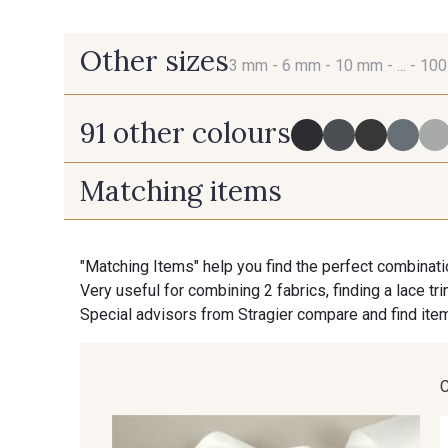
Other sizes
3 mm -
6 mm -
10 mm -
... -
10
91 other colours
3 mm
6 mm
Matching items
725 - 725 Noir
43 - 43 Elephant
70 mm
100 mm
"Matching Items" help you find the perfect combinati
Very useful for combining 2 fabrics, finding a lace tr
23 - 23 Natural
614 - 614 White Coffee
Special advisors from Stragier compare and find item
35 - 35 Brun
46 - 46 Cuban