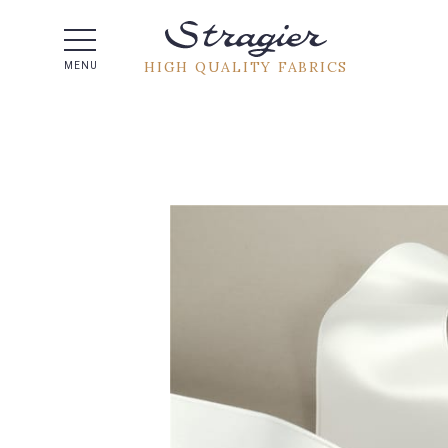
Help -
HIGH QUALITY FABRICS
MENU