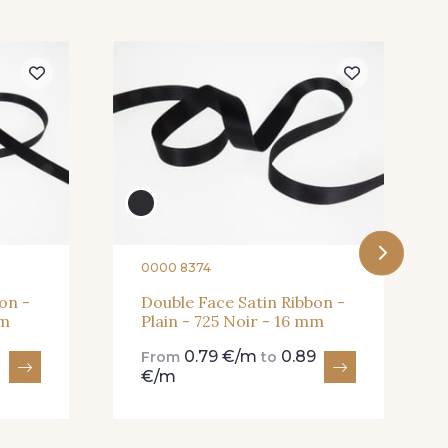
5 Blush
225 - 225 Almond
Blossom
1 Abricot
20 - 20 Rouge
8 Wine
267 - 267 Alt Rosa
0000 8374
on -
Double Face Satin Ribbon -
mm
Plain - 725 Noir - 16 mm
0.79 €/m
0.89
From
to
€/m