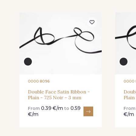
57 - 57 Bois de Rose
13 - 13 Lilas Clair
81 - 81 Woodrose
273 - 273 Rose Mauve
25 - 25 Flame
331 - 331 True Red
0000 8096
0000 
Double Face Satin Ribbon -
Doubl
Plain - 725 Noir - 3 mm
Plain
91 - 91 Fuchsia
0.39 €/m
0.59
From
to
Fro
€/m
€/m