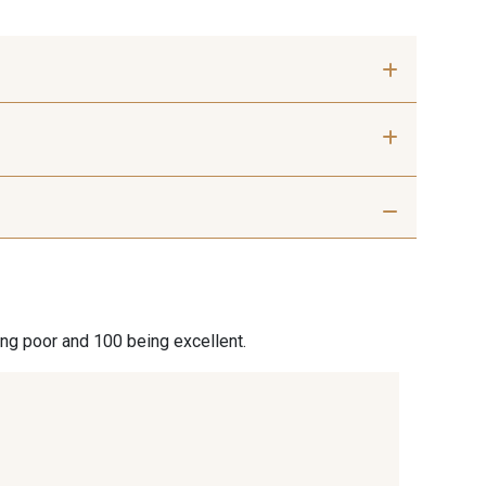
 mm
40 mm
 Silver
401 - 401 Blanc
Misty Rose
95 - 95 Messing
ing poor and 100 being excellent.
9 Lachs
47 - 47 Copper