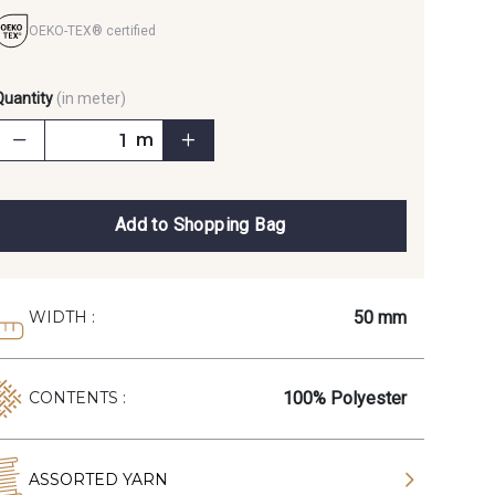
OEKO-TEX® certified
Quantity
(in meter)
m
Add to Shopping Bag
50 mm
WIDTH :
100% Polyester
CONTENTS :
ASSORTED YARN