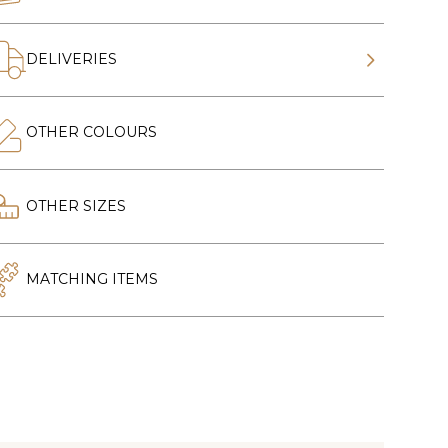
DELIVERIES
OTHER COLOURS
OTHER SIZES
MATCHING ITEMS