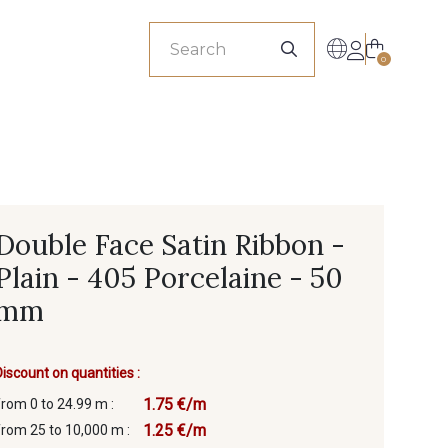
sionals
0
Double Face Satin Ribbon -
Plain - 405 Porcelaine - 50
mm
Discount on quantities :
1.75 €/m
from 0 to 24.99 m :
1.25 €/m
from 25 to 10,000 m :