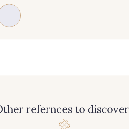
235 - 235 Miss
574 - 574 Dusty Blue
42 - 42
40 - 40 Royal
558 - 558 Deep Blue
59 - 59 Bl
08 - 08 Iris
10 - 10 Orchid
52 - 52
77 - 77 Vieux Rose
423 - 423 Lilas
19 - 19
ther refernces to discover