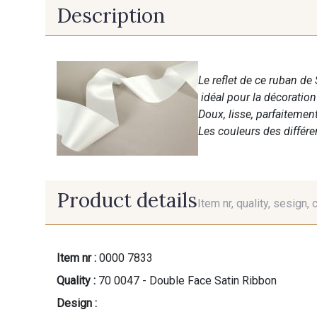
Description
Le reflet de ce ruban de 
idéal pour la décoratio
Doux, lisse, parfaitemen
Les couleurs des différ
Product details
Item nr, quality, sesign, 
Item nr :
0000 7833
Quality :
70 0047 - Double Face Satin Ribbon
Design :