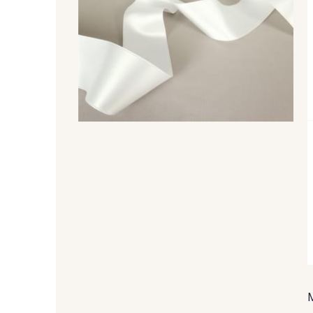
148 - 148 Corail
105 - 105 Pfirsich
26 - 26 Jaune
32 - 32 Mais
84 - 84 Pomme
435 - 435 Glen
858 - 858 Mango Green
69 - 69 Foret
48 - 48 Tilleul
302 - 302 Menthe