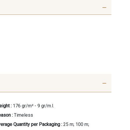
ight :
176 gr/m² - 9 gr/m.l.
ason :
Timeless
erage Quantity per Packaging :
25 m; 100 m;