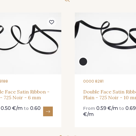
61 - 61 Peche
04 - 04 Rose
15 - 1
62 - 62 Shocking
82 - 82 Butterfly
301 - 30
41 - 41 Cardinal
357 - 357 Dark Ruby
78 - 7
8188
0000 8281
e Face Satin Ribbon -
Double Face Satin Ribb
 - 725 Noir - 6 mm
Plain - 725 Noir - 10 
0.50 €/m
0.60
0.59 €/m
0.69
m
to
From
to
€/m