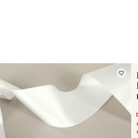
 FAQ
Contact
The Stragier Company
Services for profes