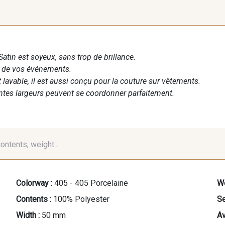
Satin est soyeux, sans trop de brillance.
n de vos événements.
t lavable, il est aussi conçu pour la couture sur vêtements.
entes largeurs peuvent se coordonner parfaitement.
contents, weight...
Colorway :
405 - 405 Porcelaine
We
Contents :
100% Polyester
Se
Width :
50 mm
Av