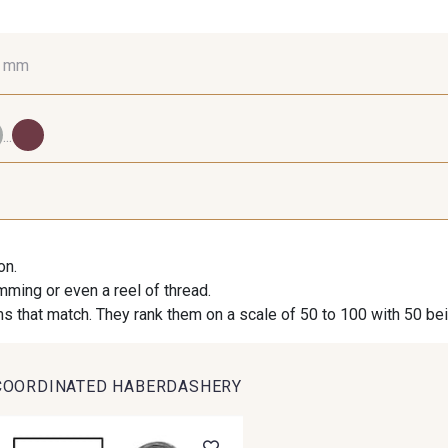
0 mm
10 mm
16 mm
25
...
98 - 98 Taupe
36 - 36 Grey
30 - 30
on.
imming or even a reel of thread.
27 - 27 Beige
29 - 29 Sable
254 - 254 
s that match. They rank them on a scale of 50 to 100 with 50 be
COORDINATED HABERDASHERY
667 - 667 Marron
44 - 44 Rouille
99 - 9