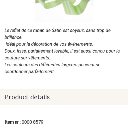
Le reflet de ce ruban de Satin est soyeux, sans trop de
brillance.
idéal pour la décoration de vos événements.
Doux, lisse, parfaitement lavable, il est aussi conçu pour la
couture sur vêtements.
Les couleurs des différentes largeurs peuvent se
coordonner parfaitement.
Product details
Item nr :
0000 8579