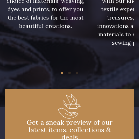
choice of materials, weaving,
with our kno
dyes and prints, to offer you
textile expert
86 - 86 Reseda
the best fabrics for the most
treasures, 
85 - 85 Sapphire
beautiful creations.
innovations and
materials to e
sewing pr
303 - 303 Aqua
83 - 83 Corn
89 - 89 Blue
70 - 70 Turquoise
235 - 235 Miss
574 - 574 Dusty Blue
Get a sneak preview of our
42 - 42 Pigeon
38 - 38 Horizon
latest items, collections &
deals