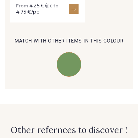
4.25 €/pc
From
to
4.75 €/pc
35 - 35 Brun
95 - 95 Messing
MATCH WITH OTHER ITEMS IN THIS COLOUR
46 - 46 Cuban
667 - 667 Marron
44 - 44 Rouille
99 - 99 Lachs
39 - 39 Tango
105 - 105 Pfirsich
79 - 79 Orange
47 - 47 Copper
Other refernces to discover !