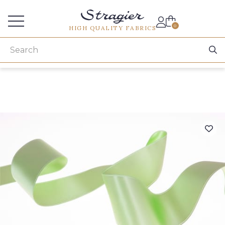
Services for professionals
0
HIGH QUALITY FABRICS