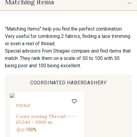
Matching items
10 mm
16 mm
725 - 725 Noir
43 - 43 Elephant
25 mm
40 mm
98 - 98 Taupe
36 - 36 Grey
"Matching Items" help you find the perfect combination.
Very useful for combining 2 fabrics, finding a lace trimming
or even a reel of thread.
30 - 30 Silver
401 - 401 Blanc
Special advisors from Stragier compare and find items that
match. They rank them on a scale of 50 to 100 with 50
being poor and 100 being excellent.
23 - 23 Natural
Gift: 10% off your order!
405 - 405 Porcelaine
COORDINATED HABERDASHERY
Is sewing your way to unwind?
Do you have a passion for beautiful fabrics?
27 - 27 Beige
Every week, receive a touch of inspiration, new
614 - 614 White Coffee
F05340
arrivals, and exclusive offers straight to your
inbox.
Coats sewing Thread - - -
05340 - 1000 m
29 - 29 Sable
Subscribe to the newsletter
100%
254 - 254 Misty Rose