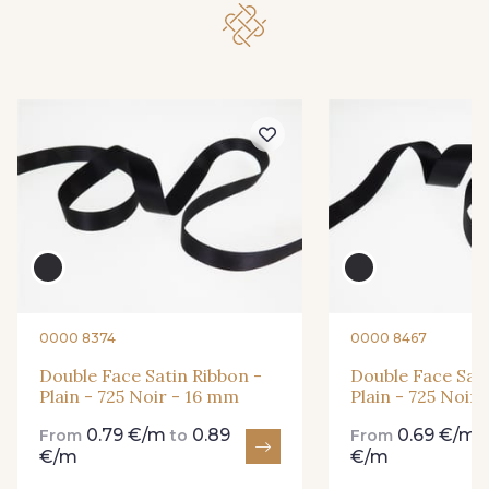
148 - 148 Corail
45 - 45 Gold
07 - 07 Banane
26 - 26 Jaune
32 - 32 Mais
11 - 11 Citron
804 - 804 Grass
817 - 817 Cress Green
0000 8374
0000 8467
435 - 435 Glen
Double Face Satin Ribbon -
Double Face Sati
813 - 813 Spring Green
Plain - 725 Noir - 16 mm
Plain - 725 Noir
0.79 €/m
0.89
0.69 €/m
From
to
From
861 - 861 Gazon
€/m
€/m
18 - 18 Emeraude