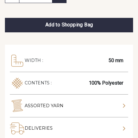
Add to Shopping Bag
50 mm
WIDTH :
100% Polyester
CONTENTS :
ASSORTED YARN
DELIVERIES