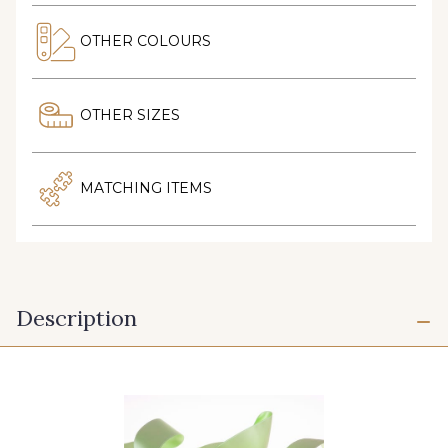
OTHER COLOURS
OTHER SIZES
MATCHING ITEMS
Description