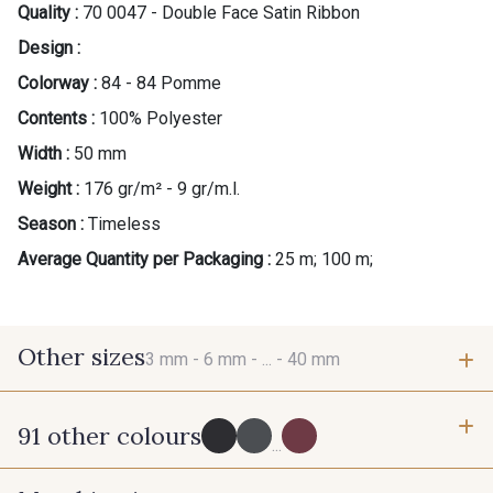
Quality :
70 0047 - Double Face Satin Ribbon
Design :
Colorway :
84 - 84 Pomme
Contents :
100% Polyester
Width :
50 mm
Weight :
176 gr/m² - 9 gr/m.l.
Season :
Timeless
Average Quantity per Packaging :
25 m; 100 m;
Other sizes
3 mm -
6 mm -
... -
40 mm
91 other colours
3 mm
6 mm
...