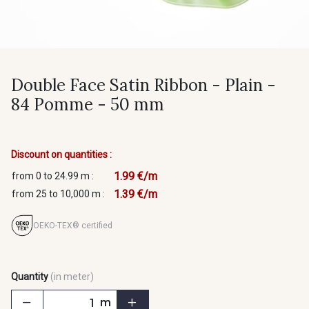
Double Face Satin Ribbon - Plain -
84 Pomme - 50 mm
Discount on quantities :
1.99 €/m
from 0 to 24.99 m :
1.39 €/m
from 25 to 10,000 m :
OEKO-TEX® certified
Quantity
(in meter)
m