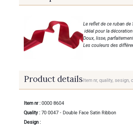
Le reflet de ce ruban de 
idéal pour la décoratio
Doux, lisse, parfaitemen
Les couleurs des différ
Product details
Item nr, quality, sesign, 
Item nr :
0000 8604
Quality :
70 0047 - Double Face Satin Ribbon
Design :