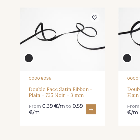
81 - 81 Woodrose
225 - 225 Almond
Blossom
20 - 20 Rouge
25 - 25 Flame
0000 8096
0000 
Double Face Satin Ribbon -
Doubl
Plain - 725 Noir - 3 mm
Plain
91 - 91 Fuchsia
0.39 €/m
0.59
From
to
Fro
€/m
€/m