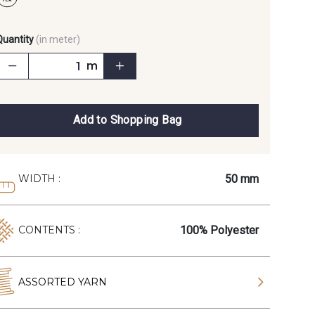
Quantity
(in meter)
m
Add to Shopping Bag
50 mm
WIDTH :
100% Polyester
CONTENTS :
ASSORTED YARN