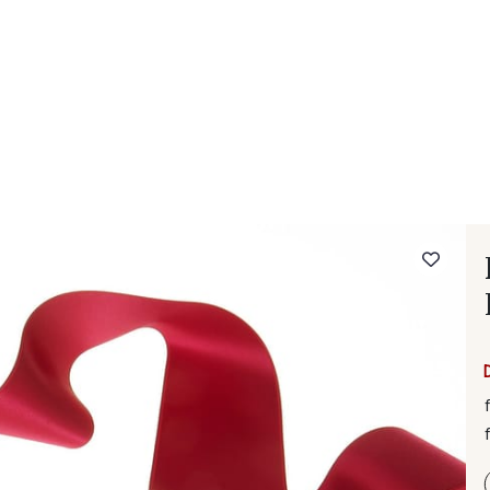
 FAQ
Contact
The Stragier Company
Services for profes