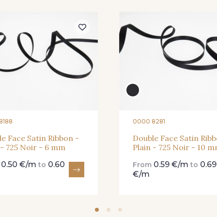
273 - 273 Rose Mauve
62 - 62 Shocking
82 - 82 
331 - 331 True Red
41 - 41 Cardinal
357 - 357
8188
0000 8281
e Face Satin Ribbon -
Double Face Satin Ribb
 - 725 Noir - 6 mm
Plain - 725 Noir - 10 
0.50 €/m
0.60
0.59 €/m
0.69
m
to
From
to
€/m