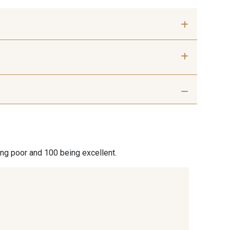
 mm
40 mm
 Silver
401 - 401 Blanc
9 Sable
254 - 254 Misty Rose
ing poor and 100 being excellent.
 Rouille
99 - 99 Lachs