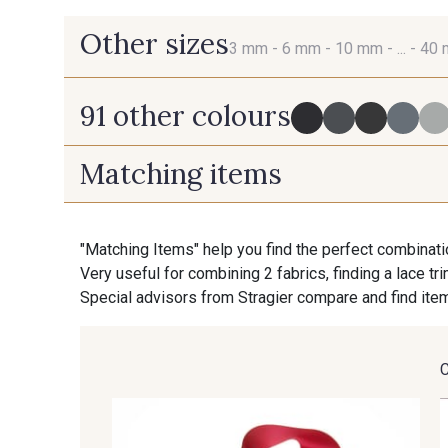
Other sizes
3 mm -
6 mm -
10 mm -
... -
40
91 other colours
3 mm
6 mm
Matching items
725 - 725 Noir
43 - 43 Elephant
"Matching Items" help you find the perfect combinati
Very useful for combining 2 fabrics, finding a lace tr
405 - 405 Porcelaine
23 - 23 Natural
Special advisors from Stragier compare and find item
95 - 95 Messing
35 - 35 Brun