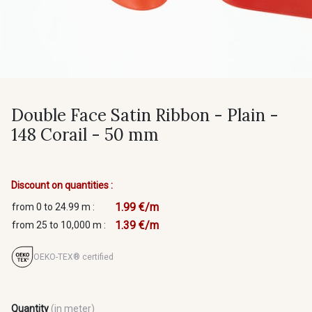
Double Face Satin Ribbon - Plain -
148 Corail - 50 mm
Discount on quantities :
1.99 €/m
from 0 to 24.99 m :
1.39 €/m
from 25 to 10,000 m :
OEKO-TEX® certified
Quantity
(in meter)