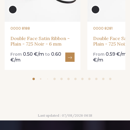
861 - 861 Gazon
18 - 18 Emeraude
0000 8188
0000 8281
893 - 893 Olive
Double Face Satin Ribbon -
Double Face Sati
858 - 858 Mango Green
Plain - 725 Noir - 6 mm
Plain - 725 Noir
0.50 €/m
0.60
0.59 €/m
From
to
From
€/m
€/m
69 - 69 Foret
864 - 864 Dark Green
94 - 94 Billard
80 - 80 Loden
50 - 50 Khaki
874 - 874 Savanne
Last updated : 07/08/2026 06:18