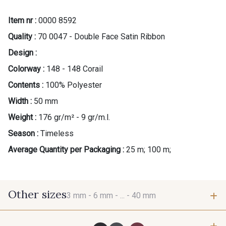
Item nr :
0000 8592
Quality :
70 0047 - Double Face Satin Ribbon
Design :
Colorway :
148 - 148 Corail
Contents :
100% Polyester
Width :
50 mm
Weight :
176 gr/m² - 9 gr/m.l.
Season :
Timeless
Average Quantity per Packaging :
25 m; 100 m;
Other sizes
3 mm -
6 mm -
... -
40 mm