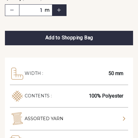
m
Add to Shopping Bag
50 mm
WIDTH :
100% Polyester
CONTENTS :
ASSORTED YARN