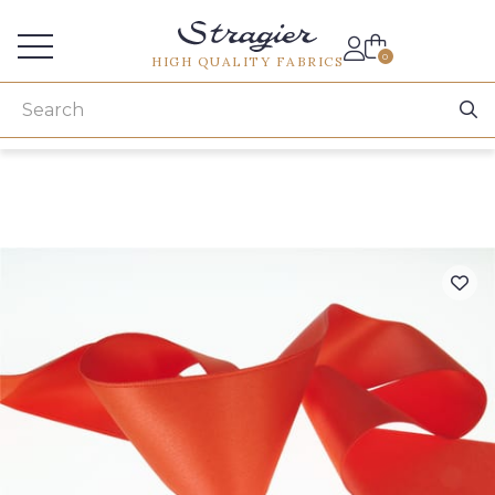
Services for professionals
0
HIGH QUALITY FABRICS