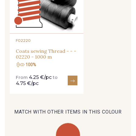
29 - 29 Sable
254 - 254 Misty Rose
35 - 35 Brun
95 - 95 Messing
F02220
Coats sewing Thread - - -
02220 - 1000 m
46 - 46 Cuban
100%
667 - 667 Marron
4.25 €/pc
From
to
4.75 €/pc
44 - 44 Rouille
99 - 99 Lachs
47 - 47 Copper
MATCH WITH OTHER ITEMS IN THIS COLOUR
105 - 105 Pfirsich