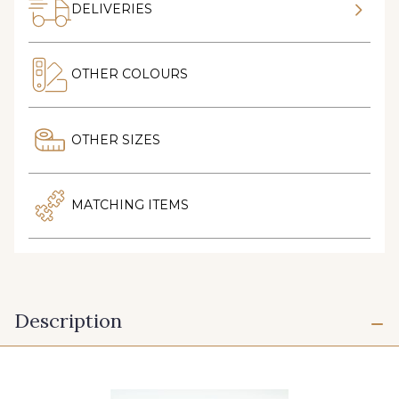
DELIVERIES
OTHER COLOURS
OTHER SIZES
MATCHING ITEMS
Description