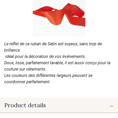
Le reflet de ce ruban de Satin est soyeux, sans trop de
brillance.
idéal pour la décoration de vos événements.
Doux, lisse, parfaitement lavable, il est aussi conçu pour la
couture sur vêtements.
Les couleurs des différentes largeurs peuvent se
coordonner parfaitement.
Product details