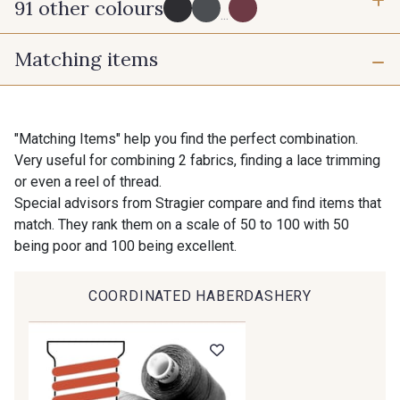
91 other colours
3 mm
6 mm
...
Matching items
10 mm
16 mm
725 - 725 Noir
43 - 43 Elephant
25 mm
40 mm
98 - 98 Taupe
36 - 36 Grey
"Matching Items" help you find the perfect combination.
Very useful for combining 2 fabrics, finding a lace trimming
or even a reel of thread.
30 - 30 Silver
401 - 401 Blanc
Special advisors from Stragier compare and find items that
match. They rank them on a scale of 50 to 100 with 50
being poor and 100 being excellent.
23 - 23 Natural
405 - 405 Porcelaine
COORDINATED HABERDASHERY
27 - 27 Beige
614 - 614 White Coffee