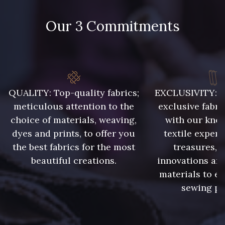
48 - 48 Tilleul
302 - 302 Menthe
Our 3 Commitments
86 - 86 Reseda
85 - 85 Sapphire
QUALITY: Top-quality fabrics;
EXCLUSIVITY: A 
303 - 303 Aqua
83 - 83 Corn
meticulous attention to the
exclusive fabri
choice of materials, weaving,
with our kno
dyes and prints, to offer you
textile expert
89 - 89 Blue
the best fabrics for the most
treasures, 
70 - 70 Turquoise
beautiful creations.
innovations and
materials to e
235 - 235 Miss
sewing pr
574 - 574 Dusty Blue