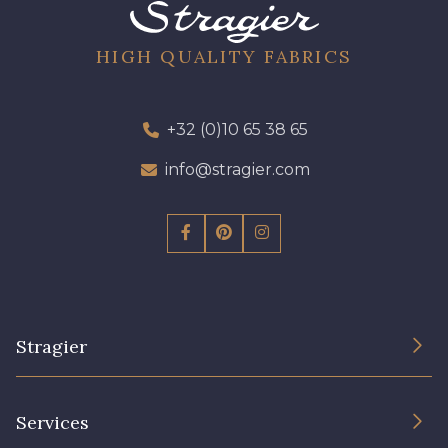
64 - 64 Bordeaux
97 - 97 Mauve
HIGH QUALITY FABRICS
423 - 423 Lilas
+32 (0)10 65 38 65
77 - 77 Vieux Rose
info@stragier.com
19 - 19 Purple
262 - 262 Crocus
57 - 57 Bois de Rose
13 - 13 Lilas Clair
Stragier
61 - 61 Peche
04 - 04 Rose
The Company
Services
15 - 15 Blush
Sustainable commitment and certifications