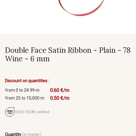
Double Face Satin Ribbon - Plain - 78
Wine - 6 mm
Discount on quantities :
0.60 €/m
from 0 to 24.99 m :
0.50 €/m
from 25 to 10,000 m :
OEKO-TEX® certified
Quantity
(in meter)