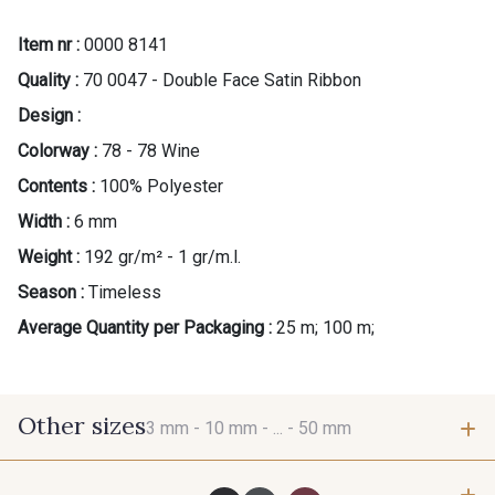
Item nr :
0000 8141
Quality :
70 0047 - Double Face Satin Ribbon
Design :
Colorway :
78 - 78 Wine
Contents :
100% Polyester
Width :
6 mm
Weight :
192 gr/m² - 1 gr/m.l.
Season :
Timeless
Average Quantity per Packaging :
25 m; 100 m;
Other sizes
3 mm -
10 mm -
... -
50 mm