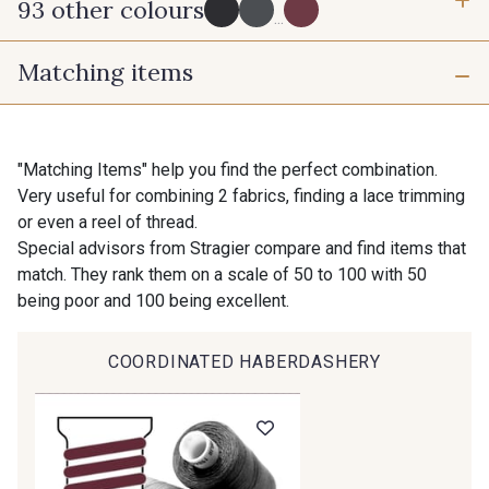
93 other colours
3 mm
10 mm
...
Matching items
16 mm
25 mm
725 - 725 Noir
43 - 43 Elephant
40 mm
50 mm
98 - 98 Taupe
36 - 36 Grey
"Matching Items" help you find the perfect combination.
Very useful for combining 2 fabrics, finding a lace trimming
or even a reel of thread.
30 - 30 Silver
401 - 401 Blanc
Special advisors from Stragier compare and find items that
match. They rank them on a scale of 50 to 100 with 50
being poor and 100 being excellent.
23 - 23 Natural
405 - 405 Porcelaine
COORDINATED HABERDASHERY
Gift: 10% off your order!
09 - 09 Crème
614 - 614 White Coffee
Is sewing your way to unwind?
Do you have a passion for beautiful fabrics?
Every week, receive a touch of inspiration, new