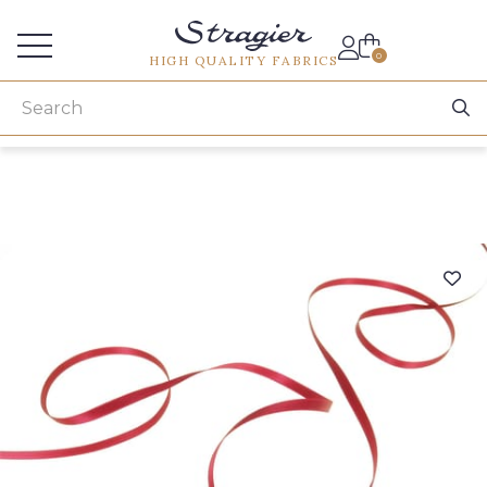
Services for professionals
0
HIGH QUALITY FABRICS