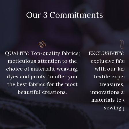
48 - 48 Tilleul
788 - 788 Petrole
Our 3 Commitments
302 - 302 Menthe
86 - 86 Reseda
85 - 85 Sapphire
303 - 303 Aqua
QUALITY: Top-quality fabrics;
EXCLUSIVITY: A 
meticulous attention to the
exclusive fabri
83 - 83 Corn
89 - 89 Blue
choice of materials, weaving,
with our kno
dyes and prints, to offer you
textile expert
the best fabrics for the most
treasures, 
235 - 235 Miss
70 - 70 Turquoise
beautiful creations.
innovations and
materials to e
sewing pr
42 - 42 Pigeon
574 - 574 Dusty Blue