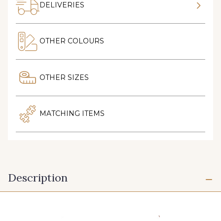
DELIVERIES
OTHER COLOURS
OTHER SIZES
MATCHING ITEMS
Description