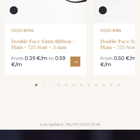
861 - 861 Gazon
18 - 18 Emeraude
0000 8096
0000 8188
893 - 893 Olive
Double Face Satin Ribbon -
Double Face Sati
858 - 858 Mango Green
Plain - 725 Noir - 3 mm
Plain - 725 Noir
0.39 €/m
0.59
0.50 €/m
From
to
From
€/m
€/m
69 - 69 Foret
864 - 864 Dark Green
94 - 94 Billard
80 - 80 Loden
50 - 50 Khaki
874 - 874 Savanne
Last updated : 08/08/2026 20:46