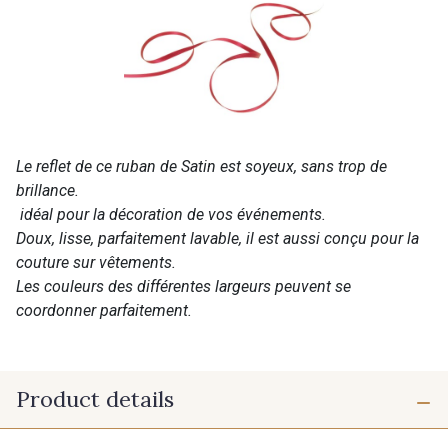
Le reflet de ce ruban de Satin est soyeux, sans trop de
brillance.
idéal pour la décoration de vos événements.
Doux, lisse, parfaitement lavable, il est aussi conçu pour la
couture sur vêtements.
Les couleurs des différentes largeurs peuvent se
coordonner parfaitement.
Product details