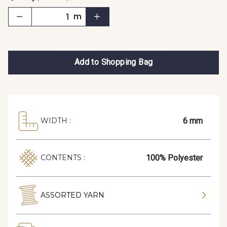
m
Add to Shopping Bag
6 mm
WIDTH :
100% Polyester
CONTENTS :
ASSORTED YARN