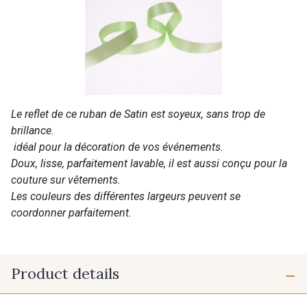
Le reflet de ce ruban de Satin est soyeux, sans trop de
brillance.
idéal pour la décoration de vos événements.
Doux, lisse, parfaitement lavable, il est aussi conçu pour la
couture sur vêtements.
Les couleurs des différentes largeurs peuvent se
coordonner parfaitement.
Product details