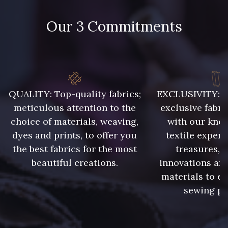
86 - 86 Reseda
85 - 85 Sapphire
Our 3 Commitments
303 - 303 Aqua
83 - 83 Corn
89 - 89 Blue
70 - 70 Turquoise
QUALITY: Top-quality fabrics;
EXCLUSIVITY: A 
meticulous attention to the
exclusive fabri
choice of materials, weaving,
with our kno
235 - 235 Miss
dyes and prints, to offer you
textile expert
574 - 574 Dusty Blue
the best fabrics for the most
treasures, 
beautiful creations.
innovations and
42 - 42 Pigeon
38 - 38 Horizon
materials to e
sewing pr
37 - 37 Ciel
87 - 87 Copen