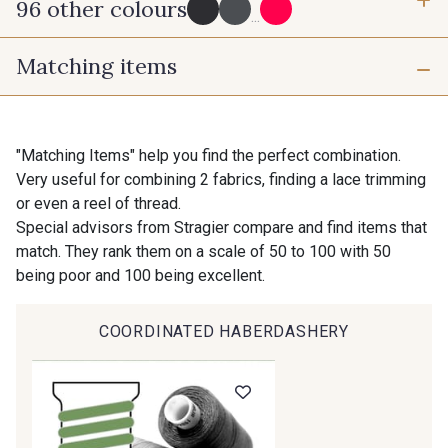
96 other colours
3 mm
6 mm
...
Matching items
10 mm
25 mm
725 - 725 Noir
43 - 43 Elephant
40 mm
50 mm
98 - 98 Taupe
36 - 36 Grey
"Matching Items" help you find the perfect combination.
Very useful for combining 2 fabrics, finding a lace trimming
or even a reel of thread.
30 - 30 Silver
401 - 401 Blanc
Special advisors from Stragier compare and find items that
match. They rank them on a scale of 50 to 100 with 50
being poor and 100 being excellent.
23 - 23 Natural
405 - 405 Porcelaine
COORDINATED HABERDASHERY
Gift: 10% off your order!
09 - 09 Crème
614 - 614 White Coffee
Is sewing your way to unwind?
Do you have a passion for beautiful fabrics?
Every week, receive a touch of inspiration, new