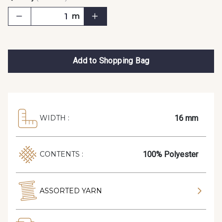
m
Add to Shopping Bag
16 mm
WIDTH :
100% Polyester
CONTENTS :
ASSORTED YARN