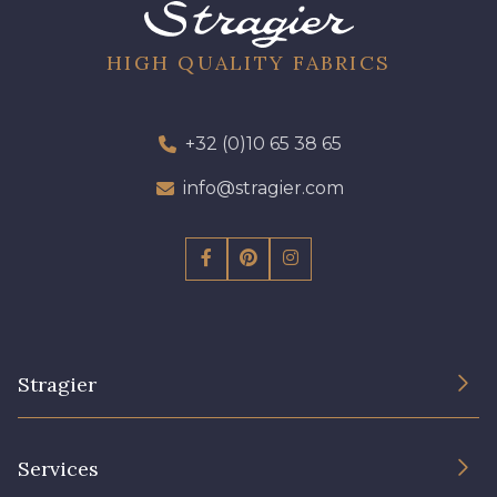
19 - 19 Purple
262 - 262 Crocus
HIGH QUALITY FABRICS
77 - 77 Vieux Rose
57 - 57 Bois de Rose
+32 (0)10 65 38 65
info@stragier.com
13 - 13 Lilas Clair
61 - 61 Peche
04 - 04 Rose
15 - 15 Blush
81 - 81 Woodrose
225 - 225 Almond Blossom
Stragier
The Company
62 - 62 Shocking
Services
273 - 273 Rose Mauve
Sustainable commitment and certifications