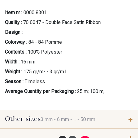
Item nr :
0000 8301
Quality :
70 0047 - Double Face Satin Ribbon
Design :
Colorway :
84 - 84 Pomme
Contents :
100% Polyester
Width :
16 mm
Weight :
175 gr/m² - 3 gr/m.l.
Season :
Timeless
Average Quantity per Packaging :
25 m; 100 m;
Other sizes
3 mm -
6 mm -
... -
50 mm