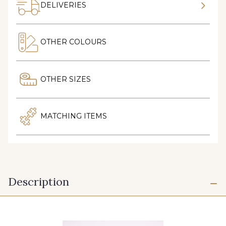
DELIVERIES
OTHER COLOURS
OTHER SIZES
MATCHING ITEMS
Description