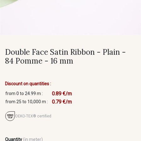
Double Face Satin Ribbon - Plain -
84 Pomme - 16 mm
Discount on quantities :
0.89 €/m
from 0 to 24.99 m :
0.79 €/m
from 25 to 10,000 m :
OEKO-TEX® certified
Quantity
(in meter)