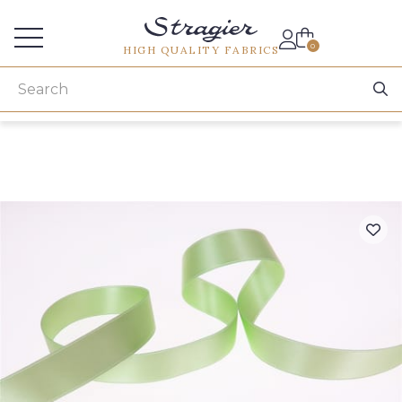
Services for professionals
0
HIGH QUALITY FABRICS