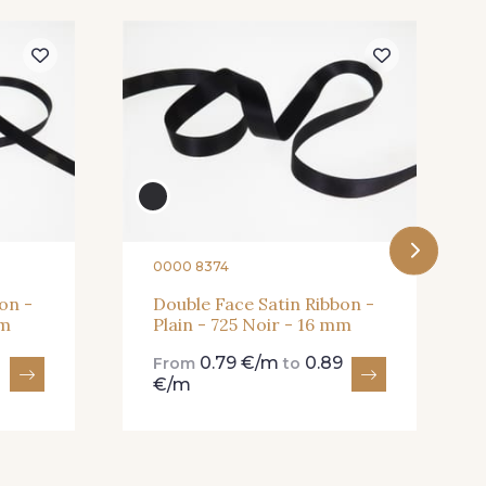
Shocking
82 - 82 Butterfly
Cardinal
357 - 357 Dark Ruby
0000 8374
on -
Double Face Satin Ribbon -
mm
Plain - 725 Noir - 16 mm
0.79 €/m
0.89
From
to
€/m