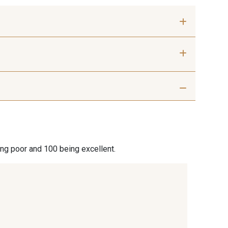
 mm
50 mm
 Silver
401 - 401 Blanc
9 Sable
254 - 254 Misty Rose
ing poor and 100 being excellent.
 Rouille
99 - 99 Lachs