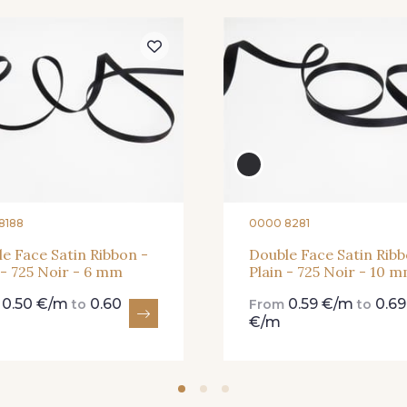
81 - 81 Woodrose
273 - 273 Rose Mauve
62 - 62 
25 - 25 Flame
331 - 331 True Red
41 - 41 
8188
0000 8281
e Face Satin Ribbon -
Double Face Satin Ribb
 - 725 Noir - 6 mm
Plain - 725 Noir - 10 
91 - 91 Fuchsia
0.50 €/m
0.60
0.59 €/m
0.69
m
to
From
to
€/m