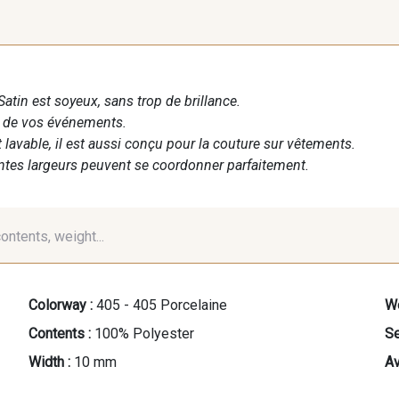
Satin est soyeux, sans trop de brillance.
n de vos événements.
t lavable, il est aussi conçu pour la couture sur vêtements.
entes largeurs peuvent se coordonner parfaitement.
contents, weight...
Colorway :
405 - 405 Porcelaine
We
Contents :
100% Polyester
Se
Width :
10 mm
Av