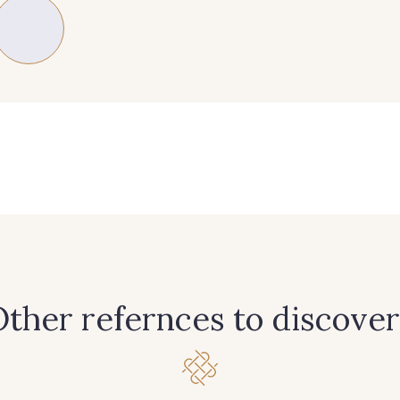
89 - 89 Blue
70 - 70 Turquoise
235 - 2
37 - 37 Ciel
87 - 87 Copen
40 - 4
21 - 21 Dark Navy
96 - 96 Violet
08 - 0
64 - 64 Bordeaux
97 - 97 Mauve
77 - 77 V
ther refernces to discover
57 - 57 Bois de Rose
13 - 13 Lilas Clair
61 - 6