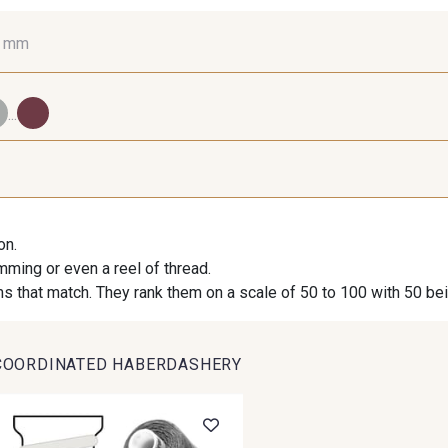
0 mm
16 mm
25 mm
40
...
98 - 98 Taupe
36 - 36 Grey
30 - 30
on.
imming or even a reel of thread.
614 - 614 White Coffee
27 - 27 Beige
29 - 2
s that match. They rank them on a scale of 50 to 100 with 50 be
COORDINATED HABERDASHERY
46 - 46 Cuban
667 - 667 Marron
44 - 44