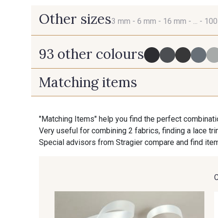
Other sizes
3 mm -
6 mm -
16 mm -
... -
10
93 other colours
3 mm
6 mm
Matching items
725 - 725 Noir
43 - 43 Elephant
70 mm
100 mm
"Matching Items" help you find the perfect combinati
Very useful for combining 2 fabrics, finding a lace tr
23 - 23 Natural
09 - 09 Crème
Special advisors from Stragier compare and find item
95 - 95 Messing
35 - 35 Brun