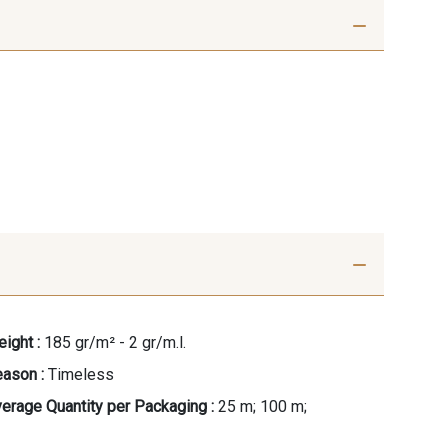
ight :
185 gr/m² - 2 gr/m.l.
ason :
Timeless
erage Quantity per Packaging :
25 m; 100 m;