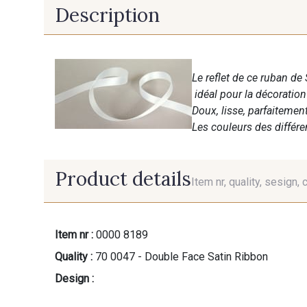
Description
Le reflet de ce ruban de 
idéal pour la décoratio
Doux, lisse, parfaitemen
Les couleurs des différ
Product details
Item nr, quality, sesign, 
Item nr :
0000 8189
Quality :
70 0047 - Double Face Satin Ribbon
Design :