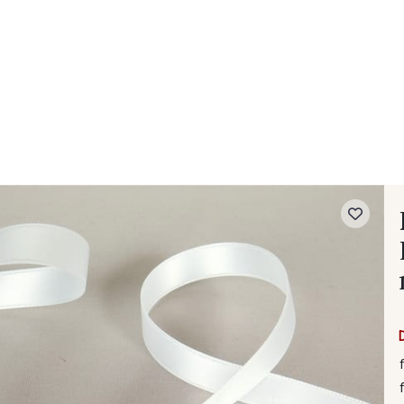
 FAQ
Contact
The Stragier Company
Services for profes