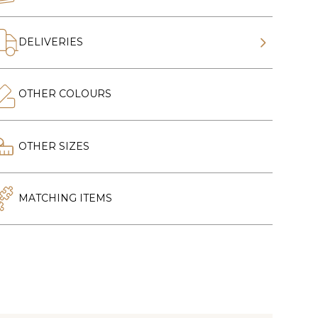
DELIVERIES
OTHER COLOURS
OTHER SIZES
MATCHING ITEMS