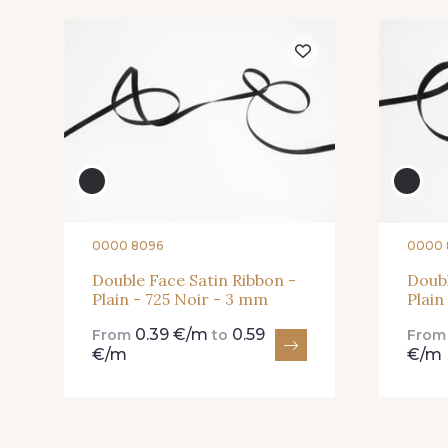
15 - 15 Blush
225 - 225 Almond
Blossom
301 - 301 Abricot
20 - 20 Rouge
0000 8096
0000 
Double Face Satin Ribbon -
Doubl
Plain - 725 Noir - 3 mm
Plain
78 - 78 Wine
267 - 267 Alt Rosa
0.39 €/m
0.59
From
to
Fro
€/m
€/m