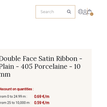
sionals
0
Double Face Satin Ribbon -
Plain - 405 Porcelaine - 10
mm
Discount on quantities :
0.69 €/m
from 0 to 24.99 m :
0.59 €/m
from 25 to 10,000 m :