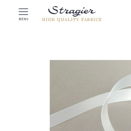
Help -
HIGH QUALITY FABRICS
MENU