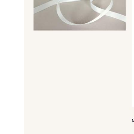
47 - 47 Copper
148 - 148 Corail
07 - 07 Banane
26 - 26 Jaune
813 - 813 Spring Green
84 - 84 Pomme
858 - 858 Mango Green
69 - 69 Foret
874 - 874 Savanne
48 - 48 Tilleul