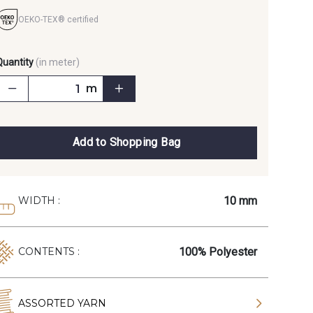
OEKO-TEX® certified
Quantity
(in meter)
m
Add to Shopping Bag
10 mm
WIDTH :
100% Polyester
CONTENTS :
ASSORTED YARN