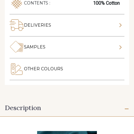
100% Cotton
CONTENTS :
DELIVERIES
SAMPLES
OTHER COLOURS
Description