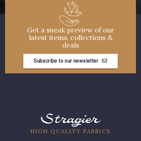
99808 - Violet
99877 - Magenta
Get a sneak preview of our
99875 - Rose Phlox
99880 - Rose clair
latest items, collections &
deals
99170 - Beige
88015 - Jaune Vif
Subscribe to our newsletter
9969 - Emeraude
99605 - Marine
99650 - Bleu Roi
99635 - Bleu Ciel
99675 - Canard
580 - Moutarde
HIGH QUALITY FABRICS