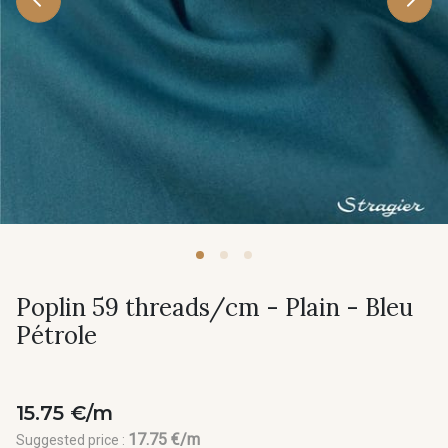
Poplin 59 threads/cm - Plain - Bleu
Pétrole
15.75 €/m
17.75 €/m
Suggested price :