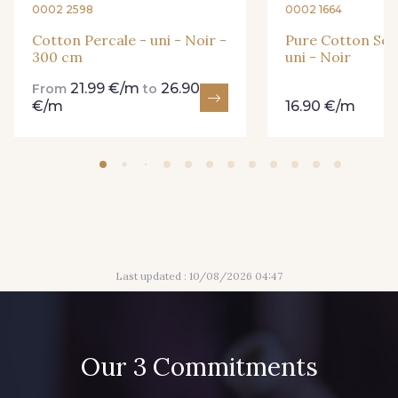
0002 2598
0002 1664
99318 - Citron Vert
101F - Bleu Paon
Cotton Percale - uni - Noir -
Pure Cotton See
300 cm
uni - Noir
21.99 €/m
26.90
From
to
5192 - Bleu fumée
99672 - Paon
€/m
16.90 €/m
88018 - Eau Mentholée
88661 - Aqua
Q002 - Bleu Ciel
4232M - Azur
Last updated : 10/08/2026 04:47
88650 - Bleu Outremer
88819 - Bleu Indigo
99600 - Marine foncé
88051 - Lilas
Our 3 Commitments