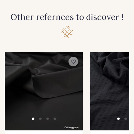
114 - Noir
8083 - Gris Souris
Other refernces to discover !
1000B - Blanc
9208C - Porcelaine
88007 - Beige Cappuccino
88062 - Moutarde
88090 - Camel
99150 - Ecorce
9251F - Café
99210 - Khaki
88039 - Jaune Soleil
99570 - Jaune vif
99308 - Vert Pomme
8416M - Vert Tilleul