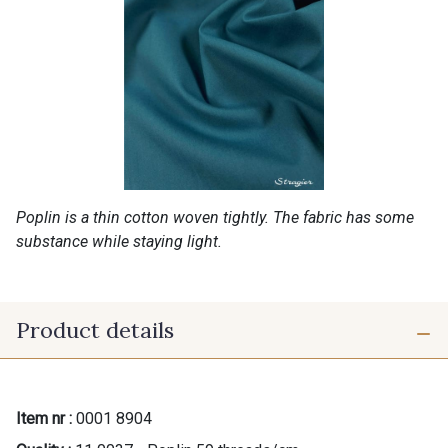
Poplin is a thin cotton woven tightly. The fabric has some
substance while staying light.
Product details
Item nr :
0001 8904