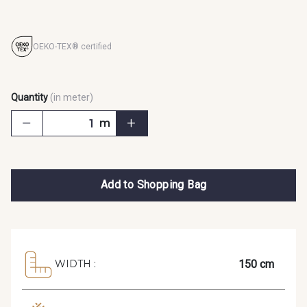
OEKO-TEX® certified
Quantity
(in meter)
m
Add to Shopping Bag
150 cm
WIDTH :