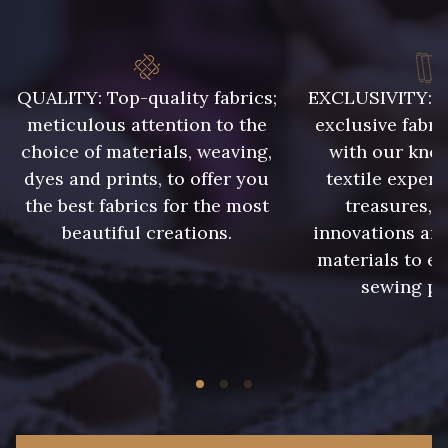
88817 - Lavande
88880 - Rose Pastel frais
88881 - Rose clair
6206S - Fuchsia
QUALITY: Top-quality fabrics;
EXCLUSIVITY: A 
meticulous attention to the
exclusive fabri
88042 - Rose Azalée
88506 - Corail
choice of materials, weaving,
with our kno
dyes and prints, to offer you
textile expert
the best fabrics for the most
treasures, 
3193 - Rouge Carmin
6229S - Bordeaux
beautiful creations.
innovations and
materials to e
sewing pr
2077 - Orange douce
99575 - Citron givré
99510 - Orange
99455 - Rouge Cerise
99440 - Rouge Feu
99805 - Myrtille