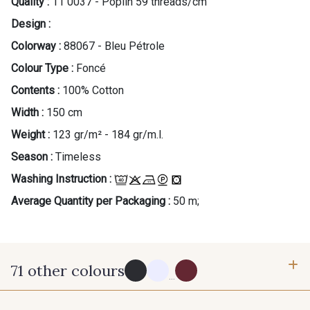
Quality :
11 0037 - Poplin 59 threads/cm
Design :
Colorway :
88067 - Bleu Pétrole
Colour Type :
Foncé
Contents :
100% Cotton
Width :
150 cm
Weight :
123 gr/m² - 184 gr/m.l.
Season :
Timeless
Washing Instruction :
Average Quantity per Packaging :
50 m;
71 other colours
...