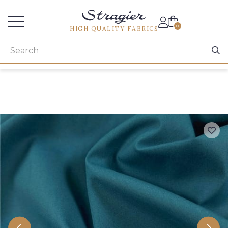
Services for professionals
0
HIGH QUALITY FABRICS