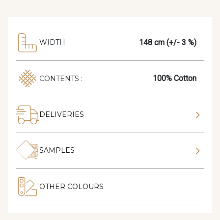
148 cm (+/- 3 %)
WIDTH :
100% Cotton
CONTENTS :
DELIVERIES
SAMPLES
OTHER COLOURS