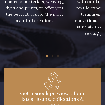
choice of materials, weaving,
with our kno
dyes and prints, to offer you
textile expert
99510 - Orange
99455 - Rouge Cerise
the best fabrics for the most
treasures, 
beautiful creations.
innovations and
materials to e
99440 - Rouge Feu
99805 - Myrtille
sewing pr
99808 - Violet
99877 - Magenta
99875 - Rose Phlox
99880 - Rose clair
99170 - Beige
99605 - Marine
Get a sneak preview of our
99650 - Bleu Roi
99635 - Bleu Ciel
latest items, collections &
deals