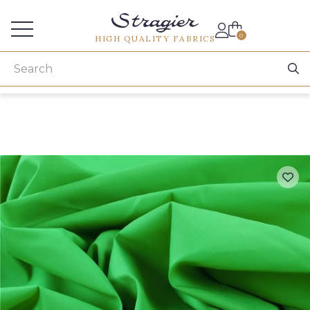
Services for professionals
0
HIGH QUALITY FABRICS