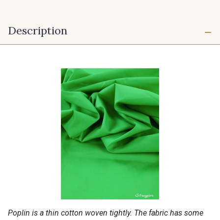
Description
Poplin is a thin cotton woven tightly. The fabric has some