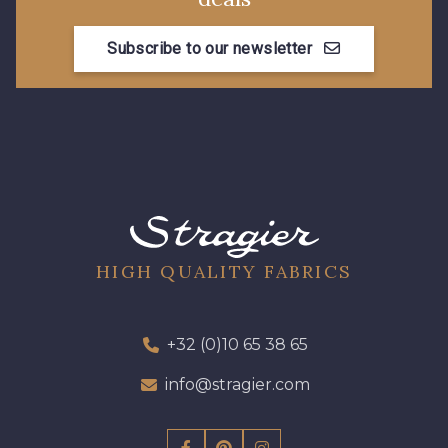
99675 - Canard
2077 - Orange douce
Subscribe to our newsletter
580 - Moutarde
9969 - Emeraude
88033 - Bleu Sarcelle
88023 - Chocolat
88060 - Vert de Gris
88068 - Vert Bouteille
HIGH QUALITY FABRICS
88008 - Beige Skin
88015 - Jaune Vif
+32 (0)10 65 38 65
88003 - Ivoire
88037 - Rose Pétale
info@stragier.com
88014 - Rose doux
88053 - Gris éléphant