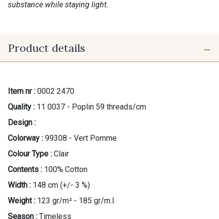
substance while staying light.
Product details
Item nr :
0002 2470
Quality :
11 0037 - Poplin 59 threads/cm
Design :
Colorway :
99308 - Vert Pomme
Colour Type :
Clair
Contents :
100% Cotton
Width :
148 cm (+/- 3 %)
Weight :
123 gr/m² - 185 gr/m.l.
Season :
Timeless