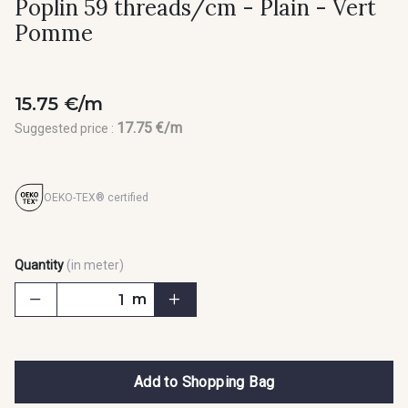
Poplin 59 threads/cm - Plain - Vert
Pomme
15.75 €/m
17.75 €/m
Suggested price :
OEKO-TEX® certified
Quantity
(in meter)
m
Add to Shopping Bag