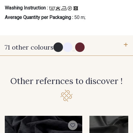
Gift: 10% off your order!
Washing Instruction :
Average Quantity per Packaging :
50 m;
Is sewing your way to unwind?
Do you have a passion for beautiful fabrics?
Every week, receive a touch of inspiration, new
arrivals, and exclusive offers straight to your
inbox.
71 other colours
...
Subscribe to the newsletter
114 - Noir
8083 - Gris Souris
Other refernces to discover !
1000B - Blanc
9208C - Porcelaine
88007 - Beige Cappuccino
88062 - Moutarde
88090 - Camel
99150 - Ecorce