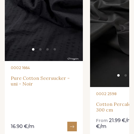
9251F - Café
99210 - Khaki
88039 - Jaune Soleil
99570 - Jaune vif
8416M - Vert Tilleul
99318 - Citron Vert
0002 1664
101F - Bleu Paon
5192 - Bleu fumée
Pure Cotton Seersucker -
uni - Noir
0002 2598
99672 - Paon
88018 - Eau Mentholée
Cotton Percale -
300 cm
88661 - Aqua
Q002 - Bleu Ciel
21.99 €/m
From
16.90 €/m
€/m