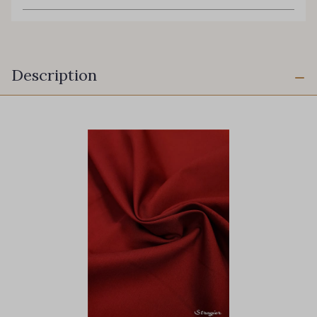
Description