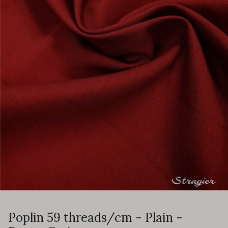
Poplin 59 threads/cm - Plain -