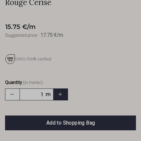
Rouge Cerise
15.75 €/m
17.75 €/m
Suggested price :
OEKO-TEX® certified
Quantity
(in meter)
m
Add to Shopping Bag