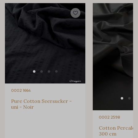
3193 - Rouge Carmin
6229S - Bordeaux
2077 - Orange douce
99575 - Citron givré
99510 - Orange
99440 - Rouge Feu
99805 - Myrtille
99808 - Violet
0002 1664
99877 - Magenta
99875 - Rose Phlox
Pure Cotton Seersucker -
uni - Noir
99880 - Rose clair
99170 - Beige
0002 2598
Cotton Percale -
300 cm
9969 - Emeraude
580 - Moutarde