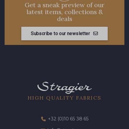
88660 - Turquoise
Get a sneak preview of our
latest items, collections &
deals
88636 - Bleu Azur
88637 - Bleu Provence
Subscribe to our newsletter
88870 - Fuchsia
HIGH QUALITY FABRICS
+32 (0)10 65 38 65