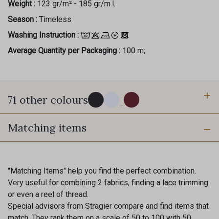
Weight :
123 gr/m² - 185 gr/m.l.
Season :
Timeless
Washing Instruction :
Average Quantity per Packaging :
100 m;
71 other colours
...
Matching items
114 - Noir
8083 - Gris Souris
1000B - Blanc
9208C - Porcelaine
"Matching Items" help you find the perfect combination.
Very useful for combining 2 fabrics, finding a lace trimming
or even a reel of thread.
88007 - Beige Cappuccino
88062 - Moutarde
Special advisors from Stragier compare and find items that
match. They rank them on a scale of 50 to 100 with 50