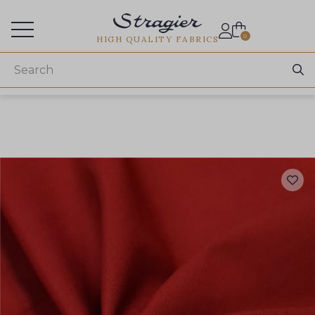
Services for professionals
0
HIGH QUALITY FABRICS