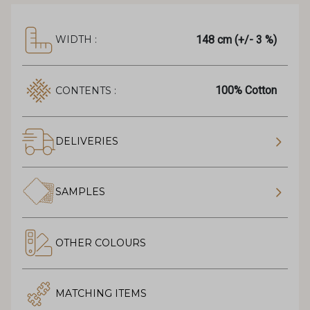
148 cm (+/- 3 %)
WIDTH :
100% Cotton
CONTENTS :
DELIVERIES
SAMPLES
OTHER COLOURS
MATCHING ITEMS