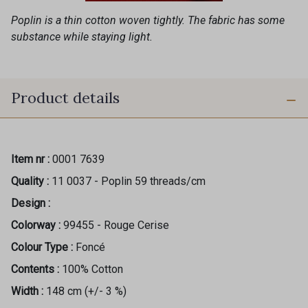
Poplin is a thin cotton woven tightly. The fabric has some
substance while staying light.
Product details
Item nr :
0001 7639
Quality :
11 0037 - Poplin 59 threads/cm
Design :
Colorway :
99455 - Rouge Cerise
Colour Type :
Foncé
Contents :
100% Cotton
Width :
148 cm (+/- 3 %)