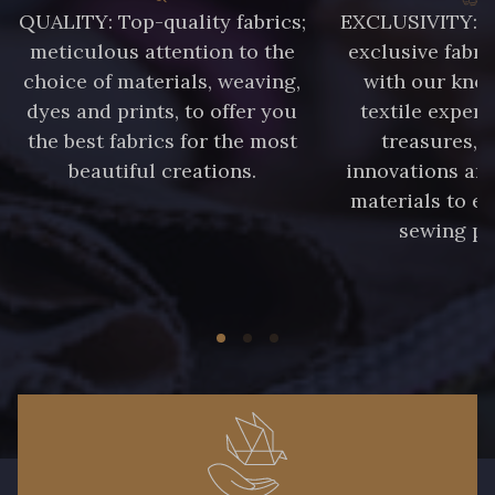
QUALITY: Top-quality fabrics;
EXCLUSIVITY: A 
88014 - Rose doux
88053 - Gris éléphant
meticulous attention to the
exclusive fabri
choice of materials, weaving,
with our kno
88050 - Gris foncé
88067 - Bleu Pétrole
dyes and prints, to offer you
textile expert
the best fabrics for the most
treasures, 
beautiful creations.
innovations and
88034 - Marine clair
88071 - Terracotta
materials to e
sewing pr
88026 - Rouge Rubis
5285 - Bleu Barbeau
88213 - Kaki clair