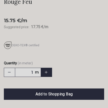
Rouge Feu
15.75 €/m
17.75 €/m
Suggested price :
OEKO-TEX® certified
Quantity
(in meter)
m
Add to Shopping Bag