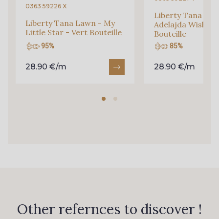
0363 59226 X
Liberty Tana Law
Liberty Tana Lawn - My
Adelajda Wish - V
Q002 - Bleu Ciel
4232M - Azur
Little Star - Vert Bouteille
Bouteille
95%
85%
88650 - Bleu Outremer
88819 - Bleu Indigo
28.90 €/m
28.90 €/m
99600 - Marine foncé
88051 - Lilas
88817 - Lavande
88880 - Rose Pastel frais
88881 - Rose clair
6206S - Fuchsia
88042 - Rose Azalée
88506 - Corail
Other refernces to discover !