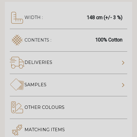
148 cm (+/- 3 %)
WIDTH :
100% Cotton
CONTENTS :
DELIVERIES
SAMPLES
OTHER COLOURS
MATCHING ITEMS