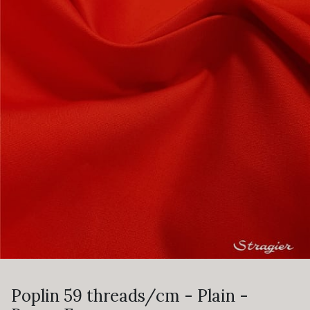
Poplin 59 threads/cm - Plain -