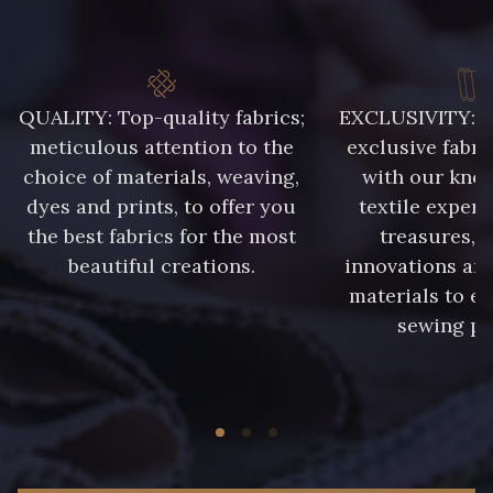
99650 - Bleu Roi
99635 - Bleu Ciel
99675 - Canard
9969 - Emeraude
QUALITY: Top-quality fabrics;
EXCLUSIVITY: A 
meticulous attention to the
exclusive fabri
choice of materials, weaving,
with our kno
2077 - Orange douce
88071 - Terracotta
dyes and prints, to offer you
textile expert
the best fabrics for the most
treasures, 
88026 - Rouge Rubis
5285 - Bleu Barbeau
beautiful creations.
innovations and
materials to e
sewing pr
88213 - Kaki clair