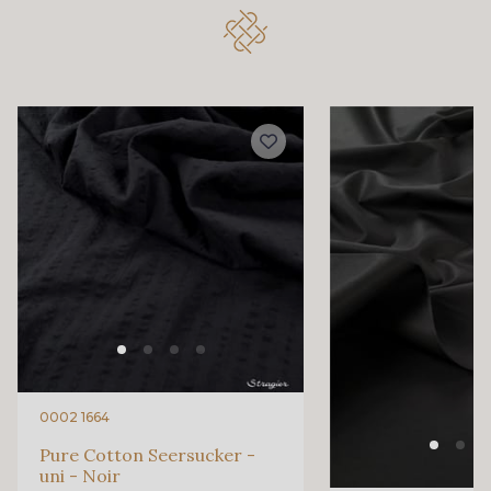
3193 - Rouge Carmin
6229S - Bordeaux
580 - Moutarde
88033 - Bleu Sarcelle
88023 - Chocolat
88060 - Vert de Gris
88068 - Vert Bouteille
88008 - Beige Skin
88015 - Jaune Vif
88003 - Ivoire
88037 - Rose Pétale
88014 - Rose doux
0002 1664
Pure Cotton Seersucker -
uni - Noir
88053 - Gris éléphant
88050 - Gris foncé