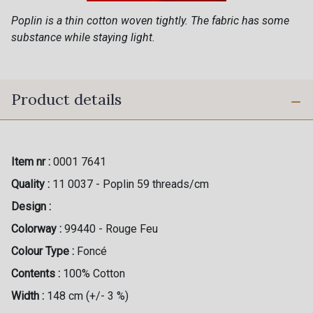
Poplin is a thin cotton woven tightly. The fabric has some
substance while staying light.
Product details
Item nr :
0001 7641
Quality :
11 0037 - Poplin 59 threads/cm
Design :
Colorway :
99440 - Rouge Feu
Colour Type :
Foncé
Contents :
100% Cotton
Width :
148 cm (+/- 3 %)