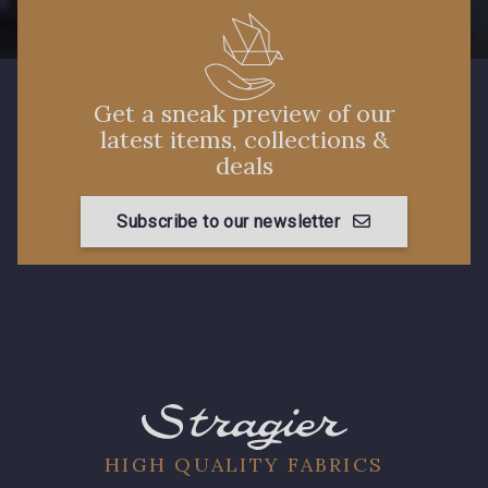
88660 - Turquoise
88636 - Bleu Azur
88637 - Bleu Provence
Get a sneak preview of our
latest items, collections &
88870 - Fuchsia
deals
Subscribe to our newsletter
HIGH QUALITY FABRICS