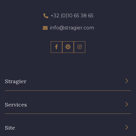
+32 (0)10 65 38 65
info@stragier.com
Stragier
The Company
Services
Sustainable commitment and certifications
Terms and conditions
Contact us
Site
Cookies settings
Services for professionals