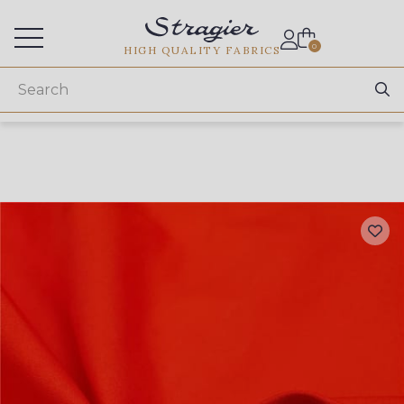
Services for professionals
0
HIGH QUALITY FABRICS