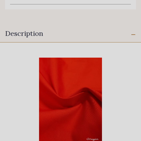
Description