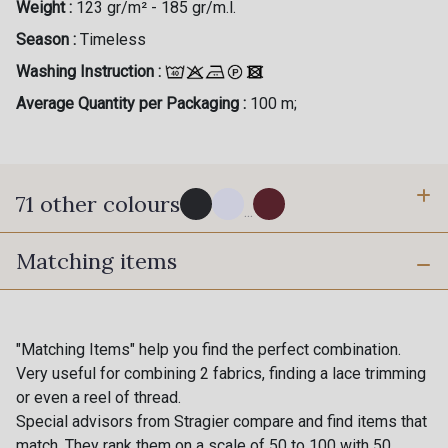
Weight :
123 gr/m² - 185 gr/m.l.
Season :
Timeless
Washing Instruction :
Average Quantity per Packaging :
100 m;
71 other colours
...
Matching items
114 - Noir
8083 - Gris Souris
1000B - Blanc
9208C - Porcelaine
"Matching Items" help you find the perfect combination.
Very useful for combining 2 fabrics, finding a lace trimming
or even a reel of thread.
88007 - Beige Cappuccino
88062 - Moutarde
Special advisors from Stragier compare and find items that
match. They rank them on a scale of 50 to 100 with 50