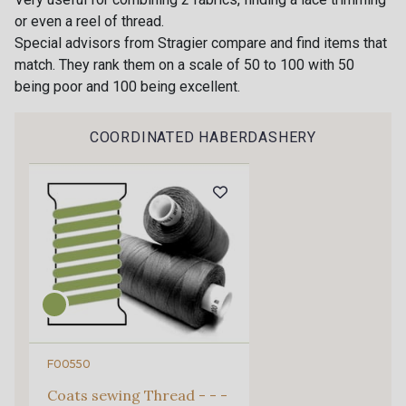
or even a reel of thread.
88007 - Beige Cappuccino
88062 - Moutarde
Special advisors from Stragier compare and find items that
match. They rank them on a scale of 50 to 100 with 50
being poor and 100 being excellent.
88090 - Camel
99150 - Ecorce
Gift: 10% off your order!
Is sewing your way to unwind?
COORDINATED HABERDASHERY
Do you have a passion for beautiful fabrics?
9251F - Café
99210 - Khaki
Every week, receive a touch of inspiration, new
arrivals, and exclusive offers straight to your
88039 - Jaune Soleil
99570 - Jaune vif
inbox.
Subscribe to the newsletter
99308 - Vert Pomme
99318 - Citron Vert
101F - Bleu Paon
5192 - Bleu fumée
F00550
Coats sewing Thread - - -
99672 - Paon
88018 - Eau Mentholée