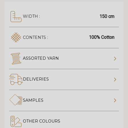
150 cm
WIDTH :
100% Cotton
CONTENTS :
ASSORTED YARN
DELIVERIES
SAMPLES
OTHER COLOURS