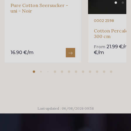
Pure Cotton Seersucker -
uni - Noir
99880 - Rose clair
99170 - Beige
0002 2598
Cotton Percale -
300 cm
99605 - Marine
99650 - Bleu Roi
21.99 €/m
From
16.90 €/m
€/m
99635 - Bleu Ciel
99675 - Canard
88033 - Bleu Sarcelle
88023 - Chocolat
88060 - Vert de Gris
88068 - Vert Bouteille
Last updated : 06/08/2026 09:58
88008 - Beige Skin
88015 - Jaune Vif