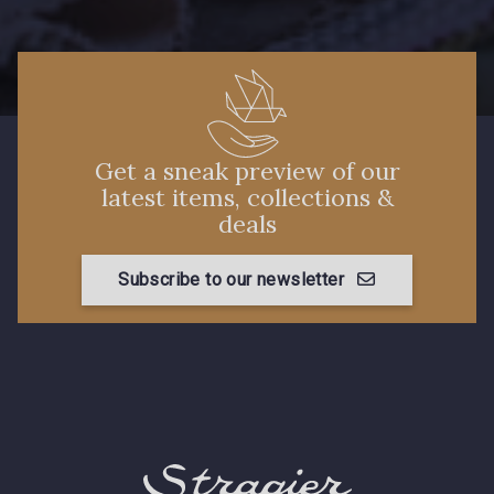
88660 - Turquoise
Get a sneak preview of our
88636 - Bleu Azur
88637 - Bleu Provence
latest items, collections &
deals
88870 - Fuchsia
Subscribe to our newsletter