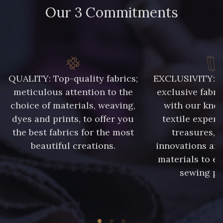
Our 3 Commitments
88071 - Terracotta
88026 - Rouge Rubis
5285 - Bleu Barbeau
88003 - Ivoire
QUALITY: Top-quality fabrics;
EXCLUSIVITY: A 
88037 - Rose Pétale
88014 - Rose doux
meticulous attention to the
exclusive fabri
choice of materials, weaving,
with our kno
dyes and prints, to offer you
textile expert
88053 - Gris éléphant
88050 - Gris foncé
the best fabrics for the most
treasures, 
beautiful creations.
innovations and
88067 - Bleu Pétrole
88034 - Marine clair
materials to e
sewing pr
88213 - Kaki clair