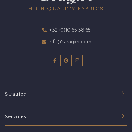
HIGH QUALITY FABRICS
+32 (0)10 65 38 65
info@stragier.com
Stragier
The Company
Services
Sustainable commitment and certifications