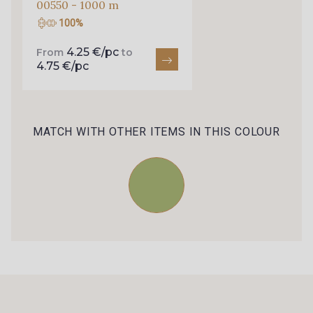
00550 - 1000 m
100%
88661 - Aqua
Q002 - Bleu Ciel
4.25 €/pc
From
to
4.75 €/pc
4232M - Azur
88650 - Bleu Outremer
MATCH WITH OTHER ITEMS IN THIS COLOUR
88819 - Bleu Indigo
99600 - Marine foncé
88051 - Lilas
88817 - Lavande
88880 - Rose Pastel frais
88881 - Rose clair
6206S - Fuchsia
88042 - Rose Azalée