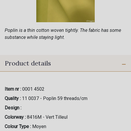
Poplin is a thin cotton woven tightly. The fabric has some
substance while staying light.
Product details
Item nr :
0001 4502
Quality :
11 0037 - Poplin 59 threads/cm
Design :
Colorway :
8416M - Vert Tilleul
Colour Type :
Moyen