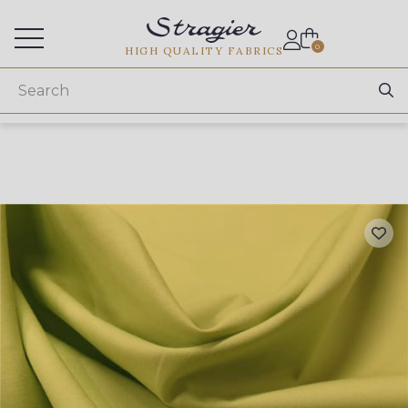
Services for professionals
0
HIGH QUALITY FABRICS