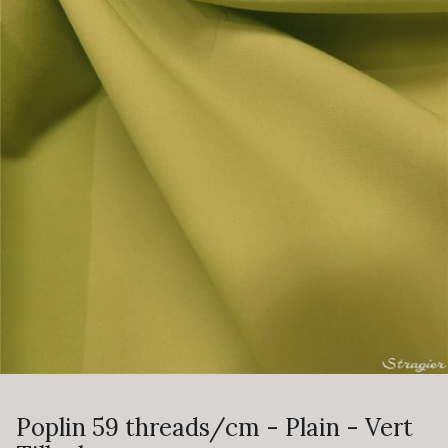
Poplin 59 threads/cm - Plain - Vert