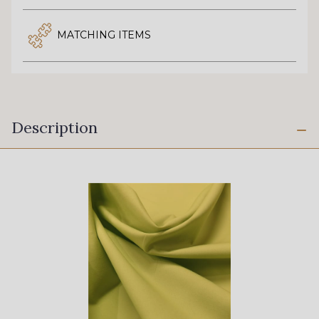
MATCHING ITEMS
Description