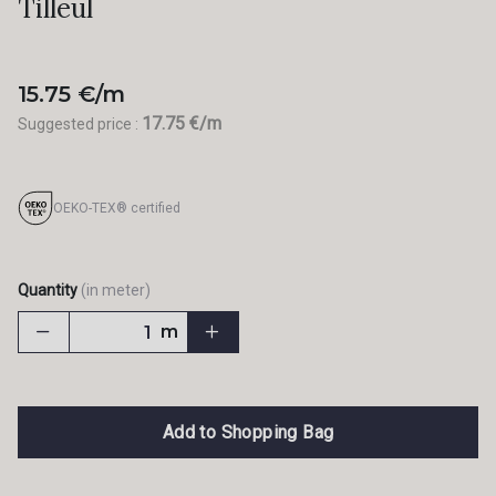
Tilleul
15.75 €/m
17.75 €/m
Suggested price :
OEKO-TEX® certified
Quantity
(in meter)
m
Add to Shopping Bag