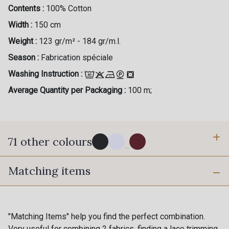
Contents :
100% Cotton
Width :
150 cm
Weight :
123 gr/m² - 184 gr/m.l.
Season :
Fabrication spéciale
Washing Instruction :
Average Quantity per Packaging :
100 m;
71 other colours
...
Matching items
114 - Noir
8083 - Gris Souris
1000B - Blanc
9208C - Porcelaine
"Matching Items" help you find the perfect combination.
Very useful for combining 2 fabrics, finding a lace trimming