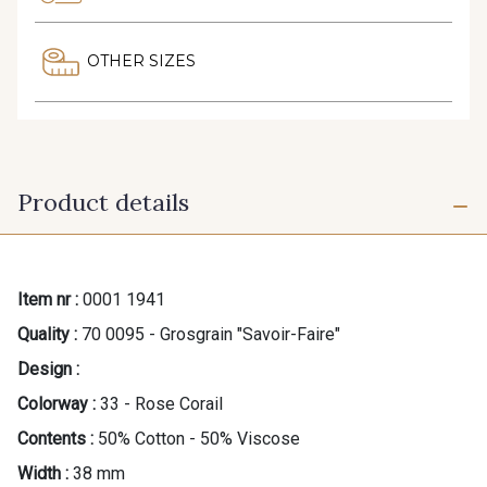
OTHER SIZES
Product details
Item nr :
0001 1941
Quality :
70 0095 - Grosgrain "Savoir-Faire"
Design :
Colorway :
33 - Rose Corail
Contents :
50% Cotton - 50% Viscose
Width :
38 mm