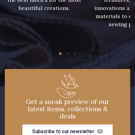
beautiful creations.
innovations and
61 - Beige Camel
20 - Lilas
materials to e
sewing pr
36 - Vert de Gris
30 - Bleu Pervenche
19 - Vieux Rose
910 - Vert Khaki
903 - Bleu Roi
901 - Vert Bouteille
Get a sneak preview of our
latest items, collections &
59 - 59
930 - 930
deals
Subscribe to our newsletter