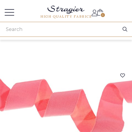
Services for professionals
0
HIGH QUALITY FABRICS