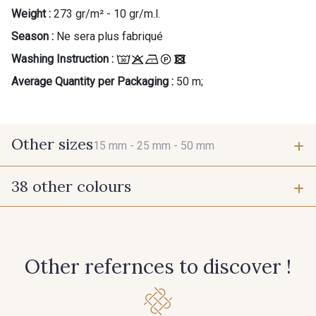
Weight :
273 gr/m² - 10 gr/m.l.
Season :
Ne sera plus fabriqué
Washing Instruction :
Average Quantity per Packaging :
50 m;
Other sizes
15 mm -
25 mm -
50 mm
38 other colours
15 mm
25 mm
1 - Marine
55 - Violet
50 mm
Other refernces to discover !
949 - 949
933 - 933