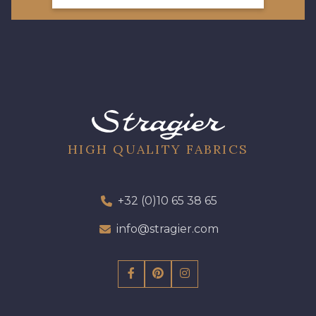
HIGH QUALITY FABRICS
+32 (0)10 65 38 65
info@stragier.com