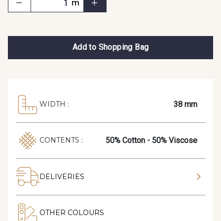
m
Add to Shopping Bag
38 mm
WIDTH :
50% Cotton - 50% Viscose
CONTENTS :
DELIVERIES
OTHER COLOURS