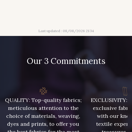
3 - Turquoise
54 - Rouge
18 - Blush
2 - Bleu Encre
Last updated : 08/08/2026 21:34
31 - Bleu Denim
8 - Jaune Or
Our 3 Commitments
4 - Menthe à l'eau
13 - Jaune Poussin
14 - Beige Tilleul
QUALITY: Top-quality fabrics;
EXCLUSIVITY: A 
46 - Rouge Sangria
meticulous attention to the
exclusive fabri
choice of materials, weaving,
with our kno
dyes and prints, to offer you
textile expert
24 - Vert Réséda
56 - Mauve
the best fabrics for the most
treasures, 