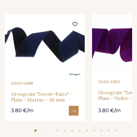
935 - 935
26 - Bleu Canard
23 - Tilleul
66 - Camel
913 - Noir
919 - Beige Sable
920 - Bronze
921 - Azur
0000 4950
0000 4088
7 - Sable
Grosgrain "Savoi
Grosgrain "Savoir-Faire" -
926 - Bleu Grisé Foncé
Plain - Violet -
Plain - Marine - 38 mm
3.80 €/m
3.80 €/m
77 - Noisette
6 - Rose Zéphyr