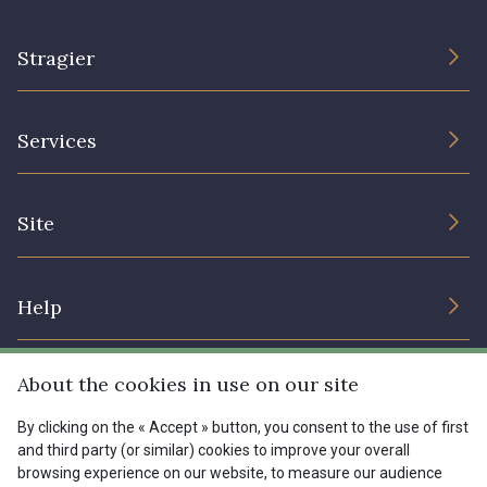
Stragier
The Company
Services
Sustainable commitment and certifications
Terms and conditions
Contact us
Site
Cookies settings
Services for professionals
The shop
Gift certificates
Help
Our deals
Magazine
Shipping options
About the cookies in use on our site
Menu
Lexique
Returns & complaints
By clicking on the « Accept » button, you consent to the use of first
and third party (or similar) cookies to improve your overall
My account
Tous nos tissus
browsing experience on our website, to measure our audience
FR
EN