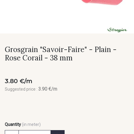
Grosgrain "Savoir-Faire" - Plain -
Rose Corail - 38 mm
3.80 €/m
3.90 €/m
Suggested price :
Quantity
(in meter)