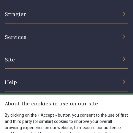
Stragier
The Company
Services
Sustainable commitment and certifications
Terms and conditions
Contact us
Site
Cookies settings
Services for professionals
The shop
Gift certificates
Help
Our deals
Magazine
Shipping options
About the cookies in use on our site
Menu
Lexique
Returns & complaints
By clicking on the « Accept » button, you consent to the use of first
and third party (or similar) cookies to improve your overall
My account
Tous nos tissus
browsing experience on our website, to measure our audience
FR
EN
FAQ - Frequently asked questions