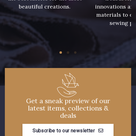
beautiful creations.
innovations and
materials to e
913 - Noir
919 - Beige Sable
sewing pr
920 - Bronze
921 - Azur
59 - 59
926 - Bleu Grisé Foncé
930 - 930
26 - Bleu Canard
Get a sneak preview of our
23 - Tilleul
66 - Camel
latest items, collections &
deals
Subscribe to our newsletter