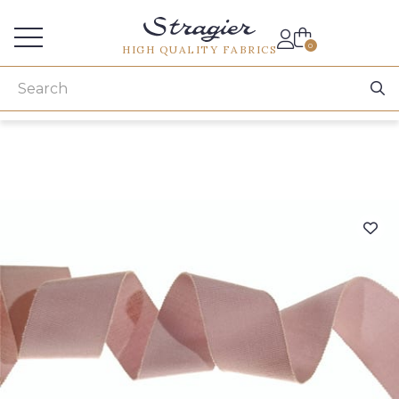
Services for professionals
0
HIGH QUALITY FABRICS