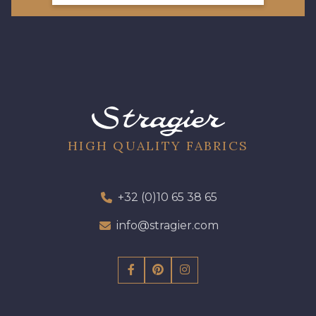
HIGH QUALITY FABRICS
+32 (0)10 65 38 65
info@stragier.com