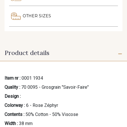
OTHER SIZES
Product details
Item nr :
0001 1934
Quality :
70 0095 - Grosgrain "Savoir-Faire"
Design :
Colorway :
6 - Rose Zéphyr
Contents :
50% Cotton - 50% Viscose
Width :
38 mm