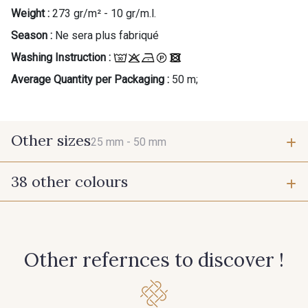
Weight :
273 gr/m² - 10 gr/m.l.
Season :
Ne sera plus fabriqué
Washing Instruction :
Average Quantity per Packaging :
50 m;
Other sizes
25 mm -
50 mm
38 other colours
25 mm
50 mm
55 - Violet
1 - Marine
Other refernces to discover !
7 - Sable
77 - Noisette