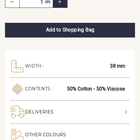
m
Add to Shopping Bag
38 mm
WIDTH :
50% Cotton - 50% Viscose
CONTENTS :
DELIVERIES
OTHER COLOURS