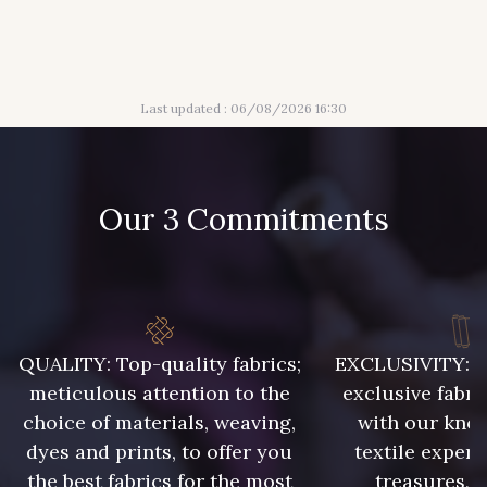
56 - Mauve
61 - Beige Camel
Last updated : 06/08/2026 16:30
20 - Lilas
30 - Bleu Pervenche
Our 3 Commitments
36 - Vert de Gris
19 - Vieux Rose
910 - Vert Khaki
901 - Vert Bouteille
QUALITY: Top-quality fabrics;
EXCLUSIVITY: A 
903 - Bleu Roi
949 - 949
meticulous attention to the
exclusive fabri
choice of materials, weaving,
with our kno
dyes and prints, to offer you
textile expert
933 - 933
935 - 935
the best fabrics for the most
treasures, 