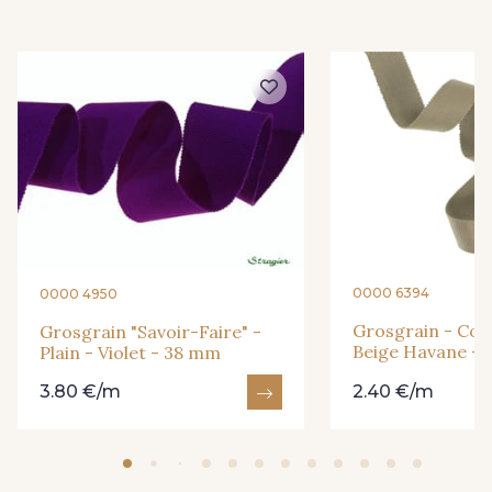
3 - Turquoise
54 - Rouge
18 - Blush
2 - Bleu Encre
31 - Bleu Denim
8 - Jaune Or
33 - Rose Corail
4 - Menthe à l'eau
0000 6394
0000 4950
Grosgrain - Cott
Grosgrain "Savoir-Faire" -
Beige Havane -
Plain - Violet - 38 mm
13 - Jaune Poussin
46 - Rouge Sangria
3.80 €/m
2.40 €/m
14 - Beige Tilleul
24 - Vert Réséda