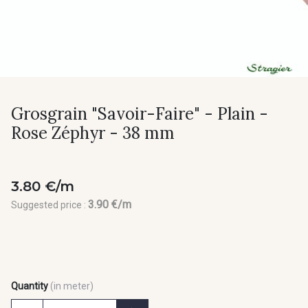
Grosgrain "Savoir-Faire" - Plain -
Rose Zéphyr - 38 mm
3.80 €/m
3.90 €/m
Suggested price :
Quantity
(in meter)