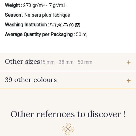
Weight :
273 gr/m² - 7 gr/m.l.
Season :
Ne sera plus fabriqué
Washing Instruction :
Average Quantity per Packaging :
50 m;
Other sizes
15 mm -
38 mm -
50 mm
39 other colours
15 mm
38 mm
61 - Beige Camel
6 - Rose Zéphyr
50 mm
Other refernces to discover !
3 - Turquoise
55 - Violet