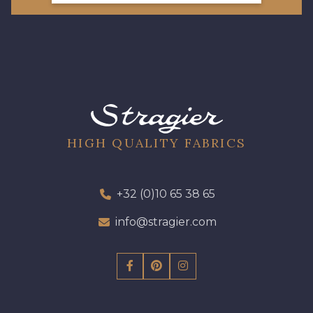
66 - Camel
HIGH QUALITY FABRICS
+32 (0)10 65 38 65
info@stragier.com