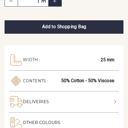
m
Add to Shopping Bag
25 mm
WIDTH :
50% Cotton - 50% Viscose
CONTENTS :
DELIVERIES
OTHER COLOURS