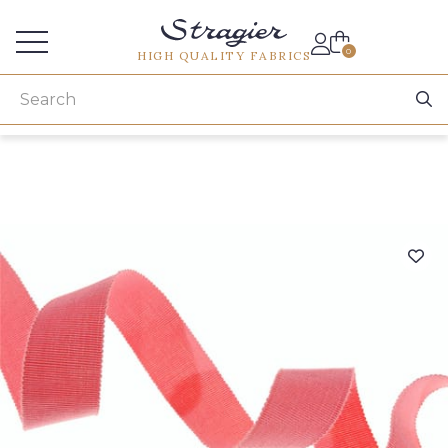
Services for professionals
0
HIGH QUALITY FABRICS