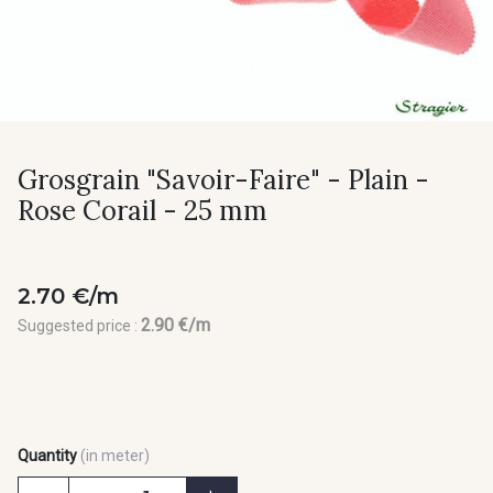
Grosgrain "Savoir-Faire" - Plain -
Rose Corail - 25 mm
2.70 €/m
2.90 €/m
Suggested price :
Quantity
(in meter)