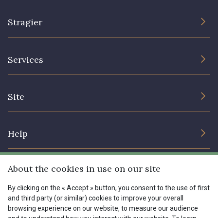
Stragier
The Company
Services
Sustainable commitment and certifications
Terms and conditions
Contact us
Site
Cookies settings
Services for professionals
The shop
Gift certificates
Help
Our deals
Magazine
Shipping options
About the cookies in use on our site
Menu
Lexique
Returns & complaints
By clicking on the « Accept » button, you consent to the use of first
and third party (or similar) cookies to improve your overall
My account
Tous nos tissus
browsing experience on our website, to measure our audience
FR
EN
FAQ - Frequently asked questions