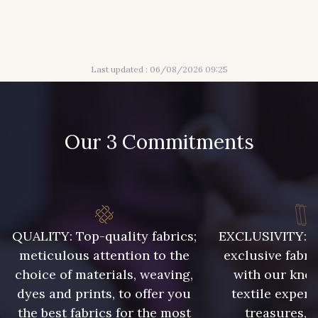
944 - 944
901 - Vert Bouteille
Last updated : 06/08/2026 09:25
946 - 946
947 - 947
945 - Blanc
Our 3 Commitments
31 - Bleu Denim
QUALITY: Top-quality fabrics;
EXCLUSIVITY: A 
meticulous attention to the
exclusive fabri
choice of materials, weaving,
with our kno
932 - 932
933 - 933
dyes and prints, to offer you
textile expert
the best fabrics for the most
treasures, 