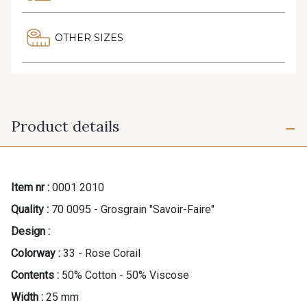
OTHER SIZES
Product details
Item nr :
0001 2010
Quality :
70 0095 - Grosgrain "Savoir-Faire"
Design :
Colorway :
33 - Rose Corail
Contents :
50% Cotton - 50% Viscose
Width :
25 mm