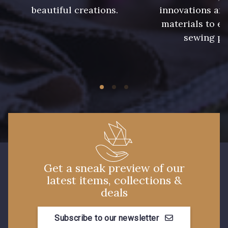
935 - 935
937 - 937
beautiful creations.
innovations and
materials to e
sewing pr
929 - 929
938 - 938
943 - 943
939 - 939
940 - 940
941 - 941
942 - 942
15 - Vison
Get a sneak preview of our
latest items, collections &
26 - Bleu Canard
22 - Prairie
deals
23 - Tilleul
68 - Camel Clair
Subscribe to our newsletter