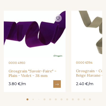
18 - Blush
1 - Marine
2 - Bleu Encre
8 - Jaune Or
4 - Menthe à l'eau
13 - Jaune Poussin
14 - Beige Tilleul
56 - Mauve
0000 6394
0000 4950
Grosgrain - Cott
Grosgrain "Savoir-Faire" -
36 - Vert de Gris
19 - Vieux Rose
Beige Havane -
Plain - Violet - 38 mm
3.80 €/m
2.40 €/m
906 - Taupe Grisé
909 - Moutarde