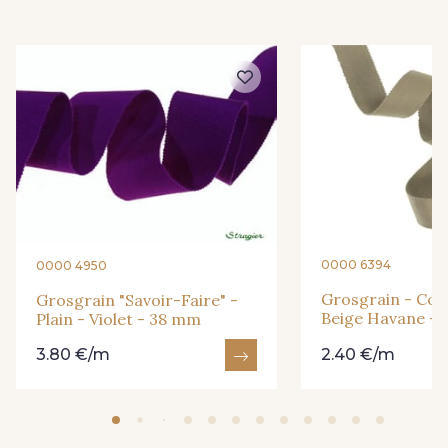
3 - Turquoise
54 - Rouge
18 - Blush
2 - Bleu Encre
31 - Bleu Denim
8 - Jaune Or
33 - Rose Corail
0000 6394
0000 4950
4 - Menthe à l'eau
Grosgrain - Cott
Grosgrain "Savoir-Faire" -
Beige Havane -
Plain - Violet - 38 mm
3.80 €/m
2.40 €/m
13 - Jaune Poussin
46 - Rouge Sangria
14 - Beige Tilleul
24 - Vert Réséda