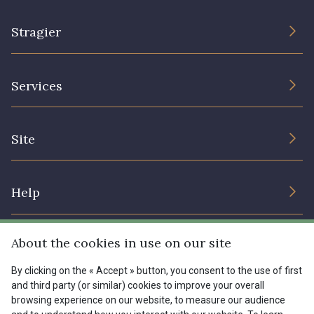
Stragier
The Company
Services
Sustainable commitment and certifications
Terms and conditions
Contact us
Site
Cookies settings
Services for professionals
The shop
Gift certificates
Help
Our deals
Magazine
Shipping options
About the cookies in use on our site
Menu
Lexique
Returns & complaints
By clicking on the « Accept » button, you consent to the use of first
and third party (or similar) cookies to improve your overall
My account
Tous nos tissus
browsing experience on our website, to measure our audience
FR
EN
FAQ - Frequently asked questions