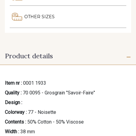
OTHER SIZES
Product details
Item nr :
0001 1933
Quality :
70 0095 - Grosgrain "Savoir-Faire"
Design :
Colorway :
77 - Noisette
Contents :
50% Cotton - 50% Viscose
Width :
38 mm