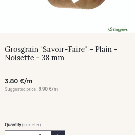
Grosgrain "Savoir-Faire" - Plain -
Noisette - 38 mm
3.80 €/m
3.90 €/m
Suggested price :
Quantity
(in meter)