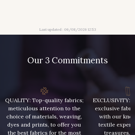
56 - Mauve
61 - Beige Camel
Last updated : 06/08/2026 12:53
20 - Lilas
30 - Bleu Pervenche
Our 3 Commitments
36 - Vert de Gris
19 - Vieux Rose
910 - Vert Khaki
901 - Vert Bouteille
QUALITY: Top-quality fabrics;
EXCLUSIVITY: A 
meticulous attention to the
exclusive fabri
903 - Bleu Roi
949 - 949
choice of materials, weaving,
with our kno
dyes and prints, to offer you
textile expert
the best fabrics for the most
treasures, 
933 - 933
935 - 935