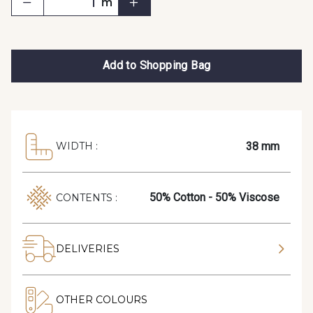
m
Add to Shopping Bag
38 mm
WIDTH :
50% Cotton - 50% Viscose
CONTENTS :
DELIVERIES
OTHER COLOURS