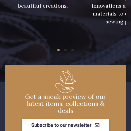
beautiful creations.
innovations and
materials to e
913 - Noir
919 - Beige Sable
sewing pr
920 - Bronze
921 - Azur
59 - 59
926 - Bleu Grisé Foncé
930 - 930
26 - Bleu Canard
Get a sneak preview of our
latest items, collections &
23 - Tilleul
66 - Camel
deals
Subscribe to our newsletter