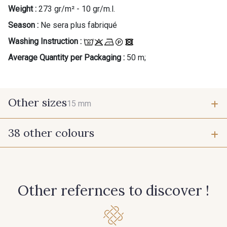
Weight :
273 gr/m² - 10 gr/m.l.
Season :
Ne sera plus fabriqué
Washing Instruction :
Average Quantity per Packaging :
50 m;
Other sizes
15 mm
38 other colours
15 mm
55 - Violet
1 - Marine
Other refernces to discover !
7 - Sable
6 - Rose Zéphyr