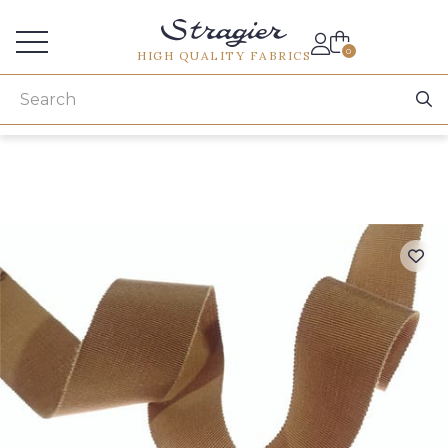
Services for professionals
0
HIGH QUALITY FABRICS