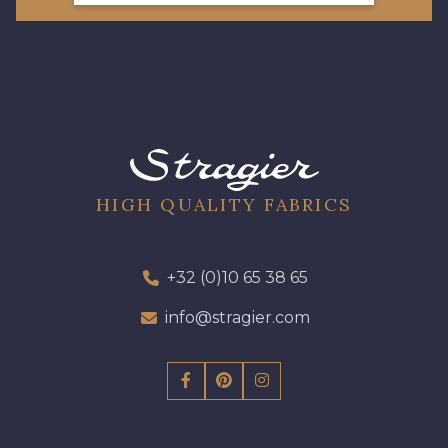
HIGH QUALITY FABRICS
+32 (0)10 65 38 65
info@stragier.com