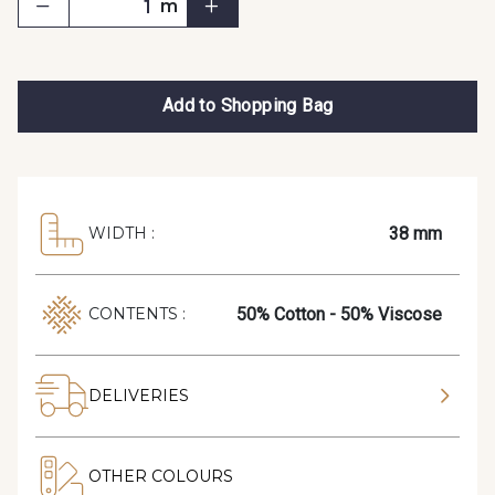
m
Add to Shopping Bag
38 mm
WIDTH :
50% Cotton - 50% Viscose
CONTENTS :
DELIVERIES
OTHER COLOURS