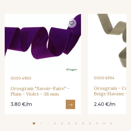
3 - Turquoise
6 - Rose Zéphyr
54 - Rouge
18 - Blush
2 - Bleu Encre
31 - Bleu Denim
8 - Jaune Or
33 - Rose Corail
0000 6394
0000 4950
Grosgrain - Cott
Grosgrain "Savoir-Faire" -
Beige Havane -
Plain - Violet - 38 mm
4 - Menthe à l'eau
13 - Jaune Poussin
3.80 €/m
2.40 €/m
14 - Beige Tilleul
46 - Rouge Sangria