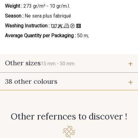
Weight :
273 gr/m² - 10 gr/m.l.
Season :
Ne sera plus fabriqué
Washing Instruction :
Average Quantity per Packaging :
50 m;
Other sizes
15 mm -
50 mm
38 other colours
15 mm
50 mm
55 - Violet
1 - Marine
Other refernces to discover !
7 - Sable
77 - Noisette