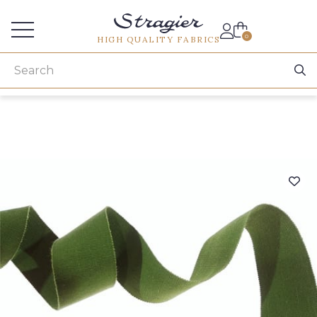
Services for professionals
0
HIGH QUALITY FABRICS