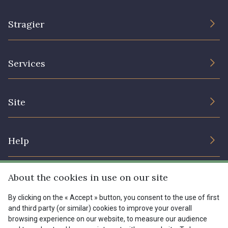
Stragier
The Company
Services
Sustainable commitment and certifications
Terms and conditions
Contact us
Site
Cookies settings
Services for professionals
The shop
Gift certificates
Help
Our deals
Magazine
Shipping options
About the cookies in use on our site
Menu
Lexique
Returns & complaints
By clicking on the « Accept » button, you consent to the use of first
and third party (or similar) cookies to improve your overall
My account
Tous nos tissus
browsing experience on our website, to measure our audience
FR
EN
FAQ - Frequently asked questions