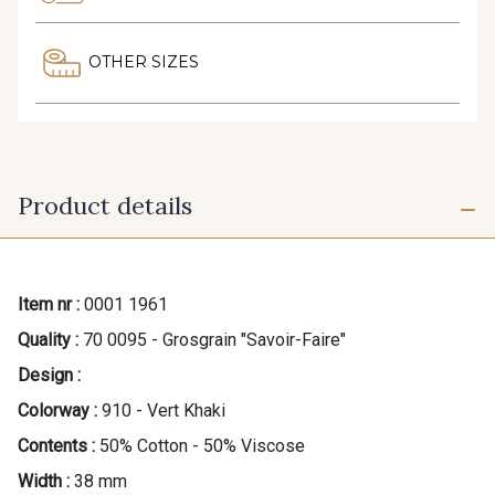
OTHER SIZES
Product details
Item nr :
0001 1961
Quality :
70 0095 - Grosgrain "Savoir-Faire"
Design :
Colorway :
910 - Vert Khaki
Contents :
50% Cotton - 50% Viscose
Width :
38 mm