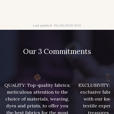
24 - Vert Réséda
56 - Mauve
Last updated : 06/08/2026 21:20
61 - Beige Camel
20 - Lilas
Our 3 Commitments
36 - Vert de Gris
30 - Bleu Pervenche
19 - Vieux Rose
901 - Vert Bouteille
QUALITY: Top-quality fabrics;
EXCLUSIVITY: A 
meticulous attention to the
exclusive fabri
903 - Bleu Roi
949 - 949
choice of materials, weaving,
with our kno
dyes and prints, to offer you
textile expert
the best fabrics for the most
treasures, 