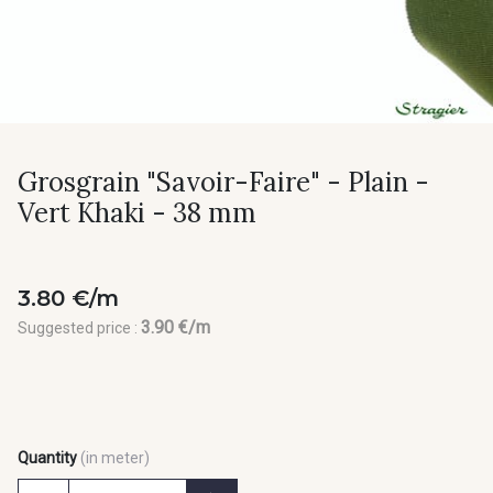
Grosgrain "Savoir-Faire" - Plain -
Vert Khaki - 38 mm
3.80 €/m
3.90 €/m
Suggested price :
Quantity
(in meter)