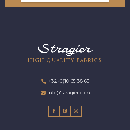
HIGH QUALITY FABRICS
+32 (0)10 65 38 65
info@stragier.com