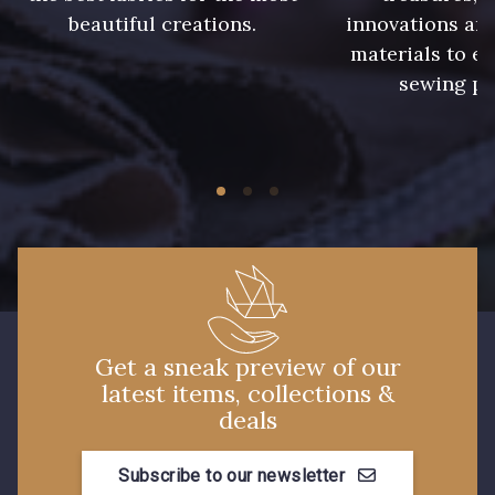
933 - 933
935 - 935
beautiful creations.
innovations and
materials to e
913 - Noir
919 - Beige Sable
sewing pr
920 - Bronze
921 - Azur
59 - 59
926 - Bleu Grisé Foncé
930 - 930
26 - Bleu Canard
Get a sneak preview of our
latest items, collections &
23 - Tilleul
66 - Camel
deals
Subscribe to our newsletter