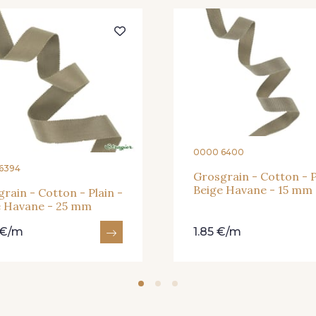
30 - Bleu Pervenche
36 - Vert de Gris
19 - Vi
949 - 949
933 - 933
935 
921 - Azur
926 - Bleu Grisé Foncé
930 
0000 6400
6394
Grosgrain - Cotton - P
Beige Havane - 15 mm
rain - Cotton - Plain -
e Havane - 25 mm
 €/m
1.85 €/m