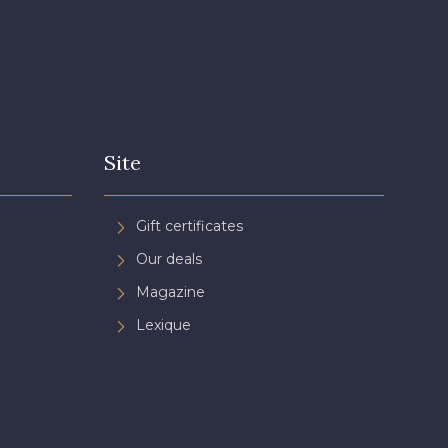
Site
Gift certificates
Our deals
Magazine
Lexique