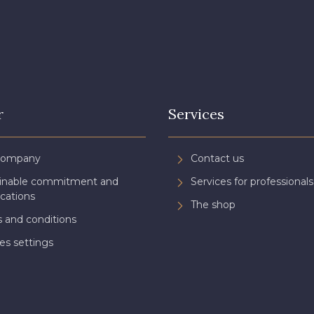
r
Services
Company
Contact us
ainable commitment and
Services for professionals
ications
The shop
 and conditions
es settings