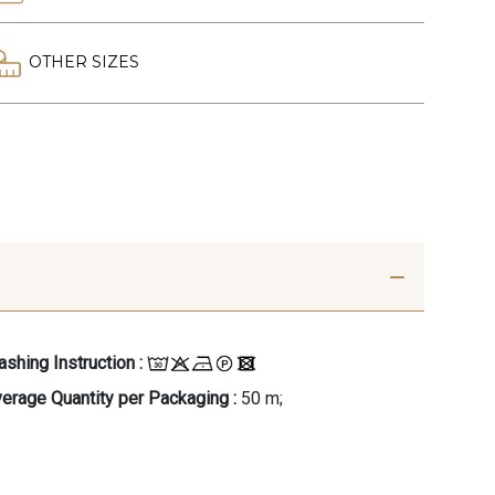
OTHER SIZES
shing Instruction :
erage Quantity per Packaging :
50 m;