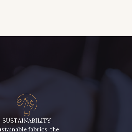
SUSTAINABILITY:
stainable fabrics, the