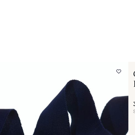
 FAQ
Contact
The Stragier Company
Services for profes