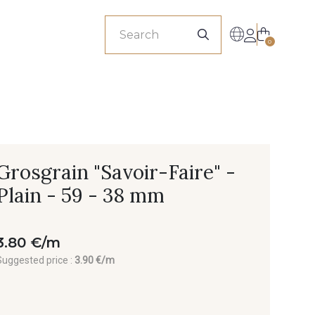
sionals
0
Grosgrain "Savoir-Faire" -
Plain - 59 - 38 mm
3.80 €/m
Suggested price :
3.90 €/m