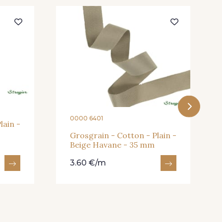
eux Rose
910 - Vert Khaki
- 935
913 - Noir
- 930
26 - Bleu Canard
0000 6401
lain -
Grosgrain - Cotton - Plain -
Beige Havane - 35 mm
3.60 €/m