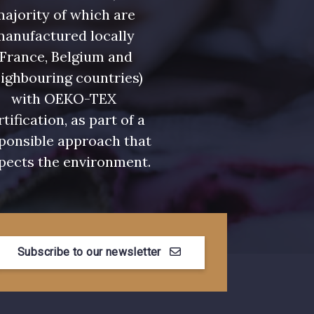
ajority of which are
manufactured locally
(France, Belgium and
ighbouring countries)
with OEKO-TEX
rtification, as part of a
ponsible approach that
pects the environment.
Subscribe to our newsletter