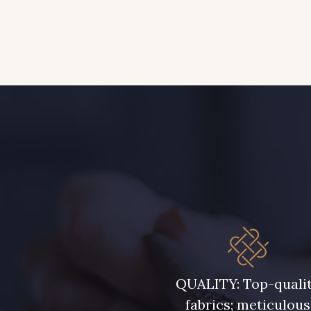
QUALITY: Top-quali
fabrics; meticulous