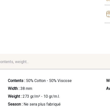
contents, weight...
Contents :
50% Cotton - 50% Viscose
Wa
Width :
38 mm
Av
Weight :
273 gr/m² - 10 gr/m.l.
Season :
Ne sera plus fabriqué