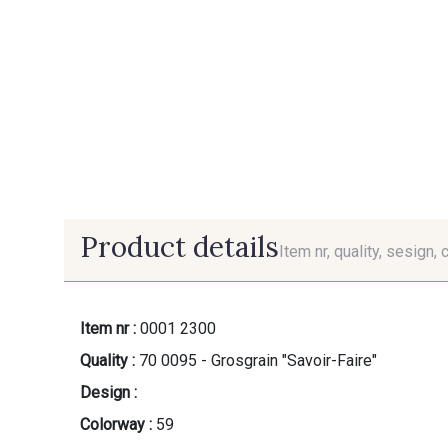
Product details
Item nr, quality, sesign, 
Item nr :
0001 2300
Quality :
70 0095 - Grosgrain "Savoir-Faire"
Design :
Colorway :
59