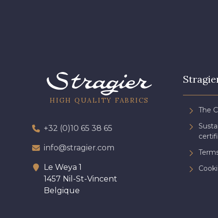
Stragie
HIGH QUALITY FABRICS
The 
Sust
+32 (0)10 65 38 65
certif
info@stragier.com
Terms
Le Weya 1
Cooki
1457 Nil-St-Vincent
Belgique