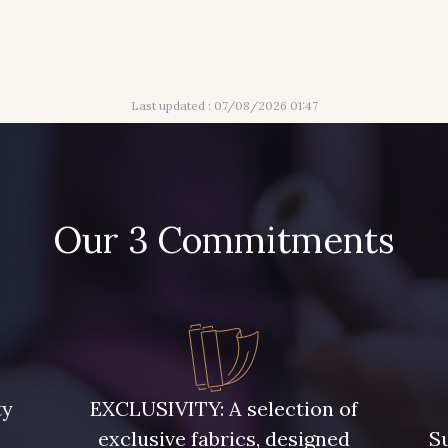
Last updated : 07/08/2026 01:47
Our 3 Commitments
ty
EXCLUSIVITY: A selection of
exclusive fabrics, designed
Su