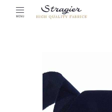
Help -
HIGH QUALITY FABRICS
MENU