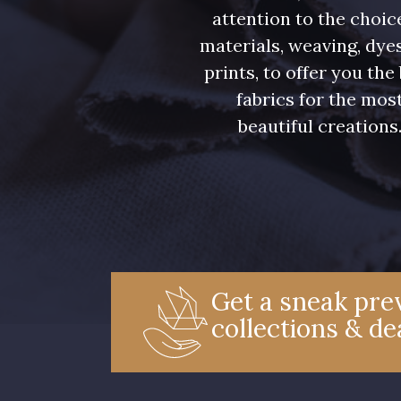
attention to the choic
materials, weaving, dye
prints, to offer you the
fabrics for the mos
beautiful creations
Get a sneak prev
collections & de