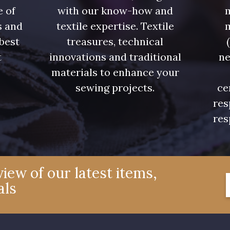
e of
with our know-how and
m
s and
textile expertise. Textile
 best
treasures, technical
t
innovations and traditional
ne
.
materials to enhance your
sewing projects.
ce
res
res
iew of our latest items,
als