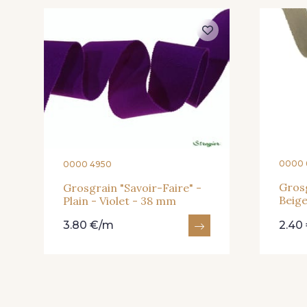
61 - Beige Camel
20 - Lilas
901 - Vert Bouteille
903 - Bleu Roi
919 - Beige Sable
920 - Bronze
0000 
0000 4950
Grosg
Grosgrain "Savoir-Faire" -
Beig
Plain - Violet - 38 mm
23 - Tilleul
66 - Camel
3.80 €/m
2.40