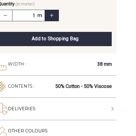
Quantity
(in meter)
m
Add to Shopping Bag
38 mm
WIDTH :
50% Cotton - 50% Viscose
CONTENTS :
DELIVERIES
OTHER COLOURS