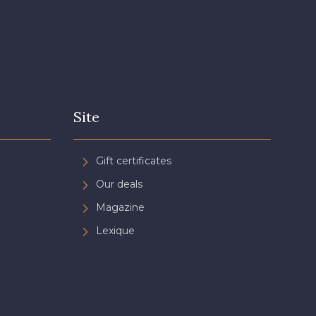
Site
Gift certificates
Our deals
Magazine
Lexique