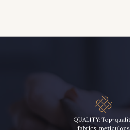
QUALITY: Top-quali
fabrics; meticulous