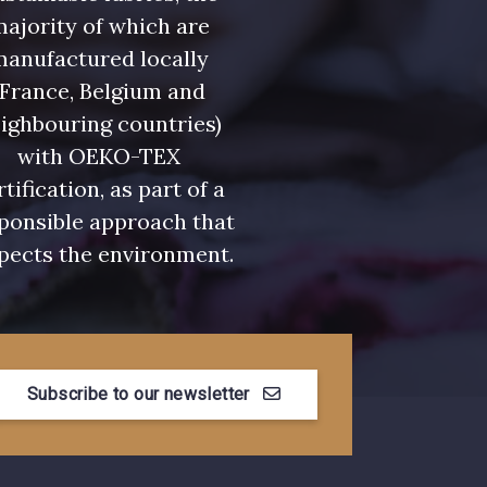
ajority of which are
manufactured locally
(France, Belgium and
ighbouring countries)
with OEKO-TEX
rtification, as part of a
ponsible approach that
pects the environment.
Subscribe to our newsletter