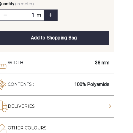
Quantity
(in meter)
m
Add to Shopping Bag
38 mm
WIDTH :
100% Polyamide
CONTENTS :
DELIVERIES
OTHER COLOURS