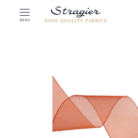
Help -
HIGH QUALITY FABRICS
MENU