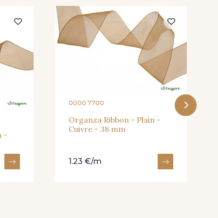
eux Rose
247 - Café
andarine
248 - Bleu Aviateur
0000 7700
Organza Ribbon - Plain -
Cuivre - 38 mm
 -
1.23 €/m