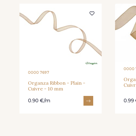
217 - Jaune
203 - Rose Pastel
240 - Gris Argent
233 - Noir
0000 
0000 7697
422 - Bleu
417 - Brun Foncé
Organ
Organza Ribbon - Plain -
Cuivr
Cuivre - 10 mm
0.90 €/m
0.99