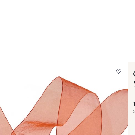
 FAQ
Contact
The Stragier Company
Services for profes