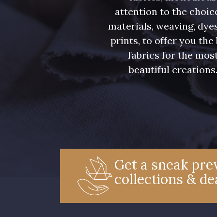
attention to the choic
materials, weaving, dye
prints, to offer you the
fabrics for the mos
beautiful creations
Get a sneak prev
collections & de