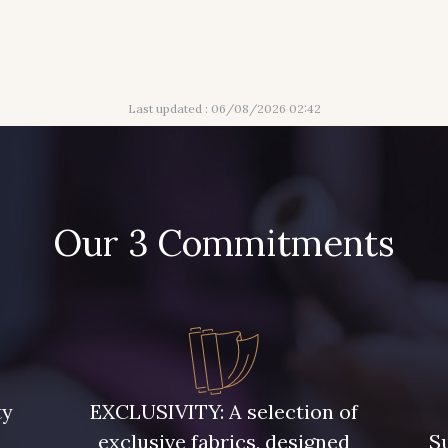
Last updated : 06/08/2026 02:42
Our 3 Commitments
ty
EXCLUSIVITY: A selection of
exclusive fabrics, designed
Su