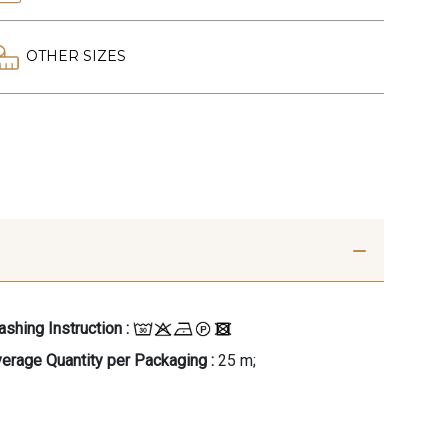
OTHER SIZES
shing Instruction :
erage Quantity per Packaging :
25 m;