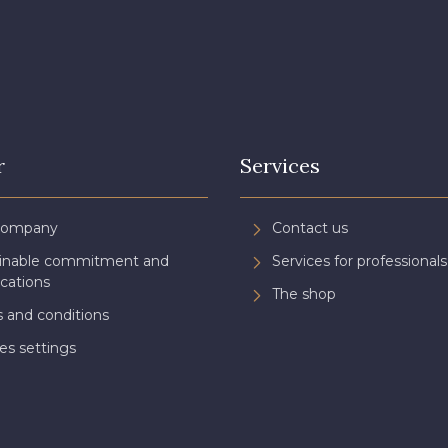
r
Services
Company
Contact us
ainable commitment and
Services for professionals
ications
The shop
 and conditions
es settings