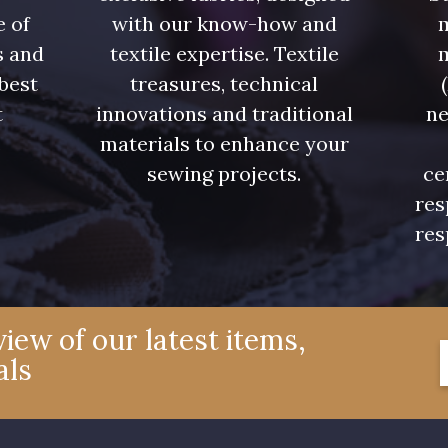
e of
with our know-how and
m
s and
textile expertise. Textile
 best
treasures, technical
t
innovations and traditional
ne
.
materials to enhance your
sewing projects.
ce
res
res
iew of our latest items,
als