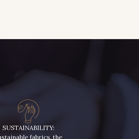
SUSTAINABILITY:
stainable fabrics, the