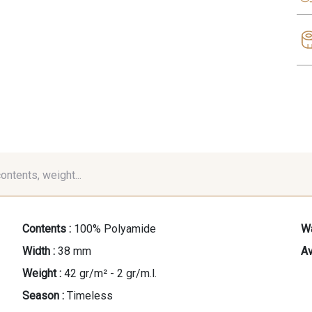
contents, weight...
Contents :
100% Polyamide
Wa
Width :
38 mm
Av
Weight :
42 gr/m² - 2 gr/m.l.
Season :
Timeless