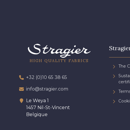
Stragie
HIGH QUALITY FABRICS
The 
Sust
+32 (0)10 65 38 65
certif
info@stragier.com
Terms
Le Weya 1
Cooki
1457 Nil-St-Vincent
Belgique