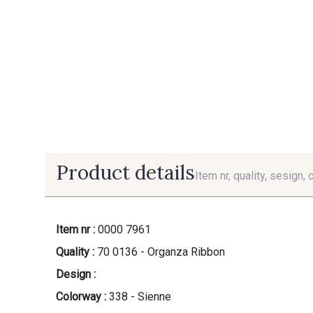
Product details
Item nr, quality, sesign, 
Item nr :
0000 7961
Quality :
70 0136 - Organza Ribbon
Design :
Colorway :
338 - Sienne