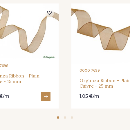
364 - Soleil
359 - Olive
335 - Vi
228 - Golf
224 - Bleu Roi
218 - M
7698
0000 7699
373 - Gris Perle
423 - Cuivre
za Ribbon - Plain -
Organza Ribbon - Plain
e - 15 mm
Cuivre - 25 mm
 €/m
1.05 €/m