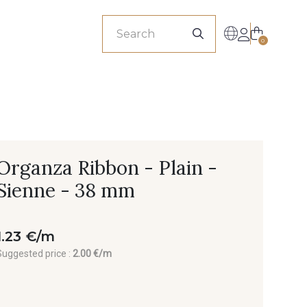
sionals
0
Organza Ribbon - Plain -
Sienne - 38 mm
1.23 €/m
Suggested price :
2.00 €/m