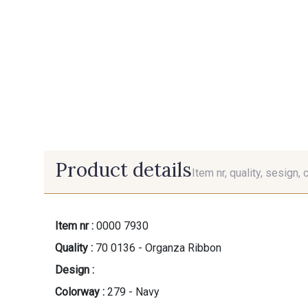
Product details
Item nr, quality, sesign, 
Item nr :
0000 7930
Quality :
70 0136 - Organza Ribbon
Design :
Colorway :
279 - Navy