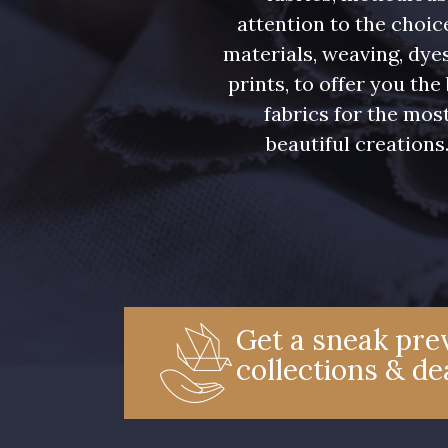
attention to the choic
materials, weaving, dye
prints, to offer you the
fabrics for the mos
beautiful creations
Get a sneak prev
collections & de