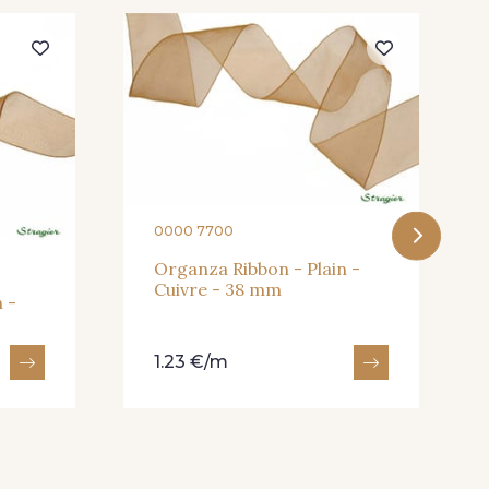
eux Rose
247 - Café
andarine
248 - Bleu Aviateur
0000 7700
Organza Ribbon - Plain -
Cuivre - 38 mm
 -
1.23 €/m