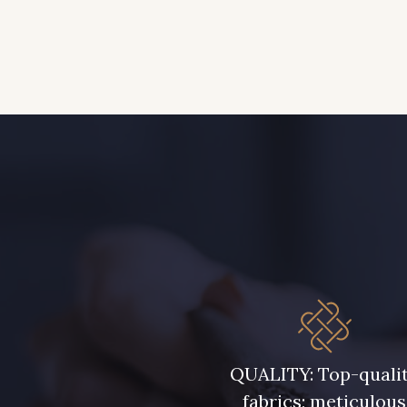
QUALITY: Top-quali
fabrics; meticulous