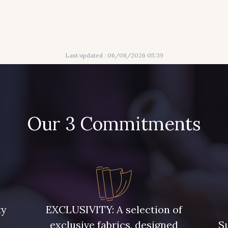
Last updated : 06/08/2026 05:39
Our 3 Commitments
ty
EXCLUSIVITY: A selection of
exclusive fabrics, designed
Su