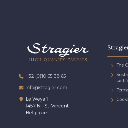
Stragie
HIGH QUALITY FABRICS
The 
Sust
+32 (0)10 65 38 65
certif
info@stragier.com
Terms
Le Weya 1
Cooki
1457 Nil-St-Vincent
Belgique