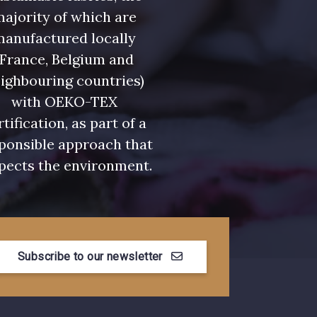
ajority of which are
manufactured locally
(France, Belgium and
ighbouring countries)
with OEKO-TEX
rtification, as part of a
ponsible approach that
pects the environment.
Subscribe to our newsletter