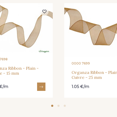
364 - Soleil
359 - Olive
335 - Vi
228 - Golf
224 - Bleu Roi
218 - M
373 - Gris Perle
338 - Sienne
7698
0000 7699
za Ribbon - Plain -
Organza Ribbon - Plain
e - 15 mm
Cuivre - 25 mm
 €/m
1.05 €/m