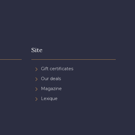
Site
Gift certificates
Our deals
Magazine
Lexique