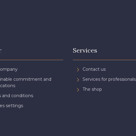
r
Services
Company
Contact us
ainable commitment and
Services for professionals
ications
The shop
 and conditions
es settings