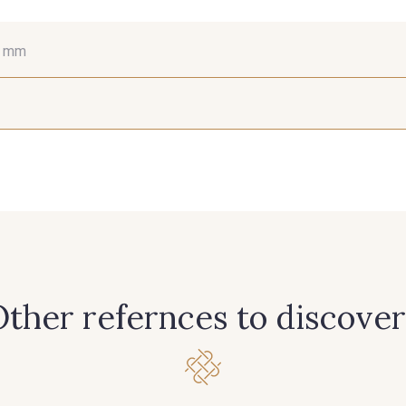
6 mm
15 mm
25 mm
66
381 - Corail
245 - Paille
416 - B
298 - Rose Poudré
299 - Foret
296 - Bl
262 - Ciel
324 - Rouge
321 -
ther refernces to discover
309 - Lime
304 - Gold
210 - 