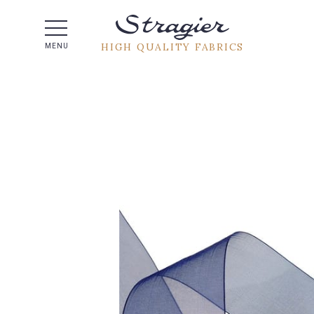
Help -
HIGH QUALITY FABRICS
MENU