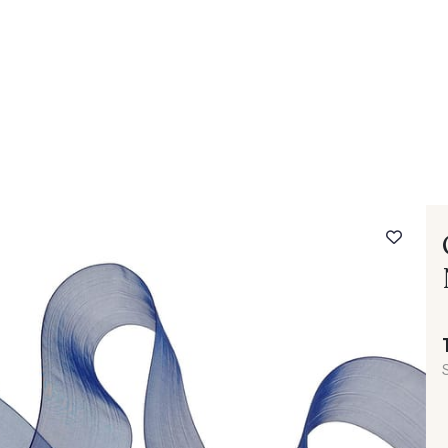
 FAQ
Contact
The Stragier Company
Services for profes