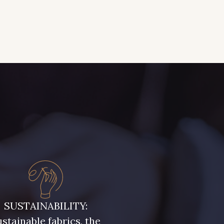
SUSTAINABILITY:
stainable fabrics, the