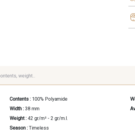
contents, weight...
Contents :
100% Polyamide
Wa
Width :
38 mm
Av
Weight :
42 gr/m² - 2 gr/m.l.
Season :
Timeless