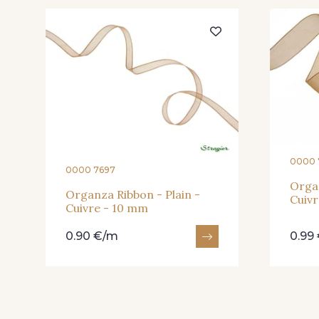
203 - Rose Pastel
217 - Jaune
240 - Gris Argent
233 - Noir
422 - Bleu
417 - Brun Foncé
0000 
0000 7697
Organ
Organza Ribbon - Plain -
Cuivr
Cuivre - 10 mm
0.90 €/m
0.99