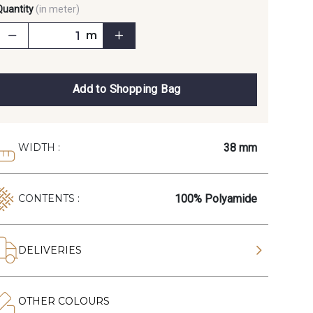
Quantity
(in meter)
m
Add to Shopping Bag
38 mm
WIDTH :
100% Polyamide
CONTENTS :
DELIVERIES
OTHER COLOURS