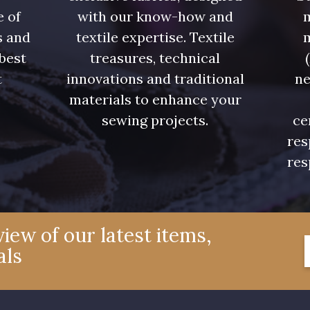
e of
with our know-how and
m
s and
textile expertise. Textile
 best
treasures, technical
t
innovations and traditional
ne
.
materials to enhance your
sewing projects.
ce
res
res
iew of our latest items,
als