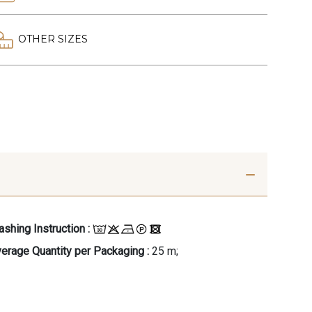
OTHER SIZES
shing Instruction :
erage Quantity per Packaging :
25 m;