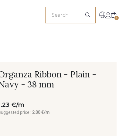
sionals
0
Organza Ribbon - Plain -
Navy - 38 mm
1.23 €/m
Suggested price :
2.00 €/m