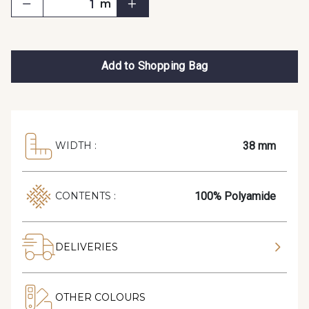
m
Add to Shopping Bag
38 mm
WIDTH :
100% Polyamide
CONTENTS :
DELIVERIES
OTHER COLOURS