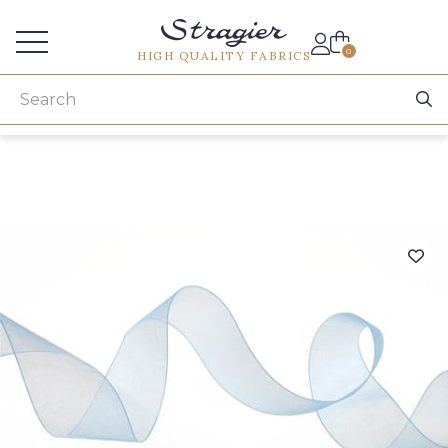
Services for professionals
0
HIGH QUALITY FABRICS