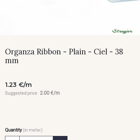
Organza Ribbon - Plain - Ciel - 38
mm
1.23 €/m
2.00 €/m
Suggested price :
Quantity
(in meter)