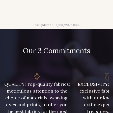
316 - Gris Clair
313 - Peche
Last updated : 06/08/2026 01:39
309 - Lime
304 - Gold
210 - Fuchsia
205 - Rose
Our 3 Commitments
203 - Rose Pastel
217 - Jaune
364 - Soleil
359 - Olive
QUALITY: Top-quality fabrics;
EXCLUSIVITY: A 
meticulous attention to the
exclusive fabri
choice of materials, weaving,
with our kno
335 - Vieux Rose
247 - Café
dyes and prints, to offer you
textile expert
the best fabrics for the most
treasures, 