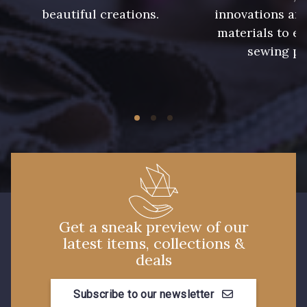
beautiful creations.
innovations and
240 - Gris Argent
233 - Noir
materials to e
sewing pr
228 - Golf
224 - Bleu Roi
218 - Mandarine
248 - Bleu Aviateur
422 - Bleu
417 - Brun Foncé
373 - Gris Perle
338 - Sienne
Get a sneak preview of our
latest items, collections &
deals
Subscribe to our newsletter