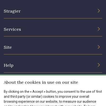
Stragier
The Company
Services
Sustainable commitment and certifications
Terms and conditions
Contact us
Site
Cookies settings
Services for professionals
The shop
Gift certificates
Help
Our deals
Magazine
Shipping options
About the cookies in use on our site
Menu
Lexique
Returns & complaints
By clicking on the « Accept » button, you consent to the use of first
and third party (or similar) cookies to improve your overall
My account
Tous nos tissus
browsing experience on our website, to measure our audience
FR
EN
FAQ - Frequently asked questions