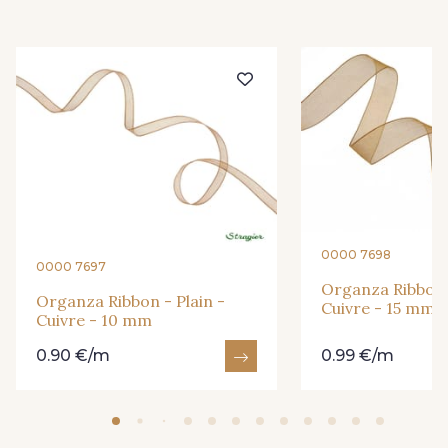
416 - Bordeaux
278 - Framboise
209 - Bourgogne
201 - Blanc
298 - Rose Poudré
299 - Foret
296 - Bleu Opale
279 - Navy
0000 7698
0000 7697
Organza Ribbon -
273 - Menthe
272 - Ivoire
Organza Ribbon - Plain -
Cuivre - 15 mm
Cuivre - 10 mm
0.90 €/m
0.99 €/m
265 - Rose Confetti
324 - Rouge
321 - Parme
320 - Marine