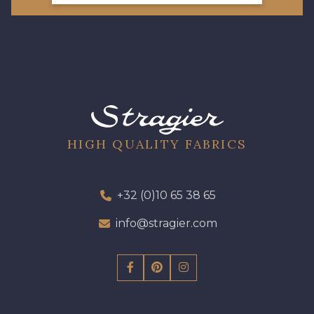
HIGH QUALITY FABRICS
+32 (0)10 65 38 65
info@stragier.com