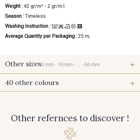
Weight :
42 gr/m² - 2 gr/m.l.
Season :
Timeless
Washing Instruction :
Average Quantity per Packaging :
25 m;
Other sizes
6 mm -
10 mm -
... -
66 mm
40 other colours
6 mm
10 mm
423 - Cuivre
384 - Turquoise
15 mm
25 mm
Other refernces to discover !
381 - Corail
245 - Paille
66 mm