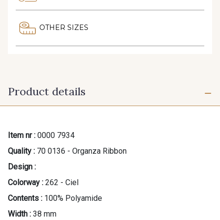
OTHER SIZES
Product details
Item nr :
0000 7934
Quality :
70 0136 - Organza Ribbon
Design :
Colorway :
262 - Ciel
Contents :
100% Polyamide
Width :
38 mm