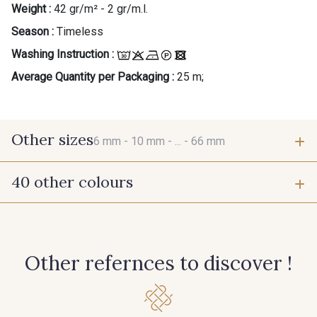
Weight :
42 gr/m² - 2 gr/m.l.
Season :
Timeless
Washing Instruction :
Average Quantity per Packaging :
25 m;
Other sizes
6 mm -
10 mm -
... -
66 mm
40 other colours
6 mm
10 mm
423 - Cuivre
384 - Turquoise
15 mm
25 mm
Other refernces to discover !
381 - Corail
245 - Paille
66 mm