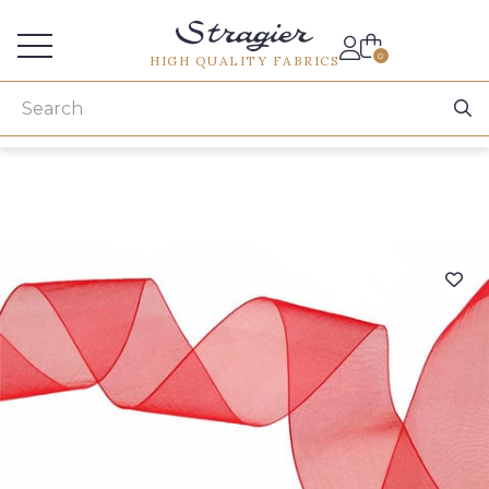
Services for professionals
0
HIGH QUALITY FABRICS