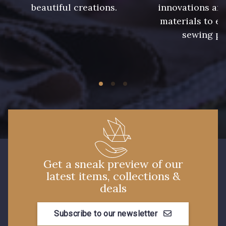
beautiful creations.
innovations and
240 - Gris Argent
233 - Noir
materials to e
sewing pr
228 - Golf
224 - Bleu Roi
218 - Mandarine
248 - Bleu Aviateur
422 - Bleu
417 - Brun Foncé
373 - Gris Perle
338 - Sienne
Get a sneak preview of our
latest items, collections &
deals
Subscribe to our newsletter