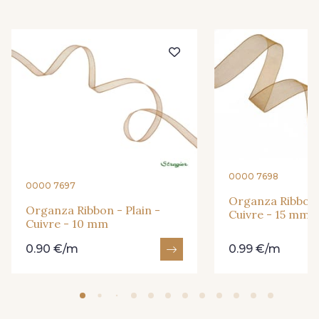
416 - Bordeaux
278 - Framboise
209 - Bourgogne
201 - Blanc
298 - Rose Poudré
299 - Foret
296 - Bleu Opale
279 - Navy
0000 7698
0000 7697
Organza Ribbon -
273 - Menthe
272 - Ivoire
Organza Ribbon - Plain -
Cuivre - 15 mm
Cuivre - 10 mm
0.90 €/m
0.99 €/m
265 - Rose Confetti
262 - Ciel
321 - Parme
320 - Marine