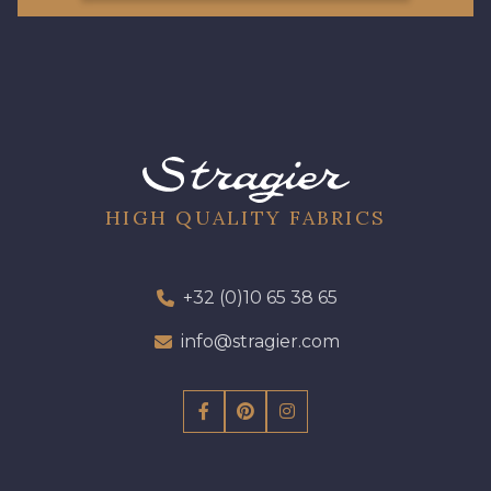
HIGH QUALITY FABRICS
+32 (0)10 65 38 65
info@stragier.com