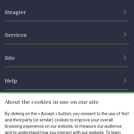
Stragier
The Company
Services
Sustainable commitment and certifications
Terms and conditions
Contact us
Site
Cookies settings
Services for professionals
The shop
Gift certificates
Help
Our deals
Magazine
Shipping options
About the cookies in use on our site
Menu
Lexique
Returns & complaints
By clicking on the « Accept » button, you consent to the use of first
and third party (or similar) cookies to improve your overall
My account
Tous nos tissus
browsing experience on our website, to measure our audience
FR
EN
FAQ - Frequently asked questions
Magazine
and to understand how you interact with our website. To learn