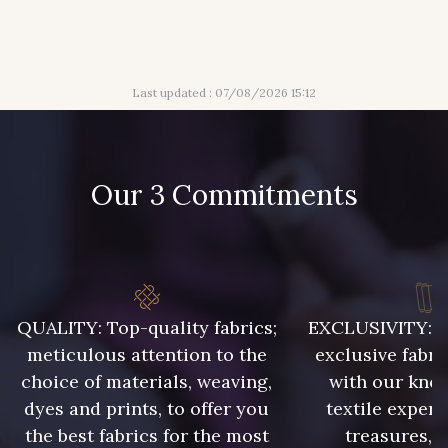
316 - Gris Clair
313 - Peche
Last updated : 07/08/2026 15:12
309 - Lime
304 - Gold
210 - Fuchsia
205 - Rose
Our 3 Commitments
203 - Rose Pastel
217 - Jaune
364 - Soleil
359 - Olive
QUALITY: Top-quality fabrics;
EXCLUSIVITY: A 
meticulous attention to the
exclusive fabri
choice of materials, weaving,
with our kno
335 - Vieux Rose
247 - Café
dyes and prints, to offer you
textile expert
the best fabrics for the most
treasures, 