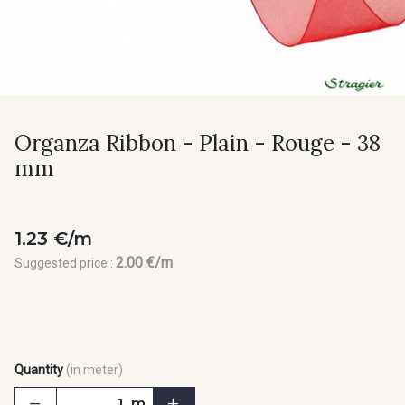
Organza Ribbon - Plain - Rouge - 38
mm
1.23 €/m
2.00 €/m
Suggested price :
Quantity
(in meter)
m