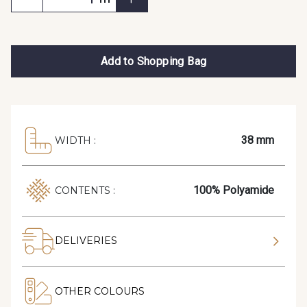
Add to Shopping Bag
38 mm
WIDTH :
100% Polyamide
CONTENTS :
DELIVERIES
OTHER COLOURS