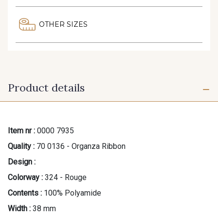
OTHER SIZES
Product details
Item nr :
0000 7935
Quality :
70 0136 - Organza Ribbon
Design :
Colorway :
324 - Rouge
Contents :
100% Polyamide
Width :
38 mm