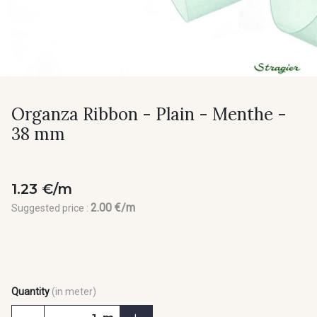
Organza Ribbon - Plain - Menthe -
38 mm
1.23 €/m
2.00 €/m
Suggested price :
Quantity
(in meter)