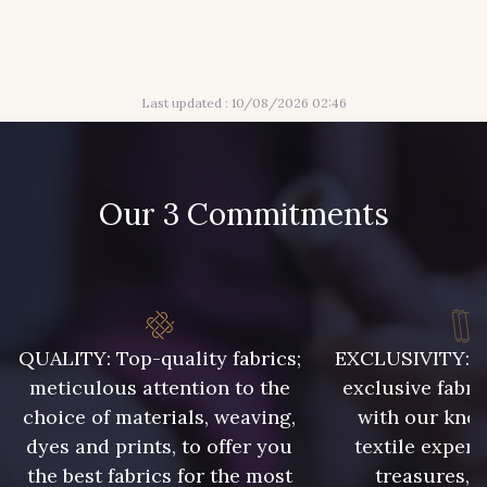
316 - Gris Clair
313 - Peche
Last updated : 10/08/2026 02:46
309 - Lime
304 - Gold
210 - Fuchsia
205 - Rose
Our 3 Commitments
203 - Rose Pastel
217 - Jaune
364 - Soleil
359 - Olive
QUALITY: Top-quality fabrics;
EXCLUSIVITY: A 
meticulous attention to the
exclusive fabri
choice of materials, weaving,
with our kno
335 - Vieux Rose
247 - Café
dyes and prints, to offer you
textile expert
the best fabrics for the most
treasures, 