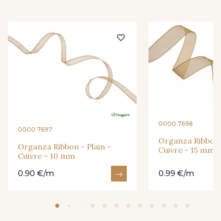
416 - Bordeaux
278 - Framboise
209 - Bourgogne
201 - Blanc
298 - Rose Poudré
299 - Foret
296 - Bleu Opale
279 - Navy
0000 7698
0000 7697
Organza Ribbon -
272 - Ivoire
265 - Rose Confetti
Organza Ribbon - Plain -
Cuivre - 15 mm
Cuivre - 10 mm
0.90 €/m
0.99 €/m
262 - Ciel
324 - Rouge
321 - Parme
320 - Marine