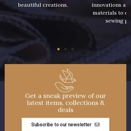
beautiful creations.
innovations and
240 - Gris Argent
233 - Noir
materials to e
sewing pr
228 - Golf
224 - Bleu Roi
218 - Mandarine
248 - Bleu Aviateur
422 - Bleu
417 - Brun Foncé
373 - Gris Perle
338 - Sienne
Get a sneak preview of our
latest items, collections &
deals
Subscribe to our newsletter