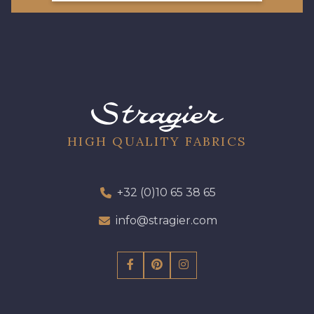
HIGH QUALITY FABRICS
+32 (0)10 65 38 65
info@stragier.com