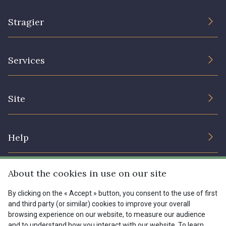
Stragier
The Company
Services
Sustainable commitment and certifications
Terms and conditions
Contact us
Site
Cookies settings
Services for professionals
The shop
Gift certificates
Help
Our deals
Magazine
Shipping options
About the cookies in use on our site
Menu
Lexique
Returns & complaints
By clicking on the « Accept » button, you consent to the use of first
and third party (or similar) cookies to improve your overall
My account
Tous nos tissus
browsing experience on our website, to measure our audience
FR
EN
FAQ - Frequently asked questions
Magazine
and to understand how you interact with our website. To learn