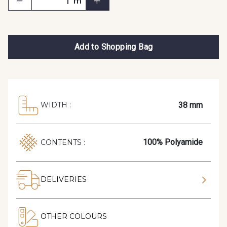
m
Add to Shopping Bag
38 mm
WIDTH :
100% Polyamide
CONTENTS :
DELIVERIES
OTHER COLOURS