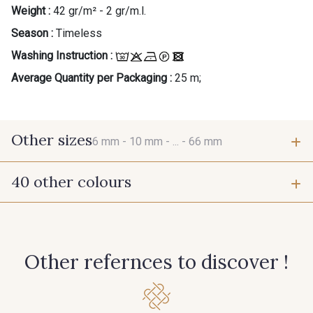
Weight :
42 gr/m² - 2 gr/m.l.
Season :
Timeless
Washing Instruction :
Average Quantity per Packaging :
25 m;
Other sizes
6 mm -
10 mm -
... -
66 mm
40 other colours
6 mm
10 mm
423 - Cuivre
384 - Turquoise
15 mm
25 mm
Other refernces to discover !
381 - Corail
245 - Paille
66 mm