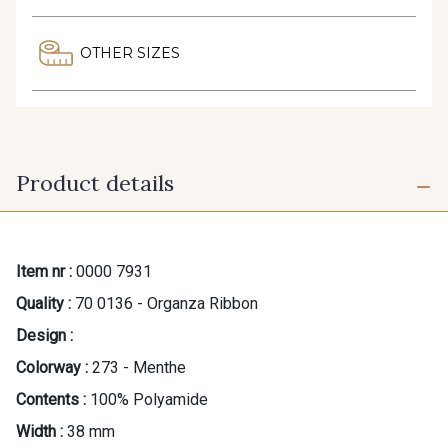
OTHER SIZES
Product details
Item nr :
0000 7931
Quality :
70 0136 - Organza Ribbon
Design :
Colorway :
273 - Menthe
Contents :
100% Polyamide
Width :
38 mm