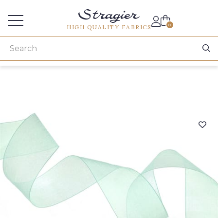
Services for professionals
0
HIGH QUALITY FABRICS