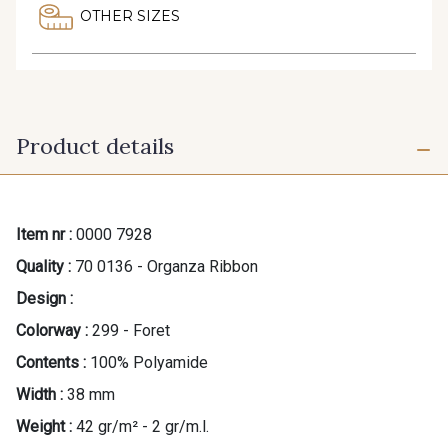
OTHER SIZES
Product details
Item nr :
0000 7928
Quality :
70 0136 - Organza Ribbon
Design :
Colorway :
299 - Foret
Contents :
100% Polyamide
Width :
38 mm
Weight :
42 gr/m² - 2 gr/m.l.