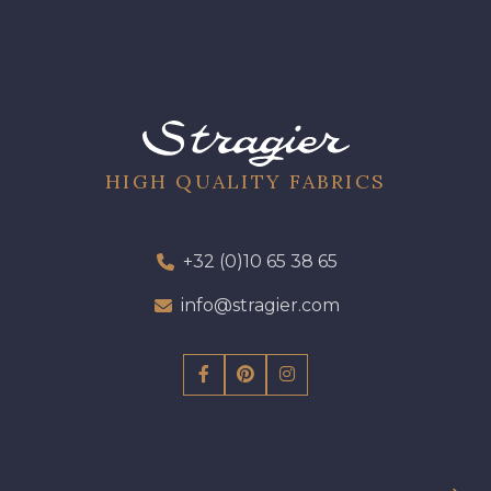
HIGH QUALITY FABRICS
+32 (0)10 65 38 65
info@stragier.com