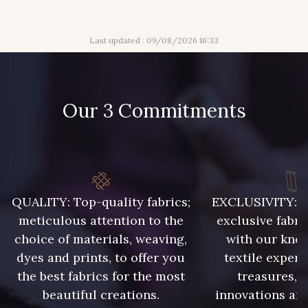
313 - Peche
309 - Lime
Last updated : 09/08/2026 16:33
304 - Gold
210 - Fuchsia
205 - Rose
203 - Rose Pastel
Our 3 Commitments
217 - Jaune
364 - Soleil
359 - Olive
335 - Vieux Rose
QUALITY: Top-quality fabrics;
EXCLUSIVITY: A 
meticulous attention to the
exclusive fabri
choice of materials, weaving,
with our kno
247 - Café
240 - Gris Argent
dyes and prints, to offer you
textile expert
the best fabrics for the most
treasures, 
beautiful creations.
innovations and
233 - Noir
228 - Golf