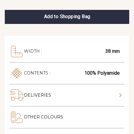
Add to Shopping Bag
38 mm
WIDTH :
100% Polyamide
CONTENTS :
DELIVERIES
OTHER COLOURS