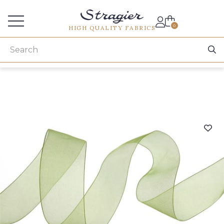
Services for professionals
0
HIGH QUALITY FABRICS