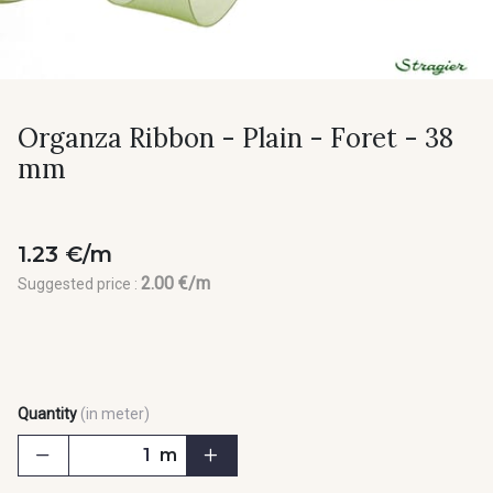
Organza Ribbon - Plain - Foret - 38
mm
1.23 €/m
2.00 €/m
Suggested price :
Quantity
(in meter)
m