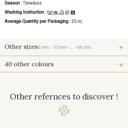
Season :
Timeless
Washing Instruction :
Average Quantity per Packaging :
25 m;
Other sizes
6 mm -
10 mm -
... -
66 mm
40 other colours
6 mm
10 mm
384 - Turquoise
381 - Corail
15 mm
25 mm
Other refernces to discover !
245 - Paille
416 - Bordeaux
66 mm
278 - Framboise
209 - Bourgogne