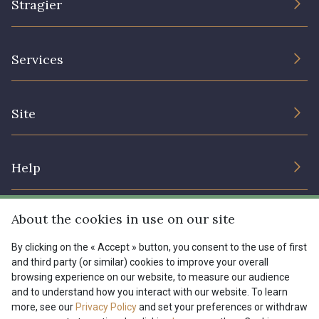
Stragier
The Company
Services
Sustainable commitment and certifications
Terms and conditions
Contact us
Site
Cookies settings
Services for professionals
The shop
Gift certificates
Help
Our deals
Magazine
Shipping options
About the cookies in use on our site
Menu
Lexique
Returns & complaints
By clicking on the « Accept » button, you consent to the use of first
and third party (or similar) cookies to improve your overall
My account
Tous nos tissus
browsing experience on our website, to measure our audience
FR
EN
FAQ - Frequently asked questions
Magazine
and to understand how you interact with our website. To learn
more, see our
Privacy Policy
and set your preferences or withdraw
Payment options