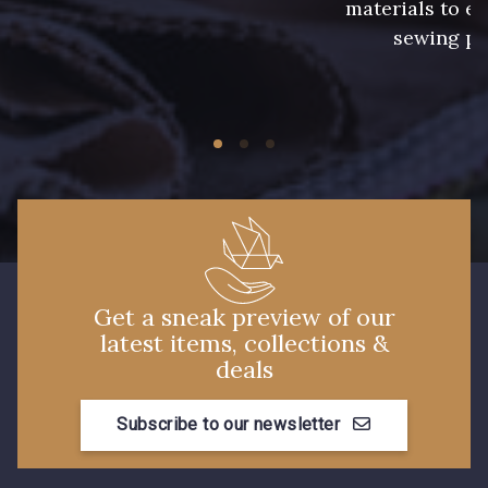
materials to e
sewing pr
224 - Bleu Roi
218 - Mandarine
248 - Bleu Aviateur
422 - Bleu
417 - Brun Foncé
373 - Gris Perle
338 - Sienne
423 - Cuivre
Get a sneak preview of our
latest items, collections &
deals
Subscribe to our newsletter