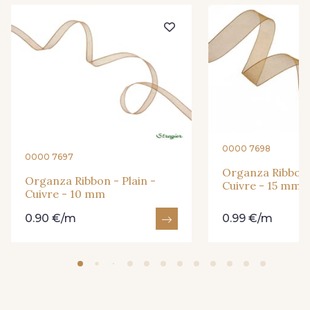
201 - Blanc
298 - Rose Poudré
296 - Bleu Opale
279 - Navy
273 - Menthe
272 - Ivoire
0000 7698
0000 7697
Organza Ribbon -
265 - Rose Confetti
262 - Ciel
Organza Ribbon - Plain -
Cuivre - 15 mm
Cuivre - 10 mm
0.90 €/m
0.99 €/m
324 - Rouge
321 - Parme
320 - Marine
316 - Gris Clair