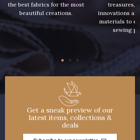
the best fabrics for the most
treasures, 
beautiful creations.
innovations and
13 mm
materials to e
sewing pr
Get a sneak preview of our
latest items, collections &
deals