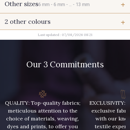
Other sizes
6 mm -
6 mm -
... -
13 mm
2 other colours
6 mm
6 mm
Last updated : 07/08/2026 08:21
2 - Noir
2 - Noir
7 mm
7 mm
Our 3 Commitments
7 mm
7 mm
7 mm
9 mm
QUALITY: Top-quality fabrics;
EXCLUSIVITY: A 
9 mm
11 mm
meticulous attention to the
exclusive fabri
choice of materials, weaving,
with our kno
11 mm
11 mm
dyes and prints, to offer you
textile expert