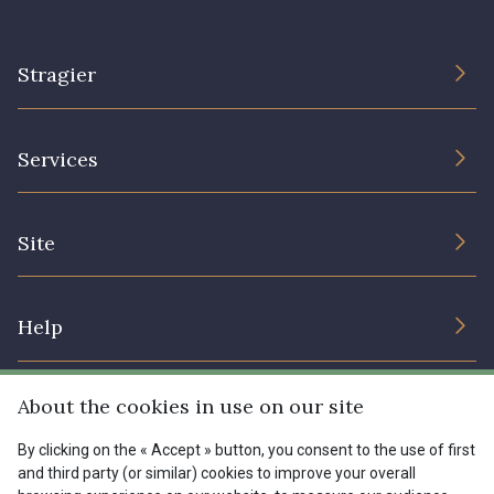
Stragier
The Company
Services
Sustainable commitment and certifications
Terms and conditions
Contact us
Site
Cookies settings
Services for professionals
The shop
Gift certificates
Help
Our deals
Magazine
Shipping options
About the cookies in use on our site
Menu
Lexique
Returns & complaints
By clicking on the « Accept » button, you consent to the use of first
and third party (or similar) cookies to improve your overall
My account
Tous nos tissus