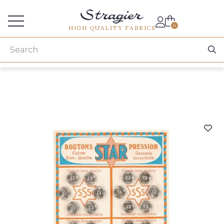
Services for professionals
0
HIGH QUALITY FABRICS