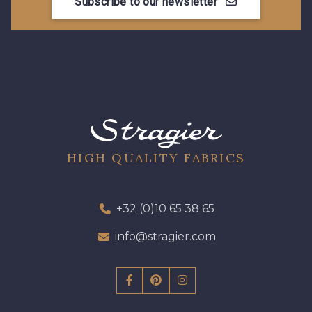
Subscribe to our newsletter
HIGH QUALITY FABRICS
+32 (0)10 65 38 65
info@stragier.com