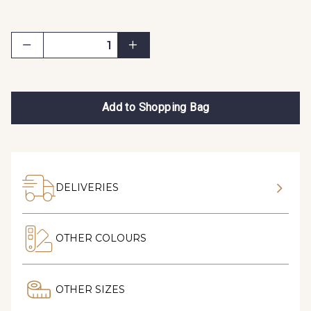
Add to Shopping Bag
DELIVERIES
OTHER COLOURS
OTHER SIZES