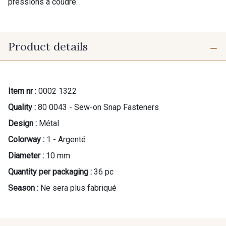
pressions à coudre.
Product details
Item nr :
0002 1322
Quality :
80 0043 - Sew-on Snap Fasteners
Design :
Métal
Colorway :
1 - Argenté
Diameter :
10 mm
Quantity per packaging :
36 pc
Season :
Ne sera plus fabriqué