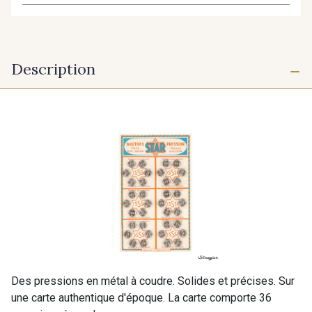
Description
Des pressions en métal à coudre. Solides et précises. Sur
une carte authentique d'époque. La carte comporte 36