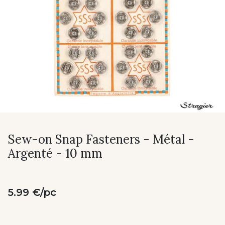
Sew-on Snap Fasteners - Métal -
Argenté - 10 mm
5.99 €/pc