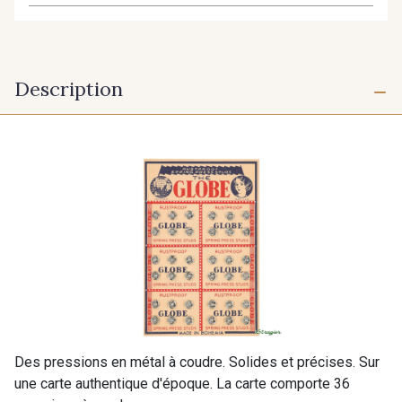
Description
Des pressions en métal à coudre. Solides et précises. Sur
une carte authentique d'époque. La carte comporte 36