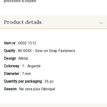
pressions à coudre.
Product details
Item nr :
0002 1312
Quality :
80 0043 - Sew-on Snap Fasteners
Design :
Métal
Colorway :
1 - Argenté
Diameter :
7 mm
Quantity per packaging :
36 pc
Season :
Ne sera plus fabriqué