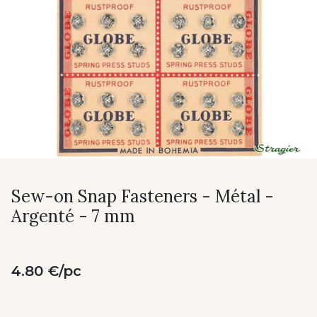
Sew-on Snap Fasteners - Métal -
Argenté - 7 mm
4.80 €/pc