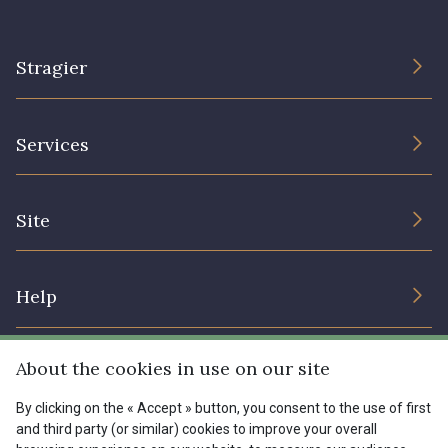
Stragier
The Company
Services
Sustainable commitment and certifications
Terms and conditions
Contact us
Site
Cookies settings
Services for professionals
The shop
Gift certificates
Help
Our deals
Magazine
Shipping options
About the cookies in use on our site
Menu
Lexique
Returns & complaints
By clicking on the « Accept » button, you consent to the use of first
and third party (or similar) cookies to improve your overall
My account
Tous nos tissus