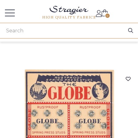
Services for professionals
0
HIGH QUALITY FABRICS