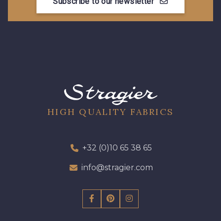
Subscribe to our newsletter
HIGH QUALITY FABRICS
+32 (0)10 65 38 65
info@stragier.com