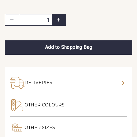
Add to Shopping Bag
DELIVERIES
OTHER COLOURS
OTHER SIZES