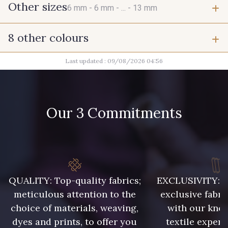
Other sizes
6 mm -
6 mm -
... -
13 mm
8 other colours
6 mm
6 mm
Last updated : 09/08/2026 04:56
2 - Noir
2 - Noir
9 mm
9 mm
2 - Noir
2 - Noir
Our 3 Commitments
10 mm
10 mm
2 - Noir
2 - Noir
10 mm
11 mm
2 - Noir
2 - Noir
QUALITY: Top-quality fabrics;
EXCLUSIVITY: A 
11 mm
11 mm
meticulous attention to the
exclusive fabri
choice of materials, weaving,
with our kno
13 mm
dyes and prints, to offer you
textile expert