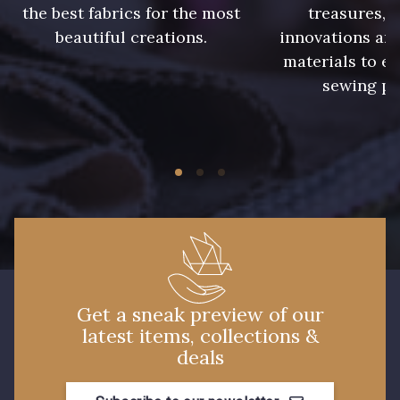
the best fabrics for the most
treasures, 
beautiful creations.
innovations and
materials to e
sewing pr
Get a sneak preview of our
latest items, collections &
deals