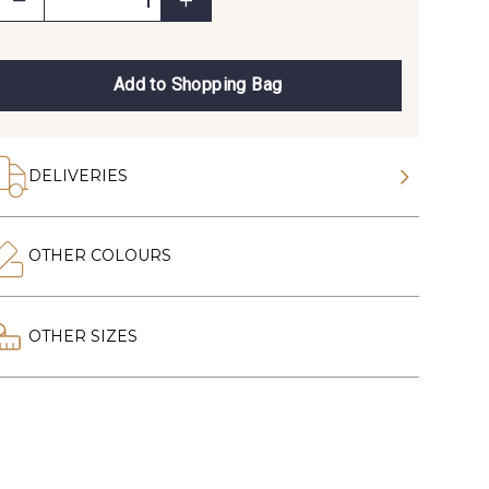
Add to Shopping Bag
DELIVERIES
OTHER COLOURS
OTHER SIZES