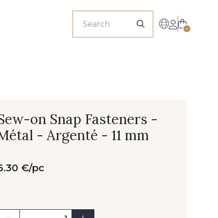
sionals
0
Sew-on Snap Fasteners -
Métal - Argenté - 11 mm
6.30 €/pc