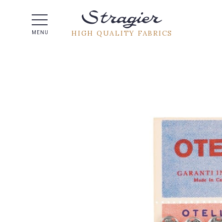
Help -
HIGH QUALITY FABRICS
MENU