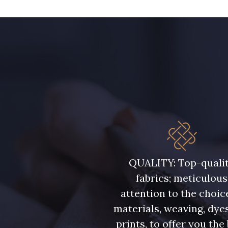
13 mm
QUALITY: Top-quali
fabrics; meticulous
attention to the choic
materials, weaving, dye
prints, to offer you the