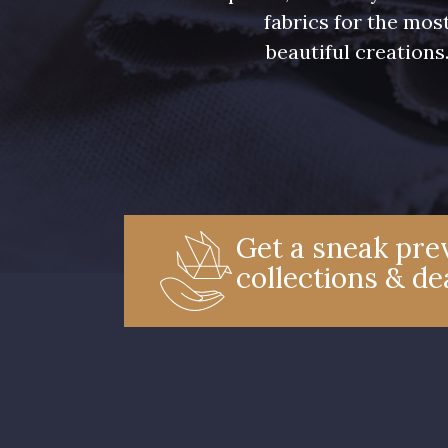
fabrics for the mos
beautiful creations
Get a sneak prev
collections & de