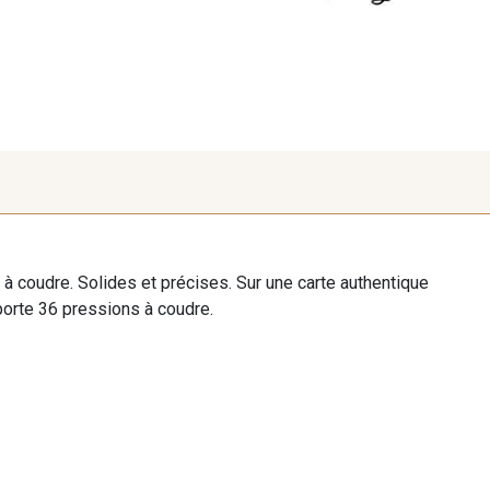
à coudre. Solides et précises. Sur une carte authentique
orte 36 pressions à coudre.