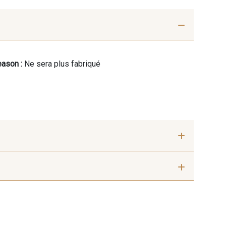
ason :
Ne sera plus fabriqué
mm
7 mm
 mm
10 mm