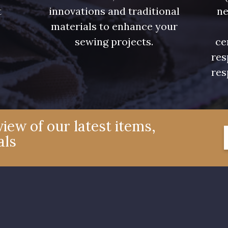
t
innovations and traditional
ne
.
materials to enhance your
sewing projects.
ce
res
res
iew of our latest items,
als