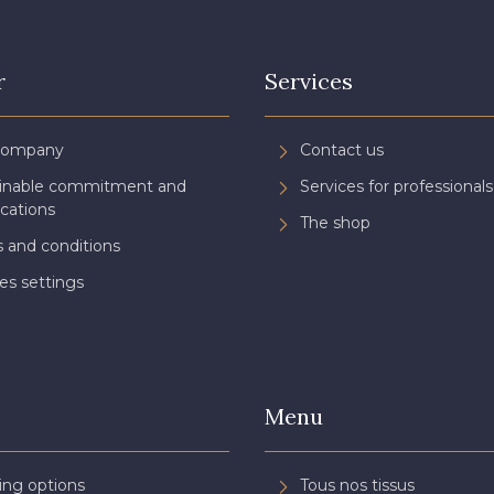
r
Services
Company
Contact us
ainable commitment and
Services for professionals
ications
The shop
 and conditions
es settings
Menu
ing options
Tous nos tissus