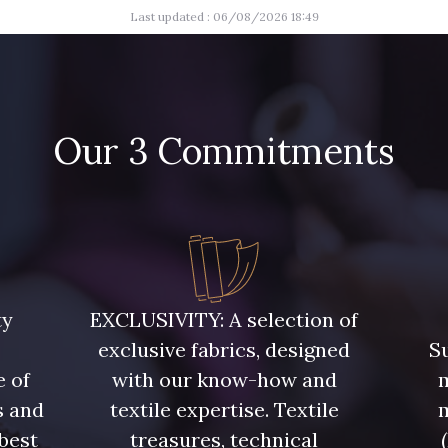
Last updated : 06/08/2026 18:49
Our 3 Commitments
ty
EXCLUSIVITY: A selection of
exclusive fabrics, designed
Su
e of
with our know-how and
m
s and
textile expertise. Textile
 best
treasures, technical