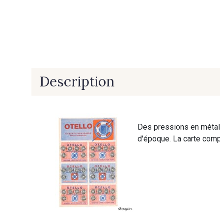
Description
Des pressions en métal 
d'époque. La carte comp