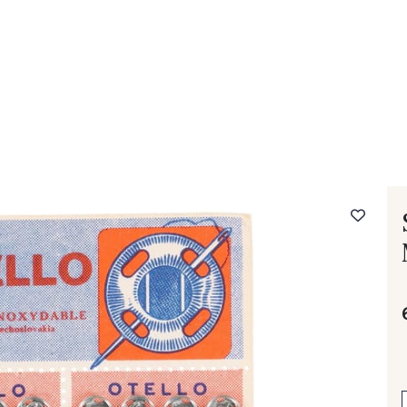
 FAQ
Contact
The Stragier Company
Services for profes