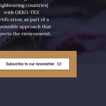
ighbouring countries)
with OEKO-TEX
rtification, as part of a
ponsible approach that
pects the environment.
Subscribe to our newsletter