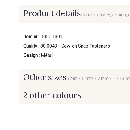
Product details
Item nr, quality, sesign, 
Item nr :
0002 1301
Quality :
80 0043 - Sew-on Snap Fasteners
Design :
Métal
Other sizes
6 mm -
6 mm -
7 mm -
... -
13 
2 other colours
6 mm
6 mm
2 - Noir
2 - Noir
7 mm
9 mm