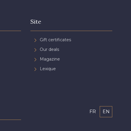
Site
Gift certificates
Our deals
Magazine
Lexique
FR
EN