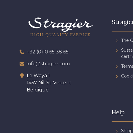
Stragie
HIGH QUALITY FABRICS
The 
Sust
+32 (0)10 65 38 65
certif
info@stragier.com
Terms
Le Weya 1
Cooki
1457 Nil-St-Vincent
Belgique
Help
Shipp