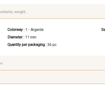
contents, weight...
Colorway :
1 - Argenté
Se
Diameter :
11 mm
Quantity per packaging :
36 pc
mm
7 mm
7 mm
7 
9 mm
10 mm
10