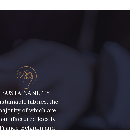
SUSTAINABILITY:
stainable fabrics, the
ajority of which are
manufactured locally
(France, Belgium and