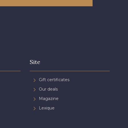
Site
Gift certificates
Our deals
Magazine
Lexique