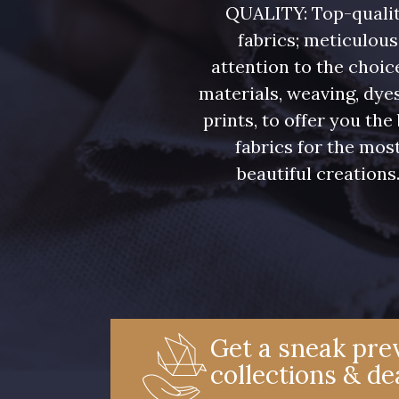
QUALITY: Top-quali
fabrics; meticulous
attention to the choic
materials, weaving, dye
prints, to offer you the
fabrics for the mos
beautiful creations
Get a sneak prev
collections & de