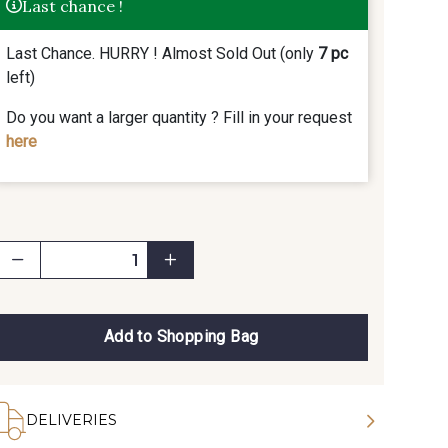
Last chance !
Last Chance. HURRY ! Almost Sold Out (only
7 pc
left)
Do you want a larger quantity ? Fill in your request
here
Add to Shopping Bag
DELIVERIES