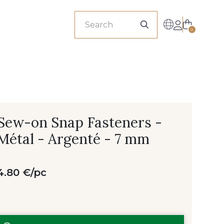
sionals
0
Sew-on Snap Fasteners -
Métal - Argenté - 7 mm
4.80 €/pc