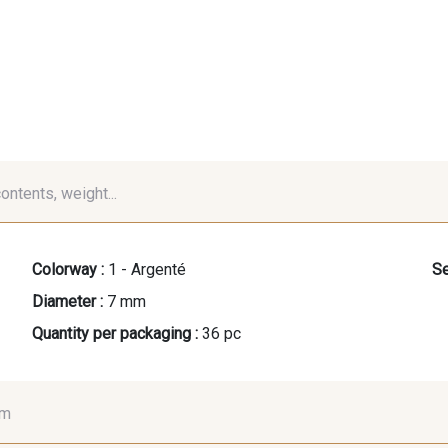
contents, weight...
Colorway :
1 - Argenté
Se
Diameter :
7 mm
Quantity per packaging :
36 pc
mm