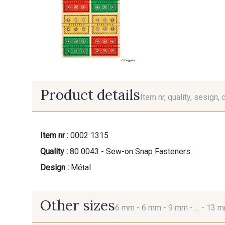
Product details
Item nr, quality, sesign, 
Item nr :
0002 1315
Quality :
80 0043 - Sew-on Snap Fasteners
Design :
Métal
Other sizes
6 mm -
6 mm -
9 mm -
... -
13 