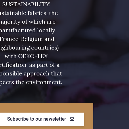
SUSTAINABILITY:
stainable fabrics, the
ajority of which are
manufactured locally
(France, Belgium and
ighbouring countries)
with OEKO-TEX
rtification, as part of a
ponsible approach that
pects the environment.
Subscribe to our newsletter