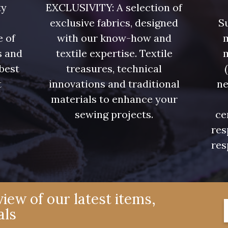
ty
EXCLUSIVITY: A selection of
exclusive fabrics, designed
Su
e of
with our know-how and
m
s and
textile expertise. Textile
 best
treasures, technical
t
innovations and traditional
ne
.
materials to enhance your
sewing projects.
ce
res
res
iew of our latest items,
als