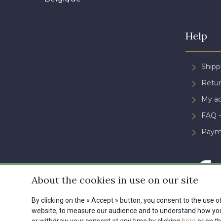
Help
Shipp
Retur
My a
FAQ -
Paym
About the cookies in use on our site
By clicking on the « Accept » button, you consent to the use of
website, to measure our audience and to understand how you 
Conditions générales de ve