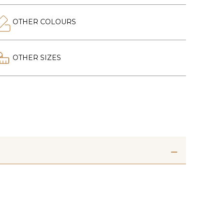
OTHER COLOURS
OTHER SIZES