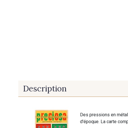
Description
Des pressions en métal 
d'époque. La carte comp