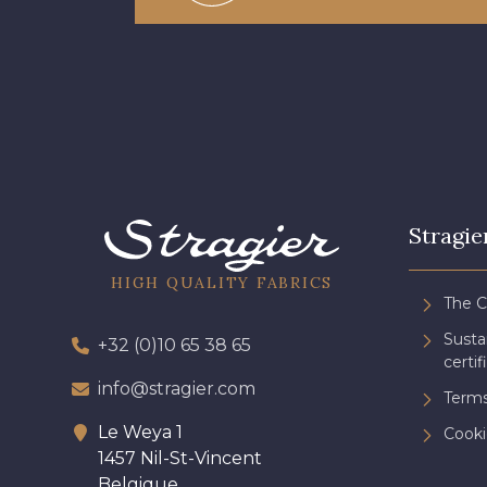
Stragie
HIGH QUALITY FABRICS
The 
Sust
+32 (0)10 65 38 65
certif
info@stragier.com
Terms
Le Weya 1
Cooki
1457 Nil-St-Vincent
Belgique