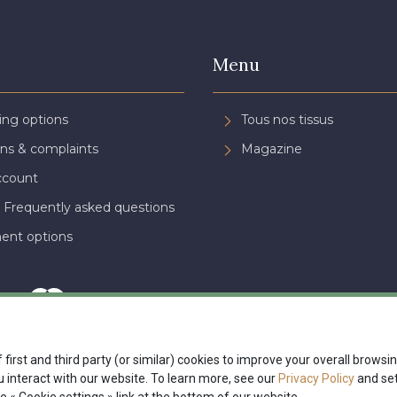
Menu
ing options
Tous nos tissus
ns & complaints
Magazine
ccount
 Frequently asked questions
ent options
 first and third party (or similar) cookies to improve your overall brows
interact with our website. To learn more, see our
Privacy Policy
and set
nte
Politique de confidentialité
Paramétrage des cookies
A & C St