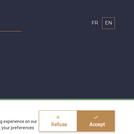
FR
EN
ing experience on our
Refuse
Accept
 your preferences
ragier s.r.l.
BE 0772 618 163