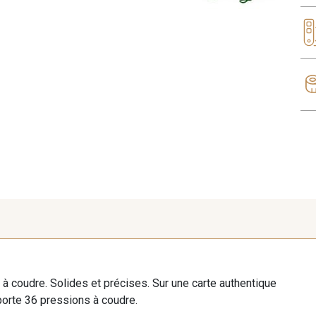
à coudre. Solides et précises. Sur une carte authentique
orte 36 pressions à coudre.