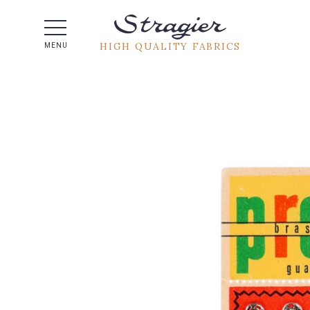
Help -
HIGH QUALITY FABRICS
MENU