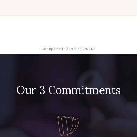
9 mm
9 mm
10
2 - Noir
2 - Noir
2 - 
11 mm
11 mm
13
Last updated : 07/08/2026 14:21
Our 3 Commitments