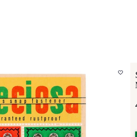
 FAQ
Contact
The Stragier Company
Services for profes