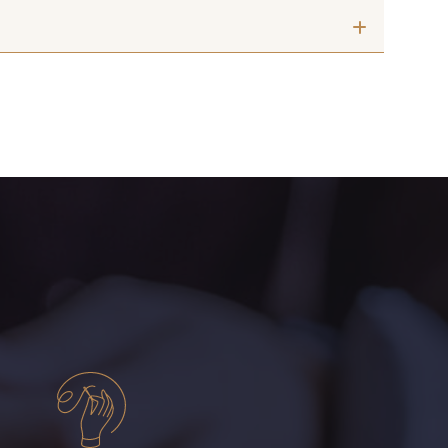
 mm
10 mm
Noir
2 - Noir
 mm