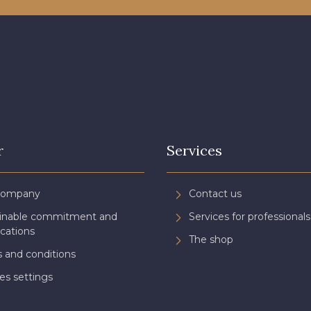
r
Services
Company
Contact us
ainable commitment and
Services for professionals
ications
The shop
 and conditions
es settings