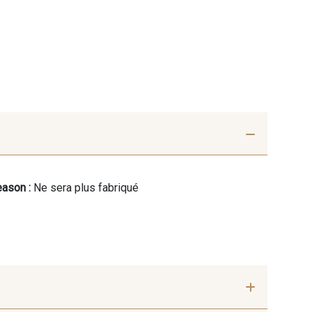
ason :
Ne sera plus fabriqué