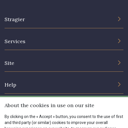
Stragier
The Company
Services
Sustainable commitment and certifications
Terms and conditions
Contact us
Site
Cookies settings
Services for professionals
The shop
Gift certificates
Help
Our deals
Magazine
Shipping options
About the cookies in use on our site
Menu
Lexique
Returns & complaints
By clicking on the « Accept » button, you consent to the use of first
and third party (or similar) cookies to improve your overall
My account
Tous nos tissus