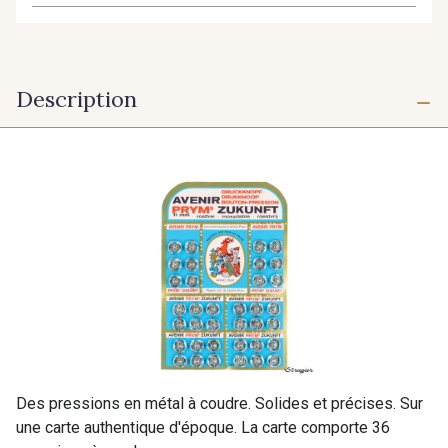
Description
Des pressions en métal à coudre. Solides et précises. Sur
une carte authentique d'époque. La carte comporte 36