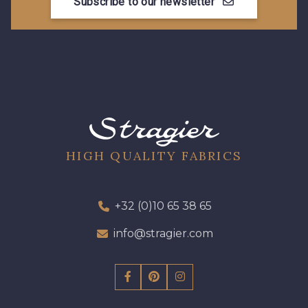
Subscribe to our newsletter
HIGH QUALITY FABRICS
+32 (0)10 65 38 65
info@stragier.com