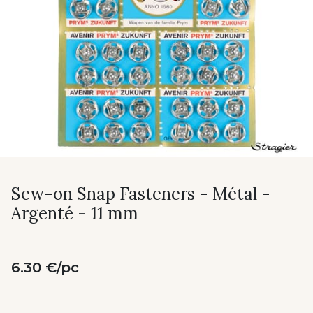
Sew-on Snap Fasteners - Métal -
Argenté - 11 mm
6.30 €/pc