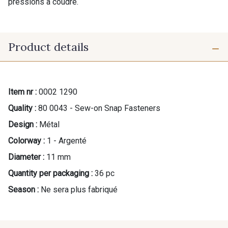
pressions à coudre.
Product details
Item nr :
0002 1290
Quality :
80 0043 - Sew-on Snap Fasteners
Design :
Métal
Colorway :
1 - Argenté
Diameter :
11 mm
Quantity per packaging :
36 pc
Season :
Ne sera plus fabriqué