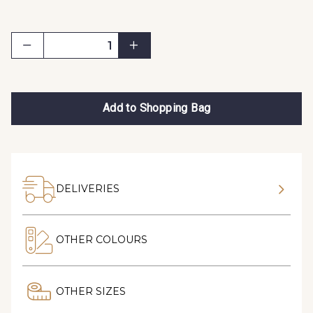
Add to Shopping Bag
DELIVERIES
OTHER COLOURS
OTHER SIZES