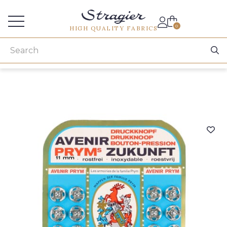
Services for professionals
0
HIGH QUALITY FABRICS