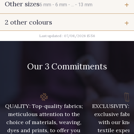
Other sizes
6 mm -
6 mm -
... -
13 mm
2 other colours
6 mm
6 mm
Last updated : 07/08/2026 15:56
2 - Noir
2 - Noir
7 mm
7 mm
Our 3 Commitments
7 mm
7 mm
7 mm
9 mm
QUALITY: Top-quality fabrics;
EXCLUSIVITY: A 
9 mm
10 mm
meticulous attention to the
exclusive fabri
choice of materials, weaving,
with our kno
10 mm
10 mm
dyes and prints, to offer you
textile expert