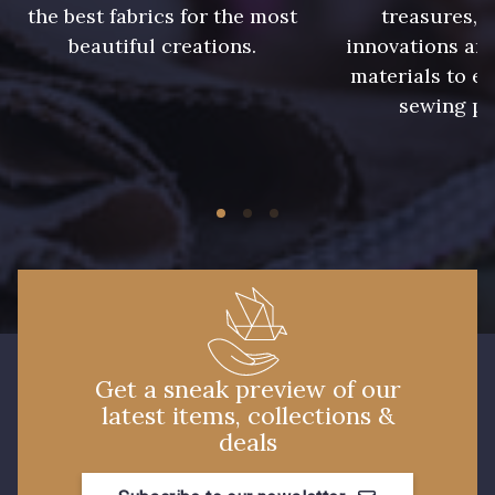
the best fabrics for the most
treasures, 
beautiful creations.
innovations and
13 mm
materials to e
sewing pr
Get a sneak preview of our
latest items, collections &
deals