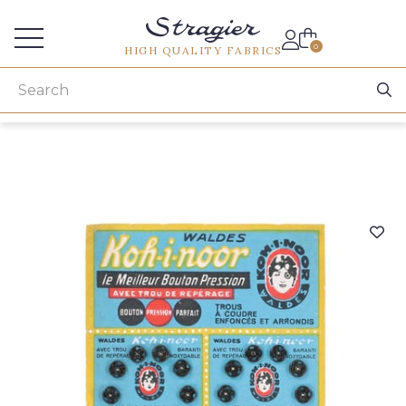
Services for professionals
0
HIGH QUALITY FABRICS