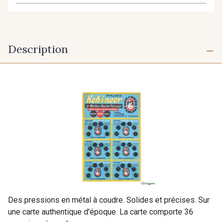
Description
Des pressions en métal à coudre. Solides et précises. Sur
une carte authentique d'époque. La carte comporte 36