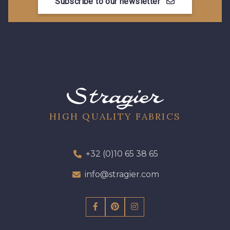
Subscribe to our newsletter
13 mm
13 mm
17 mm
HIGH QUALITY FABRICS
+32 (0)10 65 38 65
info@stragier.com