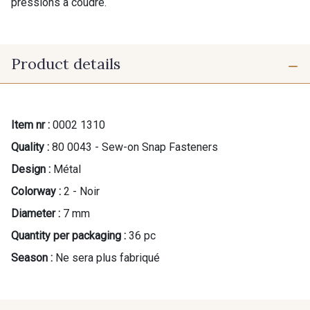
pressions à coudre.
Product details
Item nr :
0002 1310
Quality :
80 0043 - Sew-on Snap Fasteners
Design :
Métal
Colorway :
2 - Noir
Diameter :
7 mm
Quantity per packaging :
36 pc
Season :
Ne sera plus fabriqué