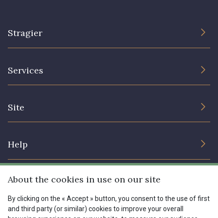
Stragier
The Company
Services
Sustainable commitment and certifications
Terms and conditions
Contact us
Site
Cookies settings
Services for professionals
The shop
Gift certificates
Help
Our deals
Magazine
Shipping options
About the cookies in use on our site
Menu
Lexique
Returns & complaints
By clicking on the « Accept » button, you consent to the use of first
and third party (or similar) cookies to improve your overall
My account
Tous nos tissus