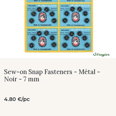
Sew-on Snap Fasteners - Métal -
Noir - 7 mm
4.80 €/pc