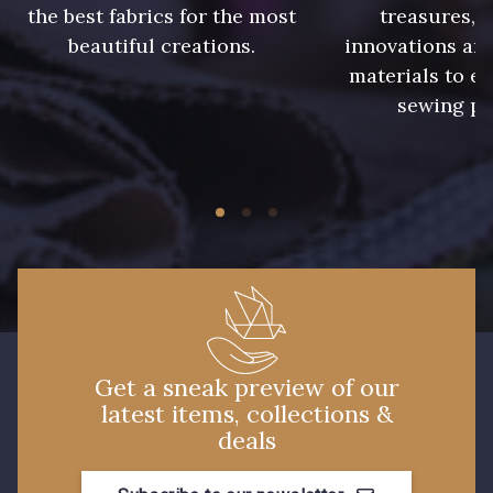
the best fabrics for the most
treasures, 
beautiful creations.
innovations and
9 mm
9 mm
materials to e
sewing pr
9 mm
9 mm
9 mm
9 mm
9 mm
10 mm
10 mm
11 mm
Get a sneak preview of our
latest items, collections &
11 mm
13 mm
deals