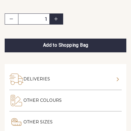
Add to Shopping Bag
DELIVERIES
OTHER COLOURS
OTHER SIZES