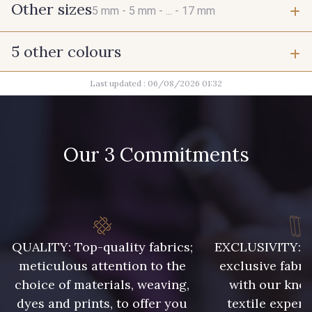
Other sizes
5 mm -
5 mm -
... -
17 mm
5 other colours
5 mm
5 mm
Last updated : 06/08/2026 01:32
1 - Argenté
1 - Argenté
5 mm
6 mm
1 - Argenté
1 - Argenté
Our 3 Commitments
6 mm
6 mm
1 - Argenté
6 mm
6 mm
QUALITY: Top-quality fabrics;
EXCLUSIVITY: A 
6 mm
6 mm
meticulous attention to the
exclusive fabri
choice of materials, weaving,
with our kno
9 mm
9 mm
dyes and prints, to offer you
textile expert