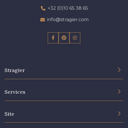
+32 (0)10 65 38 65
info@stragier.com
Stragier
The Company
Services
Sustainable commitment and certifications
Terms and conditions
Contact us
Site
Cookies settings
Services for professionals