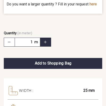
Do you want a larger quantity ? Fill in your request
here
Quantity
(in meter)
m
Add to Shopping Bag
25 mm
WIDTH :