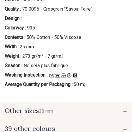
Quality :
70 0095 - Grosgrain "Savoir-Faire"
Design :
Colorway :
935
Contents :
50% Cotton - 50% Viscose
Width :
25 mm
Weight :
273 gr/m² - 7 gr/m.l.
Season :
Ne sera plus fabriqué
Washing Instruction :
Average Quantity per Packaging :
50 m;
Other sizes
38 mm
39 other colours
38 mm