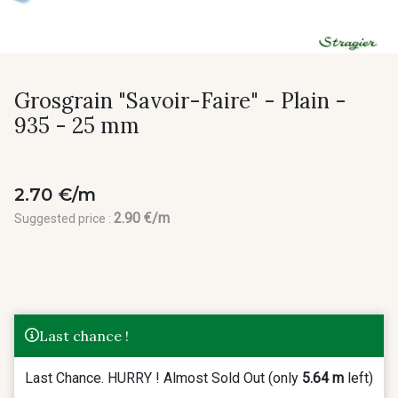
Grosgrain "Savoir-Faire" - Plain -
935 - 25 mm
2.70 €/m
2.90 €/m
Suggested price :
Last chance !
Last Chance. HURRY ! Almost Sold Out (only
5.64 m
left)