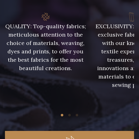
938 - 938
943 - 943
QUALITY: Top-quality fabrics;
EXCLUSIVITY: A 
939 - 939
940 - 940
meticulous attention to the
exclusive fabri
choice of materials, weaving,
with our kno
941 - 941
942 - 942
dyes and prints, to offer you
textile expert
the best fabrics for the most
treasures, 
beautiful creations.
innovations and
1 - Marine
2 - Bleu Encre
materials to e
sewing pr
8 - Jaune Or
33 - Rose Corail
4 - Menthe à l'eau
13 - Jaune Poussin