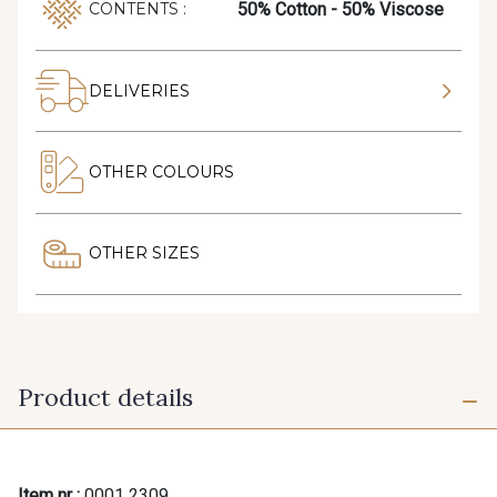
50% Cotton - 50% Viscose
CONTENTS :
DELIVERIES
OTHER COLOURS
OTHER SIZES
Product details
Item nr :
0001 2309