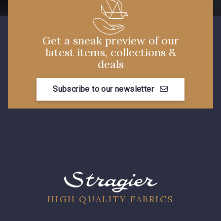
14 - Beige Tilleul
56 - Mauve
Get a sneak preview of our
36 - Vert de Gris
19 - Vieux Rose
latest items, collections &
deals
906 - Taupe Grisé
909 - Moutarde
Subscribe to our newsletter
901 - Vert Bouteille
HIGH QUALITY FABRICS