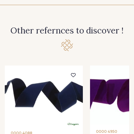
944 - 944
946 - 946
Other refernces to discover !
947 - 947
945 - Blanc
61 - Beige Camel
15 - Vison
26 - Bleu Canard
22 - Prairie
23 - Tilleul
68 - Camel Clair
66 - Camel
0000 4950
0000 4088