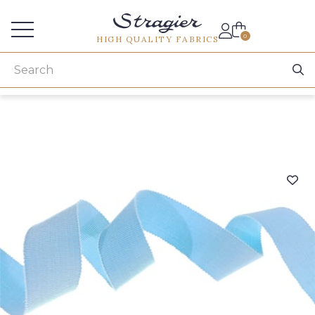
Services for professionals
0
HIGH QUALITY FABRICS