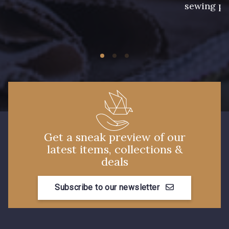
sewing pr
2 - Bleu Encre
8 - Jaune Or
33 - Rose Corail
4 - Menthe à l'eau
14 - Beige Tilleul
13 - Jaune Poussin
Get a sneak preview of our
latest items, collections &
deals
56 - Mauve
19 - Vieux Rose
Subscribe to our newsletter
906 - Taupe Grisé
909 - Moutarde