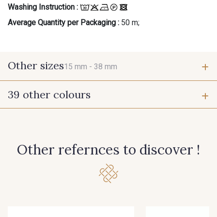
Washing Instruction :
Average Quantity per Packaging :
50 m;
Other sizes
15 mm -
38 mm
39 other colours
15 mm
38 mm
944 - 944
946 - 946
Other refernces to discover !
947 - 947
945 - Blanc
61 - Beige Camel
15 - Vison