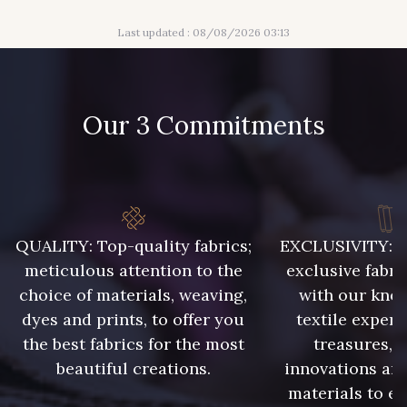
55 - Violet
18 - Blush
Last updated : 08/08/2026 03:13
932 - 932
933 - 933
Our 3 Commitments
935 - 935
937 - 937
929 - 929
938 - 938
QUALITY: Top-quality fabrics;
EXCLUSIVITY: A 
meticulous attention to the
exclusive fabri
943 - 943
939 - 939
choice of materials, weaving,
with our kno
dyes and prints, to offer you
textile expert
940 - 940
941 - 941
the best fabrics for the most
treasures, 
beautiful creations.
innovations and
materials to e
942 - 942
1 - Marine