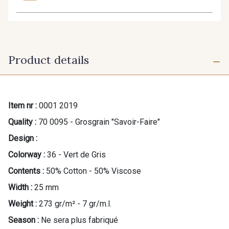
Product details
Item nr :
0001 2019
Quality :
70 0095 - Grosgrain "Savoir-Faire"
Design :
Colorway :
36 - Vert de Gris
Contents :
50% Cotton - 50% Viscose
Width :
25 mm
Weight :
273 gr/m² - 7 gr/m.l.
Season :
Ne sera plus fabriqué