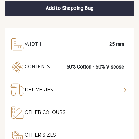
Add to Shopping Bag
25 mm
WIDTH :
50% Cotton - 50% Viscose
CONTENTS :
DELIVERIES
OTHER COLOURS
OTHER SIZES