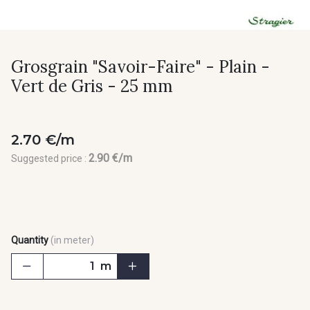
Grosgrain "Savoir-Faire" - Plain -
Vert de Gris - 25 mm
2.70 €/m
2.90 €/m
Suggested price :
Quantity
(in meter)
m