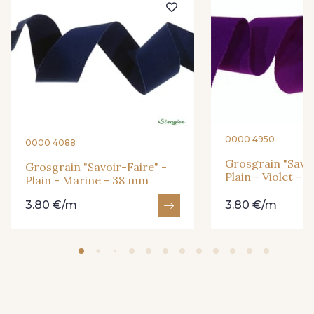
26 - Bleu Canard
22 - Prairie
23 - Tilleul
68 - Camel Clair
66 - Camel
0000 4950
0000 4088
Grosgrain "Savoi
Grosgrain "Savoir-Faire" -
Plain - Violet -
Plain - Marine - 38 mm
3.80 €/m
3.80 €/m
31 - Bleu Denim
3 - Turquoise
6 - Rose Zéphyr