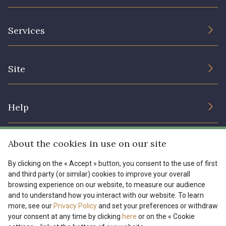
The Company
Services
Sustainable commitment and certifications
Terms and conditions
Contact us
Site
Cookies settings
Services for professionals
The shop
Gift certificates
Help
Our deals
Magazine
Shipping options
About the cookies in use on our site
Menu
Lexique
Returns & complaints
By clicking on the « Accept » button, you consent to the use of first
and third party (or similar) cookies to improve your overall
My account
Tous nos tissus
browsing experience on our website, to measure our audience
FR
EN
FAQ - Frequently asked questions
Magazine
and to understand how you interact with our website. To learn
more, see our
Privacy Policy
and set your preferences or withdraw
Payment options
your consent at any time by clicking
here
or on the « Cookie