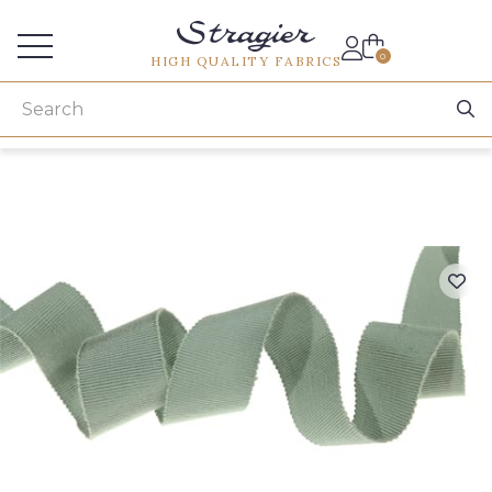
Services for professionals
0
HIGH QUALITY FABRICS