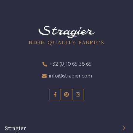
901 - Vert Bouteille
HIGH QUALITY FABRICS
+32 (0)10 65 38 65
info@stragier.com
Stragier