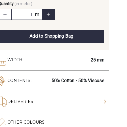
Quantity
(in meter)
m
Add to Shopping Bag
25 mm
WIDTH :
50% Cotton - 50% Viscose
CONTENTS :
DELIVERIES
OTHER COLOURS