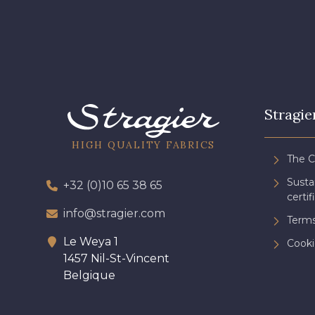
Stragie
HIGH QUALITY FABRICS
The 
Sust
+32 (0)10 65 38 65
certif
info@stragier.com
Terms
Le Weya 1
Cooki
1457 Nil-St-Vincent
Belgique