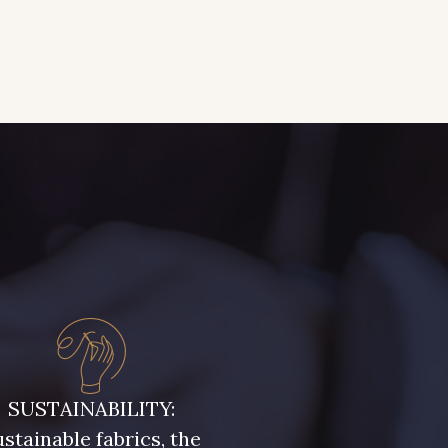
SUSTAINABILITY:
stainable fabrics, the