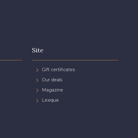
Site
Gift certificates
Our deals
Magazine
Lexique