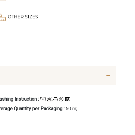
OTHER SIZES
shing Instruction :
erage Quantity per Packaging :
50 m;