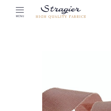
Help -
HIGH QUALITY FABRICS
MENU