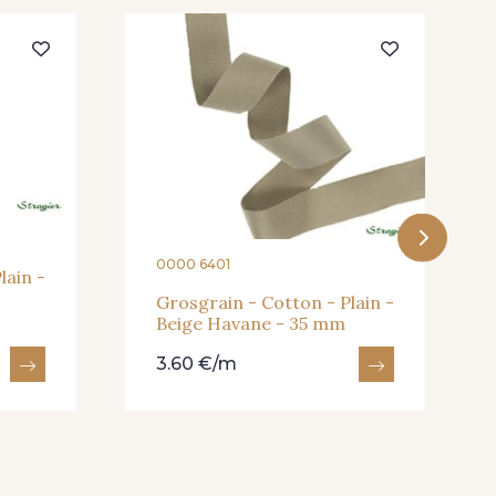
- 932
933 - 933
- 943
939 - 939
0000 6401
lain -
Grosgrain - Cotton - Plain -
Beige Havane - 35 mm
u Canard
22 - Prairie
3.60 €/m