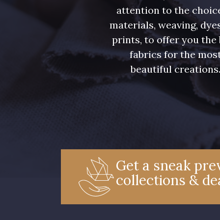
attention to the choic
materials, weaving, dye
prints, to offer you the
fabrics for the mos
beautiful creations
Get a sneak prev
collections & de