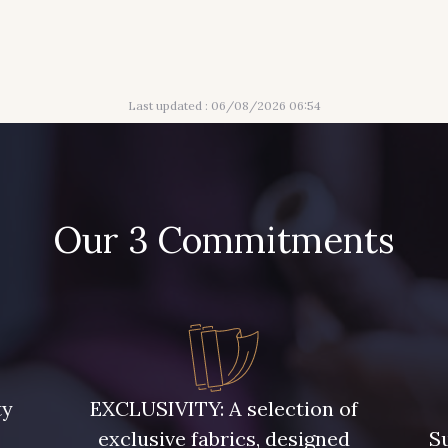
Last updated : 06/08/2026 06:54
Our 3 Commitments
ty
EXCLUSIVITY: A selection of
exclusive fabrics, designed
Su