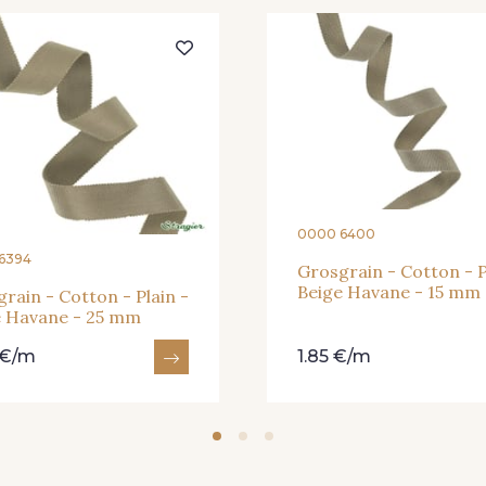
945 - Blanc
932 
31 - Bleu Denim
0000 6400
929 - 929
938 - 938
943 
6394
Grosgrain - Cotton - P
Beige Havane - 15 mm
rain - Cotton - Plain -
e Havane - 25 mm
942 - 942
15 - Vison
26 - Ble
 €/m
1.85 €/m
66 - Camel