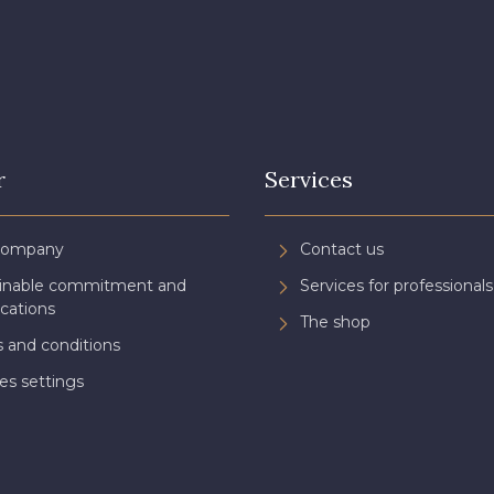
r
Services
Company
Contact us
ainable commitment and
Services for professionals
ications
The shop
 and conditions
es settings