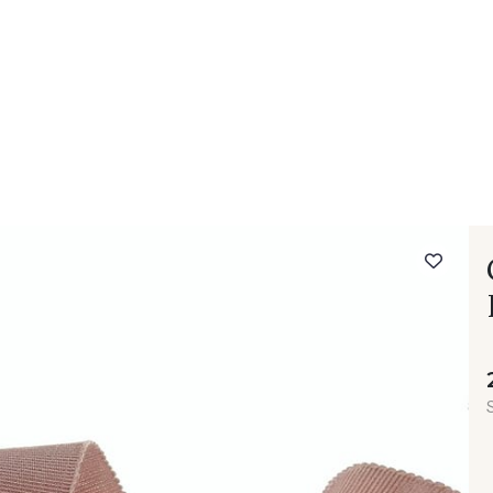
 FAQ
Contact
The Stragier Company
Services for profes