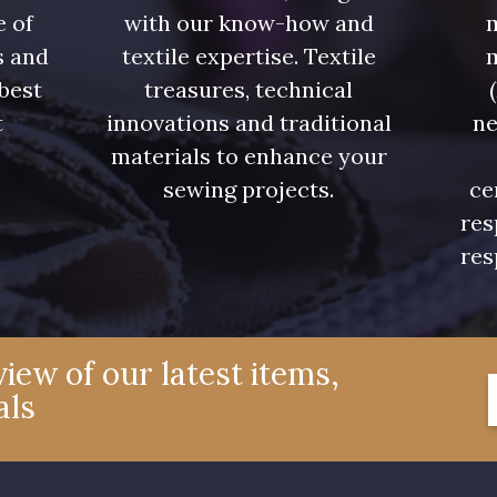
e of
with our know-how and
m
s and
textile expertise. Textile
 best
treasures, technical
t
innovations and traditional
ne
.
materials to enhance your
sewing projects.
ce
res
res
iew of our latest items,
als