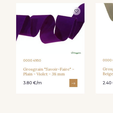
946 - 946
947 - 947
935 - 935
937 - 937
0000 
0000 4950
Grosg
Grosgrain "Savoir-Faire" -
Beig
Plain - Violet - 38 mm
940 - 940
941 - 941
3.80 €/m
2.40
23 - Tilleul
68 - Camel Clair