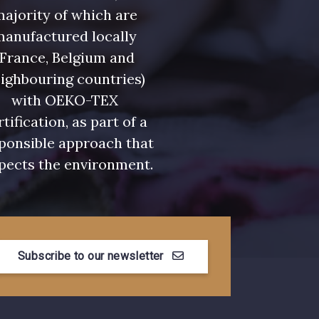
ajority of which are
manufactured locally
(France, Belgium and
ighbouring countries)
with OEKO-TEX
rtification, as part of a
ponsible approach that
pects the environment.
Subscribe to our newsletter