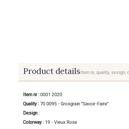
Product details
Item nr, quality, sesign, 
Item nr :
0001 2020
Quality :
70 0095 - Grosgrain "Savoir-Faire"
Design :
Colorway :
19 - Vieux Rose