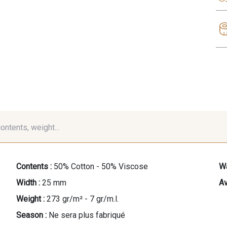
contents, weight...
Contents :
50% Cotton - 50% Viscose
Wa
Width :
25 mm
Av
Weight :
273 gr/m² - 7 gr/m.l.
Season :
Ne sera plus fabriqué