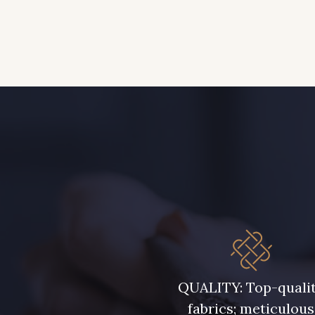
QUALITY: Top-quali
fabrics; meticulous