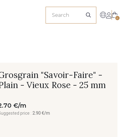
sionals
0
Grosgrain "Savoir-Faire" -
Plain - Vieux Rose - 25 mm
2.70 €/m
Suggested price :
2.90 €/m