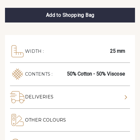
Add to Shopping Bag
25 mm
WIDTH :
50% Cotton - 50% Viscose
CONTENTS :
DELIVERIES
OTHER COLOURS