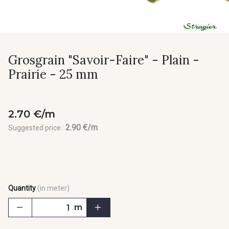
Grosgrain "Savoir-Faire" - Plain -
Prairie - 25 mm
2.70 €/m
2.90 €/m
Suggested price :
Quantity
(in meter)
m