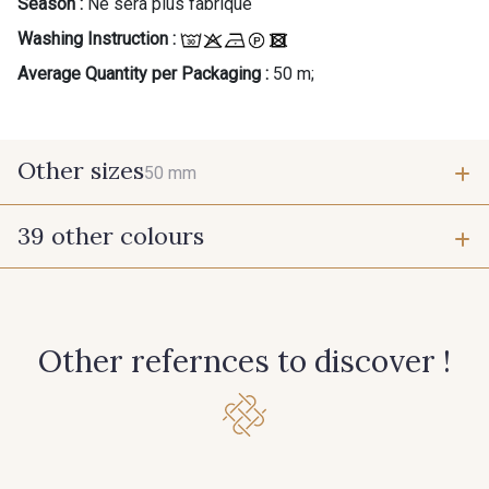
Season :
Ne sera plus fabriqué
Washing Instruction :
Average Quantity per Packaging :
50 m;
Other sizes
50 mm
39 other colours
50 mm
944 - 944
946 - 946
Other refernces to discover !
947 - 947
945 - Blanc
15 - Vison
26 - Bleu Canard