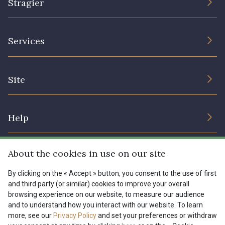
Stragier
The Company
Services
Sustainable commitment and certifications
Terms and conditions
Contact us
Site
Cookies settings
Services for professionals
The shop
Gift certificates
Help
Our deals
Magazine
Shipping options
About the cookies in use on our site
Menu
Lexique
Returns & complaints
By clicking on the « Accept » button, you consent to the use of first
and third party (or similar) cookies to improve your overall
My account
Tous nos tissus
browsing experience on our website, to measure our audience
FR
EN
FAQ - Frequently asked questions
Magazine
and to understand how you interact with our website. To learn
more, see our
Privacy Policy
and set your preferences or withdraw
Payment options