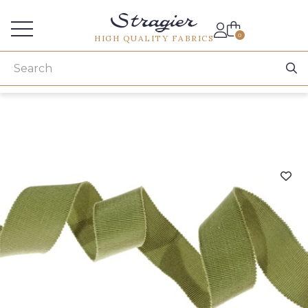
Services for professionals
0
HIGH QUALITY FABRICS