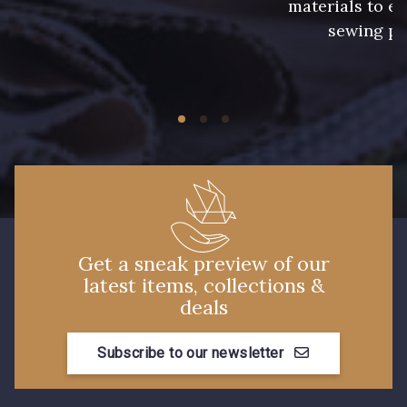
materials to e
2 - Bleu Encre
8 - Jaune Or
sewing pr
33 - Rose Corail
4 - Menthe à l'eau
14 - Beige Tilleul
13 - Jaune Poussin
56 - Mauve
36 - Vert de Gris
Get a sneak preview of our
latest items, collections &
deals
19 - Vieux Rose
906 - Taupe Grisé
Subscribe to our newsletter
909 - Moutarde
901 - Vert Bouteille