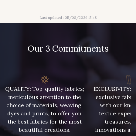
929 - 929
938 - 938
Last updated : 05/08/2026 15:48
943 - 943
939 - 939
Our 3 Commitments
940 - 940
941 - 941
942 - 942
6 - Rose Zéphyr
QUALITY: Top-quality fabrics;
EXCLUSIVITY: A 
meticulous attention to the
exclusive fabri
3 - Turquoise
55 - Violet
choice of materials, weaving,
with our kno
dyes and prints, to offer you
textile expert
18 - Blush
1 - Marine
the best fabrics for the most
treasures, 
beautiful creations.
innovations and