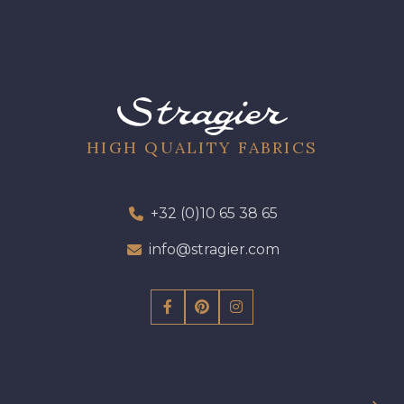
61 - Beige Camel
HIGH QUALITY FABRICS
+32 (0)10 65 38 65
info@stragier.com