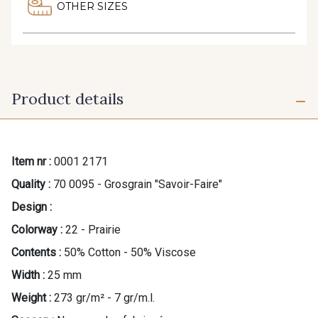
OTHER SIZES
Product details
Item nr :
0001 2171
Quality :
70 0095 - Grosgrain "Savoir-Faire"
Design :
Colorway :
22 - Prairie
Contents :
50% Cotton - 50% Viscose
Width :
25 mm
Weight :
273 gr/m² - 7 gr/m.l.