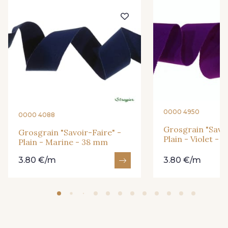
23 - Tilleul
68 - Camel Clair
66 - Camel
0000 4950
0000 4088
Grosgrain "Savoi
Grosgrain "Savoir-Faire" -
31 - Bleu Denim
Plain - Violet -
Plain - Marine - 38 mm
3.80 €/m
3.80 €/m
932 - 932
933 - 933
935 - 935
937 - 937