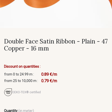
Double Face Satin Ribbon - Plain - 47
Copper - 16 mm
Discount on quantities :
0.89 €/m
from 0 to 24.99 m :
0.79 €/m
from 25 to 10,000 m :
OEKO-TEX® certified
Quantity
(in meter)