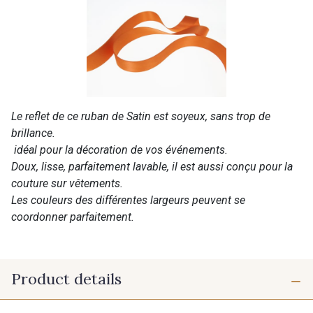
Le reflet de ce ruban de Satin est soyeux, sans trop de
brillance.
idéal pour la décoration de vos événements.
Doux, lisse, parfaitement lavable, il est aussi conçu pour la
couture sur vêtements.
Les couleurs des différentes largeurs peuvent se
coordonner parfaitement.
Product details