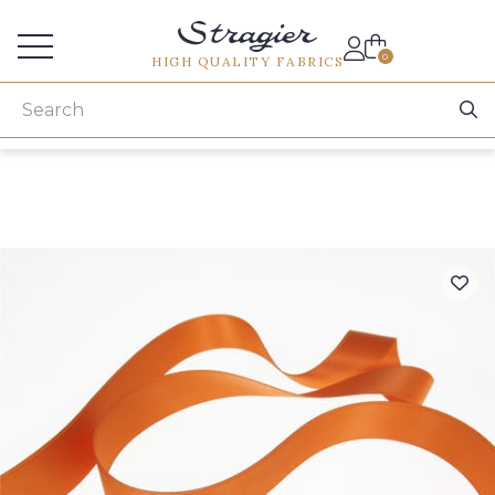
Services for professionals
0
HIGH QUALITY FABRICS