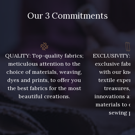
86 - 86 Reseda
85 - 85 Sapphire
Our 3 Commitments
303 - 303 Aqua
83 - 83 Corn
89 - 89 Blue
70 - 70 Turquoise
QUALITY: Top-quality fabrics;
EXCLUSIVITY: A 
meticulous attention to the
exclusive fabri
choice of materials, weaving,
with our kno
235 - 235 Miss
dyes and prints, to offer you
textile expert
574 - 574 Dusty Blue
the best fabrics for the most
treasures, 
beautiful creations.
innovations and
42 - 42 Pigeon
38 - 38 Horizon
materials to e
sewing pr
37 - 37 Ciel
87 - 87 Copen