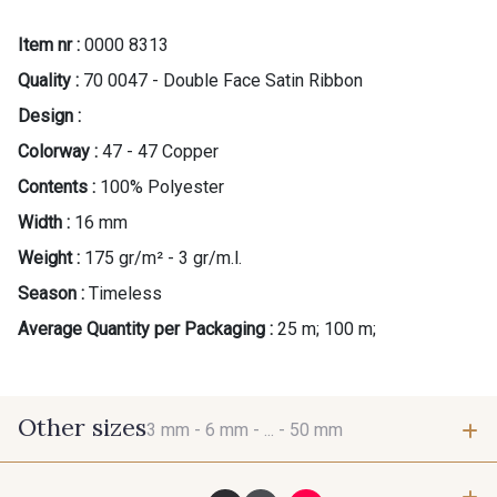
Item nr :
0000 8313
Quality :
70 0047 - Double Face Satin Ribbon
Design :
Colorway :
47 - 47 Copper
Contents :
100% Polyester
Width :
16 mm
Weight :
175 gr/m² - 3 gr/m.l.
Season :
Timeless
Average Quantity per Packaging :
25 m; 100 m;
Other sizes
3 mm -
6 mm -
... -
50 mm