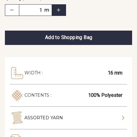
m
Add to Shopping Bag
16 mm
WIDTH :
100% Polyester
CONTENTS :
ASSORTED YARN