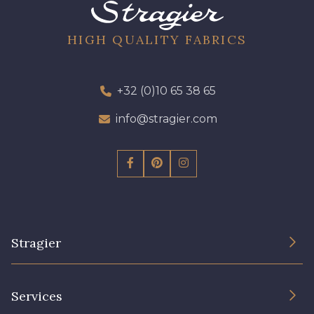
19 - 19 Purple
262 - 262 Crocus
HIGH QUALITY FABRICS
77 - 77 Vieux Rose
57 - 57 Bois de Rose
+32 (0)10 65 38 65
info@stragier.com
13 - 13 Lilas Clair
61 - 61 Peche
04 - 04 Rose
15 - 15 Blush
81 - 81 Woodrose
225 - 225 Almond Blossom
Stragier
The Company
62 - 62 Shocking
Services
273 - 273 Rose Mauve
Sustainable commitment and certifications