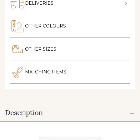
DELIVERIES
OTHER COLOURS
OTHER SIZES
MATCHING ITEMS
Description