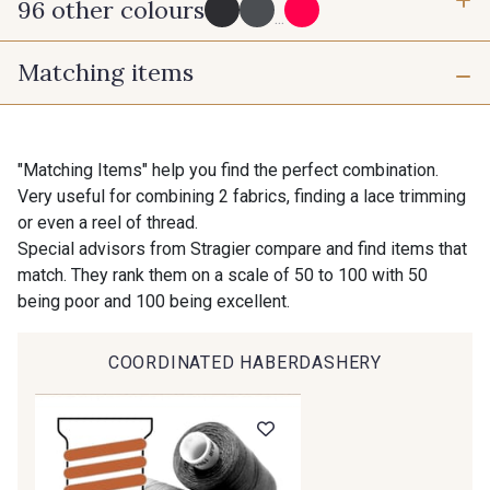
96 other colours
3 mm
6 mm
...
Matching items
10 mm
25 mm
725 - 725 Noir
43 - 43 Elephant
40 mm
50 mm
98 - 98 Taupe
36 - 36 Grey
"Matching Items" help you find the perfect combination.
Very useful for combining 2 fabrics, finding a lace trimming
or even a reel of thread.
30 - 30 Silver
401 - 401 Blanc
Special advisors from Stragier compare and find items that
match. They rank them on a scale of 50 to 100 with 50
being poor and 100 being excellent.
23 - 23 Natural
405 - 405 Porcelaine
COORDINATED HABERDASHERY
Gift: 10% off your order!
09 - 09 Crème
614 - 614 White Coffee
Is sewing your way to unwind?
Do you have a passion for beautiful fabrics?
Every week, receive a touch of inspiration, new